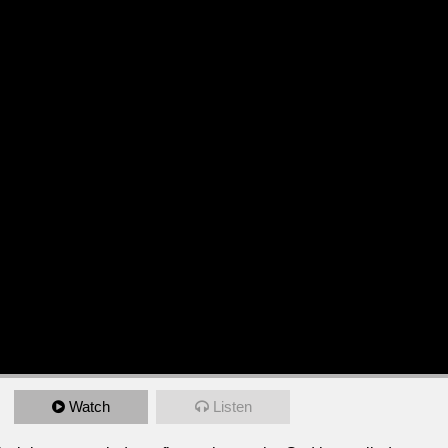
Watch
Listen