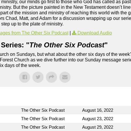
 ministry, our minds go first to those who God has called as past
stry. But the picture painted in the New Testament doesn’t line 
 part of the mission and ministry of reaching this world with the 
stors Chad, Matt, and Adam for a discussion wrapping up our ser
step up to the plate of ministry.
ges from The Other Six Podcast
|
Download Audio
Series: "
The Other Six Podcast
"
rch on Sundays, but what about the other six days of the week
 Forest Church as we dive further into our Sunday message serie
six days of the week.
The Other Six Podcast
August 16, 2022
The Other Six Podcast
August 23, 2022
The Other Six Podcast
August 29, 2022