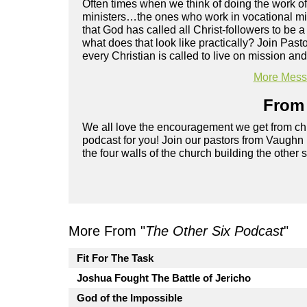
Often times when we think of doing the work of
ministers…the ones who work in vocational mini
that God has called all Christ-followers to be a
what does that look like practically? Join Pa
every Christian is called to live on mission and 
More Messa
From 
We all love the encouragement we get from chu
podcast for you! Join our pastors from Vaughn
the four walls of the church building the other 
More From "
The Other Six Podcast
"
Fit For The Task
Joshua Fought The Battle of Jericho
God of the Impossible