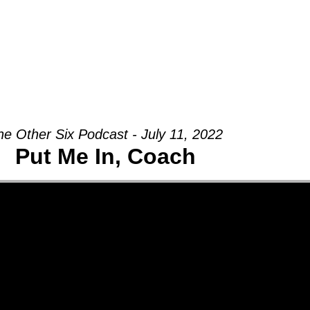
Groups
Ministries
Military
Conn
he Other Six Podcast - July 11, 2022
Put Me In, Coach