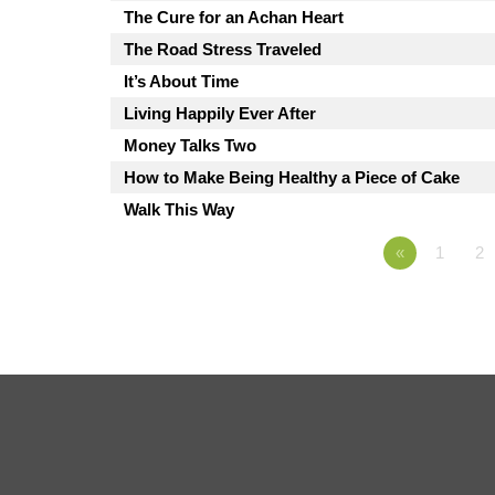
The Cure for an Achan Heart
The Road Stress Traveled
It’s About Time
Living Happily Ever After
Money Talks Two
How to Make Being Healthy a Piece of Cake
Walk This Way
«
1
2