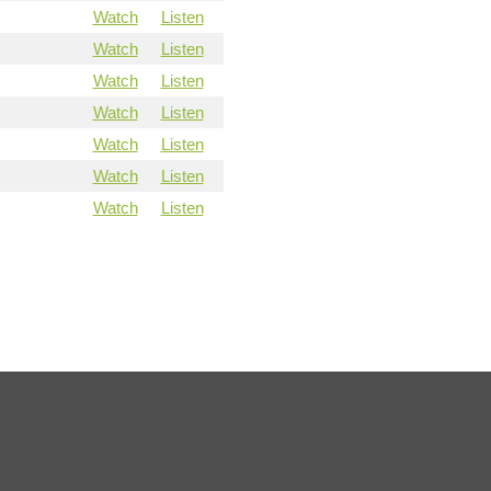
Watch
Listen
Watch
Listen
Watch
Listen
Watch
Listen
Watch
Listen
Watch
Listen
Watch
Listen