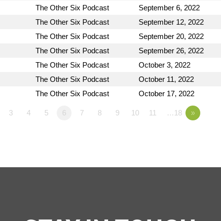
The Other Six Podcast
September 6, 2022
The Other Six Podcast
September 12, 2022
The Other Six Podcast
September 20, 2022
The Other Six Podcast
September 26, 2022
The Other Six Podcast
October 3, 2022
The Other Six Podcast
October 11, 2022
The Other Six Podcast
October 17, 2022
3
4
5
6
7
8
9
10
11
…18
»