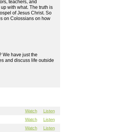
ors, teachers, and
up with what. The truth is
gospel of Jesus Christ. So
ies on Colossians on how
? We have just the
s and discuss life outside
Watch
Listen
Watch
Listen
Watch
Listen