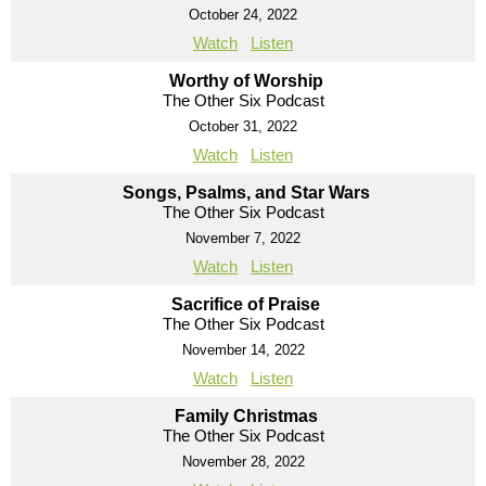
October 24, 2022
Watch
Listen
Worthy of Worship
The Other Six Podcast
October 31, 2022
Watch
Listen
Songs, Psalms, and Star Wars
The Other Six Podcast
November 7, 2022
Watch
Listen
Sacrifice of Praise
The Other Six Podcast
November 14, 2022
Watch
Listen
Family Christmas
The Other Six Podcast
November 28, 2022