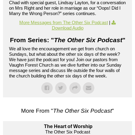
Chad with special guest, Lindsay Layton, for a conversation
on Mrs Right and her role in marriage as our “Oops! Did I
Marry the Wrong Person?” series continues.
More Messages from The Other Six Podcast
|
Download Audio
From Series: "
The Other Six Podcast
"
We all love the encouragement we get from church on
Sundays, but what about the other six days of the week?
We have just the podcast for you! Join our pastors from
Vaughn Forest Church as we dive further into our Sunday
message series and discuss life outside the four walls of
the church building the other six days of the week.
More From "
The Other Six Podcast
"
The Heart of Worship
The Other Six Podcast