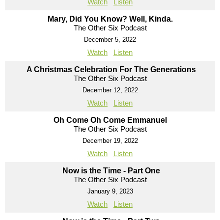
Watch
Listen
Mary, Did You Know? Well, Kinda.
The Other Six Podcast
December 5, 2022
Watch
Listen
A Christmas Celebration For The Generations
The Other Six Podcast
December 12, 2022
Watch
Listen
Oh Come Oh Come Emmanuel
The Other Six Podcast
December 19, 2022
Watch
Listen
Now is the Time - Part One
The Other Six Podcast
January 9, 2023
Watch
Listen