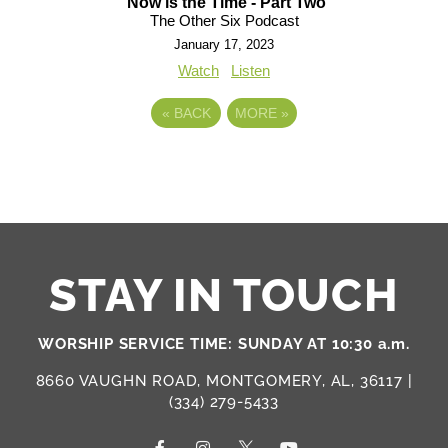
Now is the Time - Part Two
The Other Six Podcast
January 17, 2023
Watch
Listen
«
BACK
MORE
»
STAY IN TOUCH
WORSHIP SERVICE TIME: SUNDAY AT 10:30 a.m.
8660 VAUGHN ROAD, MONTGOMERY, AL, 36117 |
(334) 279-5433