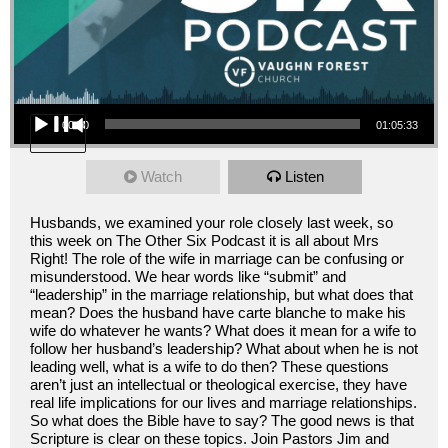
Audio Player
00:00
01:05:33
Watch
Listen
Husbands, we examined your role closely last week, so
this week on The Other Six Podcast it is all about Mrs
Right! The role of the wife in marriage can be confusing or
misunderstood. We hear words like “submit” and
“leadership” in the marriage relationship, but what does that
mean? Does the husband have carte blanche to make his
wife do whatever he wants? What does it mean for a wife to
follow her husband’s leadership? What about when he is not
leading well, what is a wife to do then? These questions
aren’t just an intellectual or theological exercise, they have
real life implications for our lives and marriage relationships.
So what does the Bible have to say? The good news is that
Scripture is clear on these topics. Join Pastors Jim and