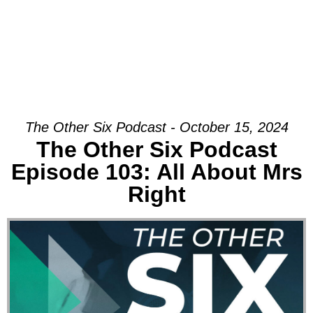
The Other Six Podcast - October 15, 2024
The Other Six Podcast
Episode 103: All About Mrs
Right