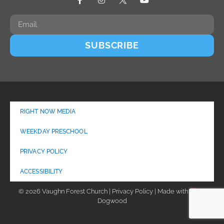
SUBSCRIBE
RIGHT NOW MEDIA
WEEKDAY PRESCHOOL
PRIVACY POLICY
ACCESSIBILITY
© 2026 Vaughn Forest Church | Privacy Policy | Made with
by
Dogwood