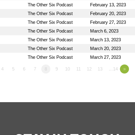
The Other Six Podcast
February 13, 2023
The Other Six Podcast
February 20, 2023
The Other Six Podcast
February 27, 2023
The Other Six Podcast
March 6, 2023
The Other Six Podcast
March 13, 2023
The Other Six Podcast
March 20, 2023
The Other Six Podcast
March 27, 2023
4
5
6
7
8
9
10
11
12
13
…14
»