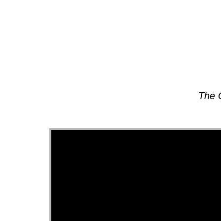
About
The 