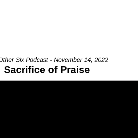
Groups
Ministries
Military
Conn
Other Six Podcast - November 14, 2022
Sacrifice of Praise