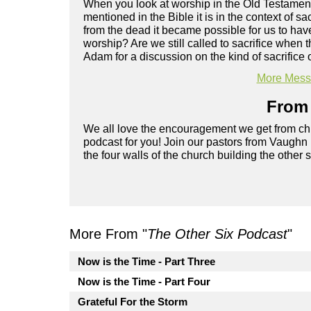
When you look at worship in the Old Testament, 
mentioned in the Bible it is in the context of 
from the dead it became possible for us to hav
worship? Are we still called to sacrifice when 
Adam for a discussion on the kind of sacrifice o
More Messa
From 
We all love the encouragement we get from chu
podcast for you! Join our pastors from Vaughn
the four walls of the church building the other 
More From "
The Other Six Podcast
"
Now is the Time - Part Three
Now is the Time - Part Four
Grateful For the Storm