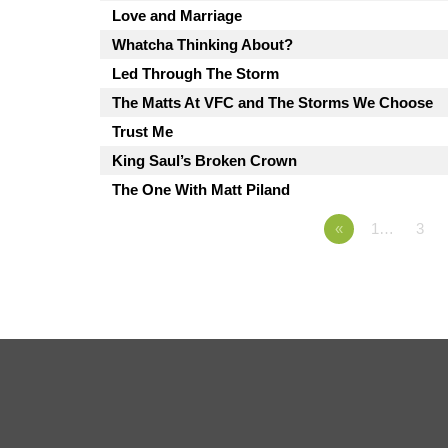
Love and Marriage
Whatcha Thinking About?
Led Through The Storm
The Matts At VFC and The Storms We Choose
Trust Me
King Saul’s Broken Crown
The One With Matt Piland
«
1…
3