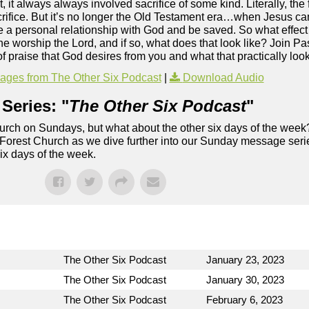
it always always involved sacrifice of some kind. Literally, the f
sacrifice. But it’s no longer the Old Testament era…when Jesus ca
e a personal relationship with God and be saved. So what effect
the worship the Lord, and if so, what does that look like? Join P
f praise that God desires from you and what that practically looks
ges from The Other Six Podcast
|
Download Audio
Series: "
The Other Six Podcast
"
rch on Sundays, but what about the other six days of the week
 Forest Church as we dive further into our Sunday message serie
six days of the week.
The Other Six Podcast
January 23, 2023
The Other Six Podcast
January 30, 2023
The Other Six Podcast
February 6, 2023