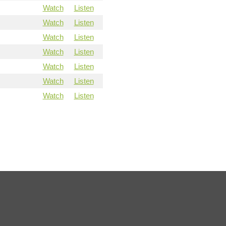
Watch
Listen
Watch
Listen
Watch
Listen
Watch
Listen
Watch
Listen
Watch
Listen
Watch
Listen