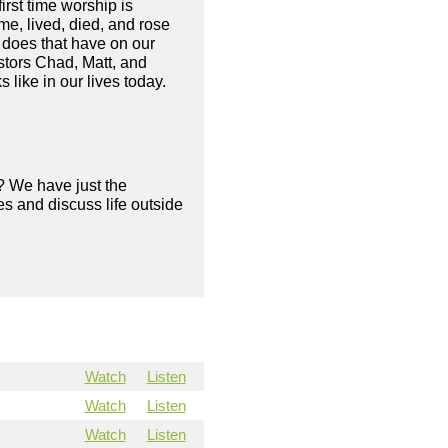
irst time worship is
me, lived, died, and rose
 does that have on our
astors Chad, Matt, and
 like in our lives today.
? We have just the
s and discuss life outside
Watch
Listen
Watch
Listen
Watch
Listen