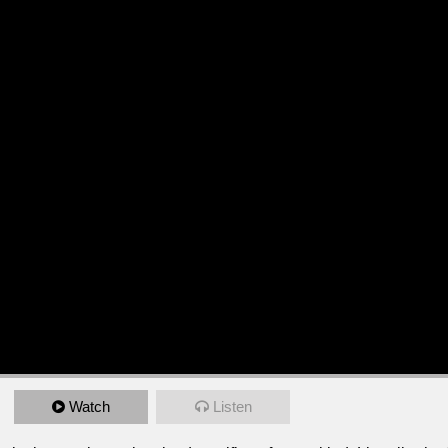
Watch
Listen