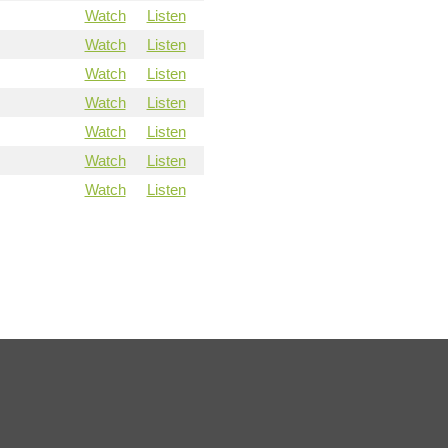
Watch
Listen
Watch
Listen
Watch
Listen
Watch
Listen
Watch
Listen
Watch
Listen
Watch
Listen