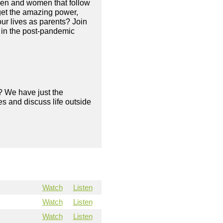
 men and women that follow
orget the amazing power,
ur lives as parents? Join
 in the post-pandemic
? We have just the
s and discuss life outside
Watch
Listen
Watch
Listen
Watch
Listen