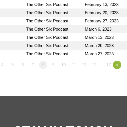
The Other Six Podcast
February 13, 2023
The Other Six Podcast
February 20, 2023
The Other Six Podcast
February 27, 2023
The Other Six Podcast
March 6, 2023
The Other Six Podcast
March 13, 2023
The Other Six Podcast
March 20, 2023
The Other Six Podcast
March 27, 2023
4
5
6
7
8
9
10
11
12
13
…17
»