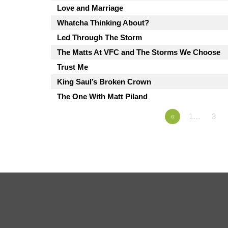
Love and Marriage
Whatcha Thinking About?
Led Through The Storm
The Matts At VFC and The Storms We Choose
Trust Me
King Saul’s Broken Crown
The One With Matt Piland
«
1…
3