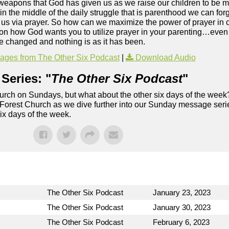
ve weapons that God has given us as we raise our children to be
s in the middle of the daily struggle that is parenthood we can f
us via prayer. So how can we maximize the power of prayer in o
 on how God wants you to utilize prayer in your parenting…even
ve changed and nothing is as it has been.
ges from The Other Six Podcast
|
Download Audio
Series: "
The Other Six Podcast
"
rch on Sundays, but what about the other six days of the week
 Forest Church as we dive further into our Sunday message serie
six days of the week.
The Other Six Podcast
January 23, 2023
The Other Six Podcast
January 30, 2023
The Other Six Podcast
February 6, 2023