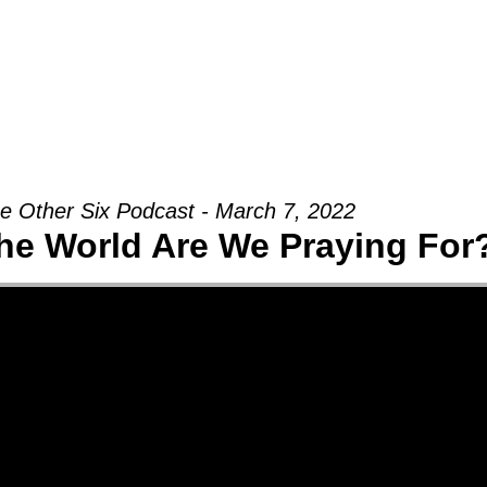
Groups
Ministries
Military
Conn
e Other Six Podcast - March 7, 2022
he World Are We Praying For