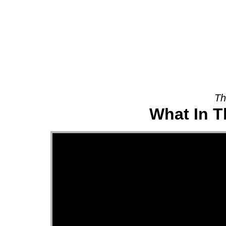
About
Th
What In T