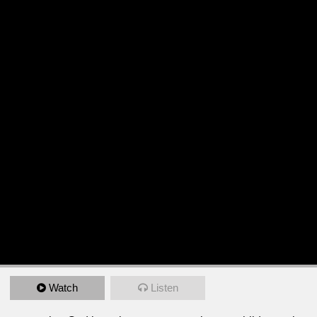
Watch
Listen