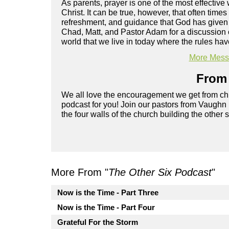
As parents, prayer is one of the most effecti
Christ. It can be true, however, that often time
refreshment, and guidance that God has given 
Chad, Matt, and Pastor Adam for a discussion
world that we live in today where the rules ha
More Messa
From 
We all love the encouragement we get from chu
podcast for you! Join our pastors from Vaughn
the four walls of the church building the other 
More From "
The Other Six Podcast
"
Now is the Time - Part Three
Now is the Time - Part Four
Grateful For the Storm