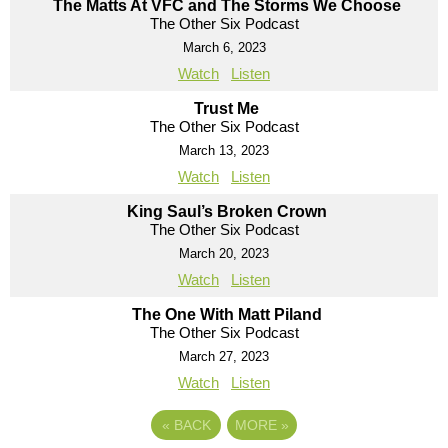
The Matts At VFC and The Storms We Choose
The Other Six Podcast
March 6, 2023
Watch
Listen
Trust Me
The Other Six Podcast
March 13, 2023
Watch
Listen
King Saul’s Broken Crown
The Other Six Podcast
March 20, 2023
Watch
Listen
The One With Matt Piland
The Other Six Podcast
March 27, 2023
Watch
Listen
«
BACK
MORE
»