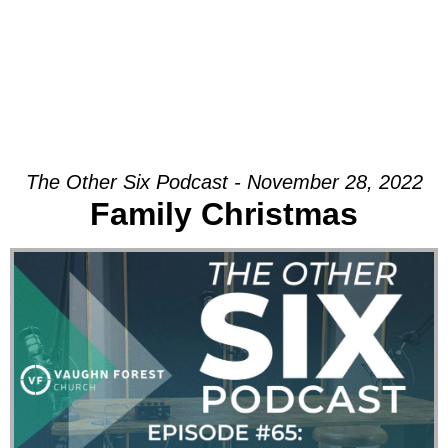
The Other Six Podcast - November 28, 2022
Family Christmas