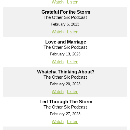
Watch
Listen
Grateful For the Storm
The Other Six Podcast
February 6, 2023
Watch
Listen
Love and Marriage
The Other Six Podcast
February 13, 2023
Watch
Listen
Whatcha Thinking About?
The Other Six Podcast
February 20, 2023
Watch
Listen
Led Through The Storm
The Other Six Podcast
February 27, 2023
Watch
Listen