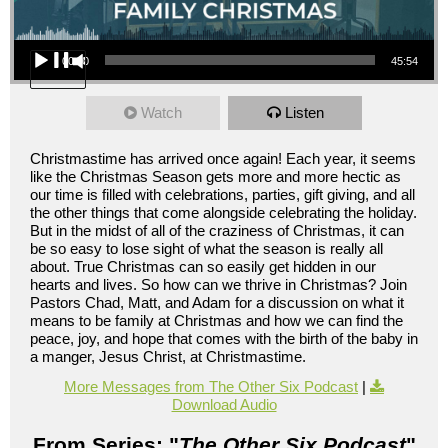
Audio Player
00:00
45:54
Watch
Listen
Christmastime has arrived once again! Each year, it seems
like the Christmas Season gets more and more hectic as
our time is filled with celebrations, parties, gift giving, and all
the other things that come alongside celebrating the holiday.
But in the midst of all of the craziness of Christmas, it can
be so easy to lose sight of what the season is really all
about. True Christmas can so easily get hidden in our
hearts and lives. So how can we thrive in Christmas? Join
Pastors Chad, Matt, and Adam for a discussion on what it
means to be family at Christmas and how we can find the
peace, joy, and hope that comes with the birth of the baby in
a manger, Jesus Christ, at Christmastime.
More Messages from The Other Six Podcast
|
Download Audio
From Series: "
The Other Six Podcast
"