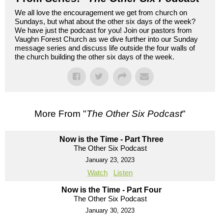
We all love the encouragement we get from church on
Sundays, but what about the other six days of the week?
We have just the podcast for you! Join our pastors from
Vaughn Forest Church as we dive further into our Sunday
message series and discuss life outside the four walls of
the church building the other six days of the week.
More From "
The Other Six Podcast
"
Now is the Time - Part Three
The Other Six Podcast
January 23, 2023
Watch
Listen
Now is the Time - Part Four
The Other Six Podcast
January 30, 2023