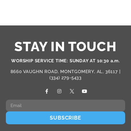
STAY IN TOUCH
WORSHIP SERVICE TIME: SUNDAY AT 10:30 a.m.
8660 VAUGHN ROAD, MONTGOMERY, AL, 36117 |
(334) 279-5433
SUBSCRIBE