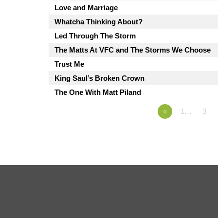
Love and Marriage
Whatcha Thinking About?
Led Through The Storm
The Matts At VFC and The Storms We Choose
Trust Me
King Saul’s Broken Crown
The One With Matt Piland
«
1…
3