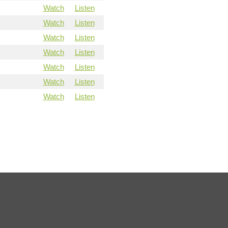
Watch
Listen
Watch
Listen
Watch
Listen
Watch
Listen
Watch
Listen
Watch
Listen
Watch
Listen