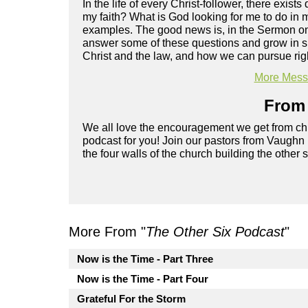
In the life of every Christ-follower, there exist
my faith? What is God looking for me to do in m
examples. The good news is, in the Sermon on 
answer some of these questions and grow in spi
Christ and the law, and how we can pursue rig
More Messa
From 
We all love the encouragement we get from chu
podcast for you! Join our pastors from Vaughn
the four walls of the church building the other 
More From "
The Other Six Podcast
"
Now is the Time - Part Three
Now is the Time - Part Four
Grateful For the Storm