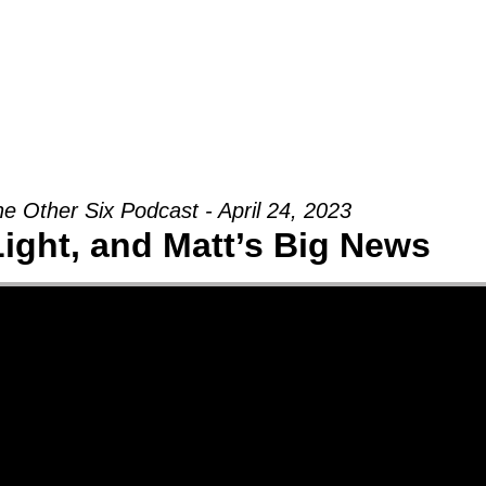
Groups
Ministries
Military
Conn
e Other Six Podcast - April 24, 2023
Light, and Matt’s Big News