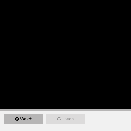
Watch
Listen