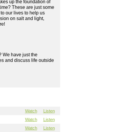
makes up the foundation of
e time? These are just some
o our lives to help us
ion on salt and light,
re!
? We have just the
s and discuss life outside
Watch
Listen
Watch
Listen
Watch
Listen