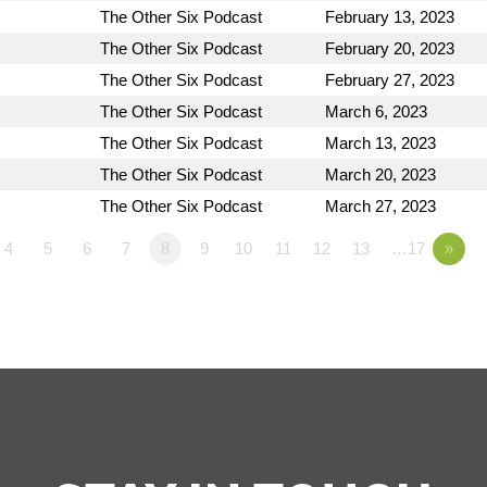
The Other Six Podcast
February 13, 2023
The Other Six Podcast
February 20, 2023
The Other Six Podcast
February 27, 2023
The Other Six Podcast
March 6, 2023
The Other Six Podcast
March 13, 2023
The Other Six Podcast
March 20, 2023
The Other Six Podcast
March 27, 2023
4
5
6
7
8
9
10
11
12
13
…17
»