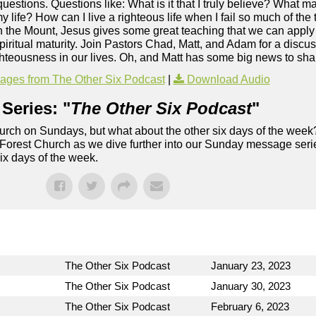
s questions. Questions like: What is it that I truly believe? What 
y life? How can I live a righteous life when I fail so much of th
the Mount, Jesus gives some great teaching that we can apply t
ritual maturity. Join Pastors Chad, Matt, and Adam for a discuss
hteousness in our lives. Oh, and Matt has some big news to sha
ges from The Other Six Podcast
|
Download Audio
Series: "
The Other Six Podcast
"
rch on Sundays, but what about the other six days of the week
 Forest Church as we dive further into our Sunday message serie
six days of the week.
The Other Six Podcast
January 23, 2023
The Other Six Podcast
January 30, 2023
The Other Six Podcast
February 6, 2023