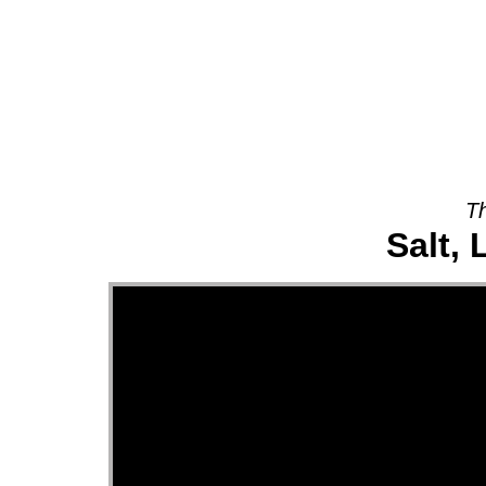
About
Th
Salt, 