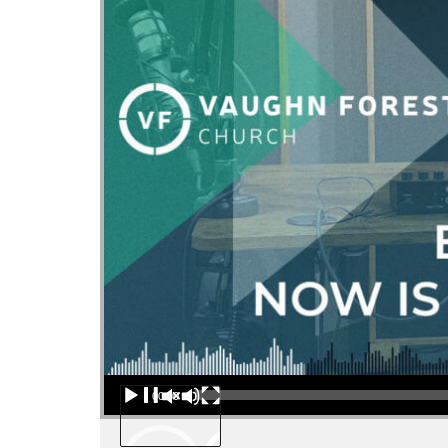
Audio Player
00:00