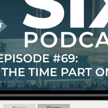
Watch
Listen