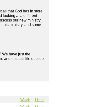
 all that God has in store
looking at a different
discuss our new ministry
or this ministry, and some
? We have just the
s and discuss life outside
Watch
Listen
Watch
Listen