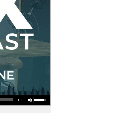
Use Up/Down Arrow keys to increase or decrease volume.
48:42