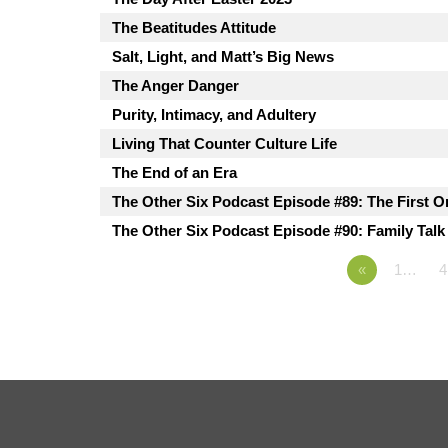
The Beatitudes Attitude
Salt, Light, and Matt’s Big News
The Anger Danger
Purity, Intimacy, and Adultery
Living That Counter Culture Life
The End of an Era
The Other Six Podcast Episode #89: The First O
The Other Six Podcast Episode #90: Family Talk
«
1…
4