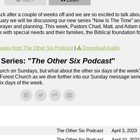
 after a couple of weeks off and we are so excited to talk about
ary we will be discussing our new series “Now Is The Time” and 
 prayer and planning. This week, Pastors Chad, Matt, and Adam 
s with special needs and their families, the Biblical foundation f
ges from The Other Six Podcast
|
Download Audio
Series: "
The Other Six Podcast
"
rch on Sundays, but what about the other six days of the week
 Forest Church as we dive further into our Sunday message serie
six days of the week.
The Other Six Podcast
April 3, 2023
The Other Six Podcast
April 10, 2023