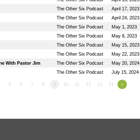
The Other Six Podcast
April 17, 2023
The Other Six Podcast
April 24, 2023
The Other Six Podcast
May 1, 2023
The Other Six Podcast
May 8, 2023
The Other Six Podcast
May 15, 2023
The Other Six Podcast
May 22, 2023
ne With Pastor Jim
The Other Six Podcast
May 20, 2024
The Other Six Podcast
July 15, 2024
5
6
7
8
9
10
11
12
13
14
»