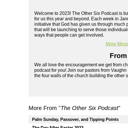
Welcome to 2023! The Other Six Podcast is back
for us this year and beyond. Each week in Janu
initiative that God has given us through much
that will be launching to serve those individual
ways that people can get involved.
More Messa
From 
We all love the encouragement we get from chu
podcast for you! Join our pastors from Vaughn
the four walls of the church building the other 
More From "
The Other Six Podcast
"
Palm Sunday, Passover, and Tipping Points
The Day After Easter 2023