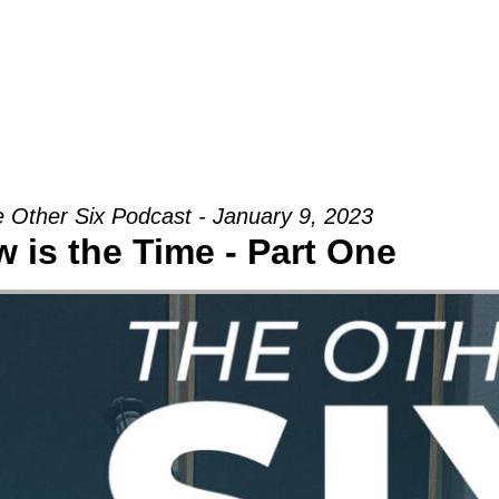
Groups
Ministries
Military
Conn
 Other Six Podcast - January 9, 2023
 is the Time - Part One