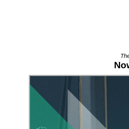
About
The
Now