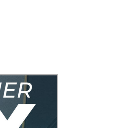
ect
Events
Join Us Sunday
Give