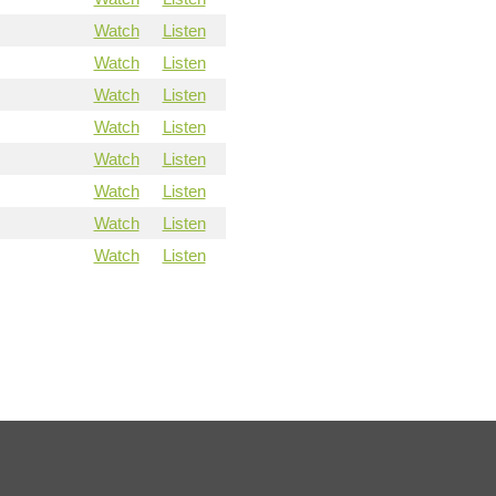
Watch
Listen
Watch
Listen
Watch
Listen
Watch
Listen
Watch
Listen
Watch
Listen
Watch
Listen
Watch
Listen