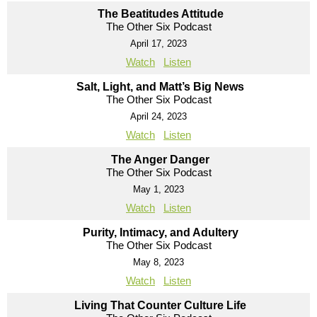
The Beatitudes Attitude
The Other Six Podcast
April 17, 2023
Watch
Listen
Salt, Light, and Matt’s Big News
The Other Six Podcast
April 24, 2023
Watch
Listen
The Anger Danger
The Other Six Podcast
May 1, 2023
Watch
Listen
Purity, Intimacy, and Adultery
The Other Six Podcast
May 8, 2023
Watch
Listen
Living That Counter Culture Life