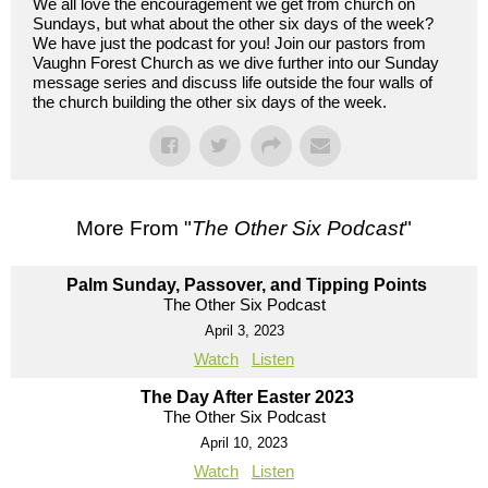
We all love the encouragement we get from church on
Sundays, but what about the other six days of the week?
We have just the podcast for you! Join our pastors from
Vaughn Forest Church as we dive further into our Sunday
message series and discuss life outside the four walls of
the church building the other six days of the week.
More From "
The Other Six Podcast
"
Palm Sunday, Passover, and Tipping Points
The Other Six Podcast
April 3, 2023
Watch
Listen
The Day After Easter 2023
The Other Six Podcast
April 10, 2023
Watch
Listen