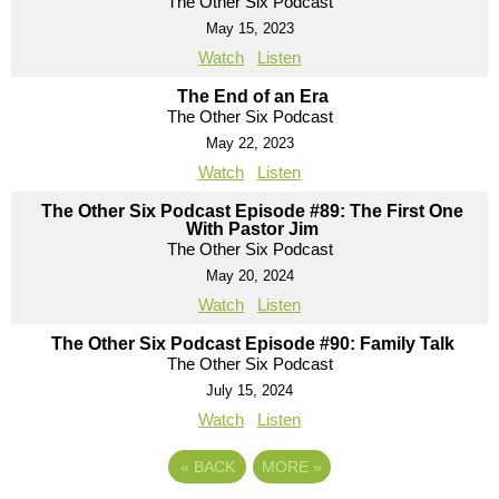
The Other Six Podcast
May 15, 2023
Watch
Listen
The End of an Era
The Other Six Podcast
May 22, 2023
Watch
Listen
The Other Six Podcast Episode #89: The First One
With Pastor Jim
The Other Six Podcast
May 20, 2024
Watch
Listen
The Other Six Podcast Episode #90: Family Talk
The Other Six Podcast
July 15, 2024
Watch
Listen
«
BACK
MORE
»