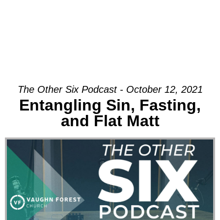
The Other Six Podcast - October 12, 2021
Entangling Sin, Fasting,
and Flat Matt