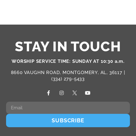
STAY IN TOUCH
WORSHIP SERVICE TIME: SUNDAY AT 10:30 a.m.
8660 VAUGHN ROAD, MONTGOMERY, AL, 36117 |
(334) 279-5433
SUBSCRIBE