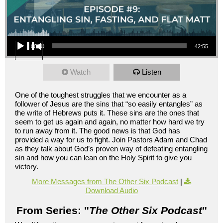
Audio Player
00:00
42:55
Watch
Listen
One of the toughest struggles that we encounter as a
follower of Jesus are the sins that “so easily entangles” as
the write of Hebrews puts it. These sins are the ones that
seem to get us again and again, no matter how hard we try
to run away from it. The good news is that God has
provided a way for us to fight. Join Pastors Adam and Chad
as they talk about God’s proven way of defeating entangling
sin and how you can lean on the Holy Spirit to give you
victory.
More Messages from The Other Six Podcast
|
Download Audio
From Series: "
The Other Six Podcast
"