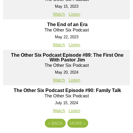
May 15, 2023
Watch
Listen
The End of an Era
The Other Six Podcast
May 22, 2023
Watch
Listen
The Other Six Podcast Episode #89: The First One
With Pastor Jim
The Other Six Podcast
May 20, 2024
Watch
Listen
The Other Six Podcast Episode #90: Family Talk
The Other Six Podcast
July 15, 2024
Watch
Listen
«
BACK
MORE
»