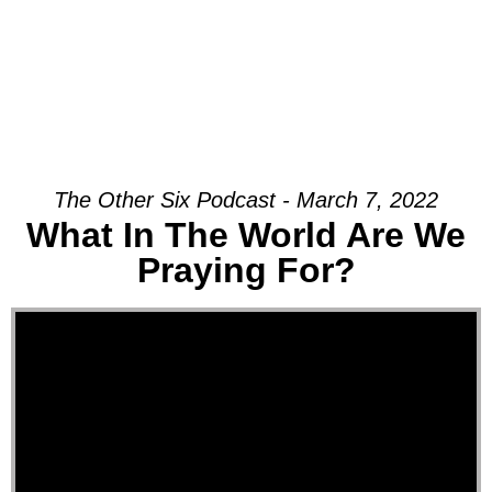
The Other Six Podcast - March 7, 2022
What In The World Are We
Praying For?