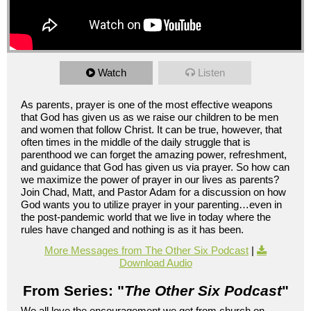
Watch
Listen
As parents, prayer is one of the most effective weapons
that God has given us as we raise our children to be men
and women that follow Christ. It can be true, however, that
often times in the middle of the daily struggle that is
parenthood we can forget the amazing power, refreshment,
and guidance that God has given us via prayer. So how can
we maximize the power of prayer in our lives as parents?
Join Chad, Matt, and Pastor Adam for a discussion on how
God wants you to utilize prayer in your parenting…even in
the post-pandemic world that we live in today where the
rules have changed and nothing is as it has been.
More Messages from The Other Six Podcast
|
Download Audio
From Series: "
The Other Six Podcast
"
We all love the encouragement we get from church on