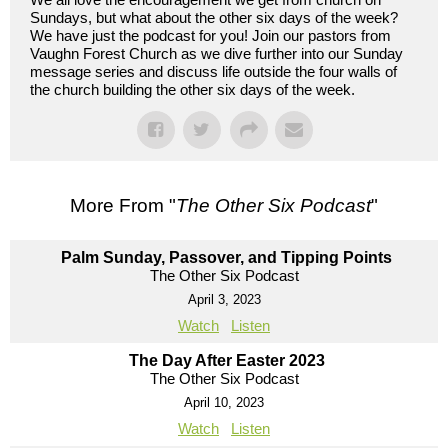
Sundays, but what about the other six days of the week?
We have just the podcast for you! Join our pastors from
Vaughn Forest Church as we dive further into our Sunday
message series and discuss life outside the four walls of
the church building the other six days of the week.
More From "
The Other Six Podcast
"
Palm Sunday, Passover, and Tipping Points
The Other Six Podcast
April 3, 2023
Watch
Listen
The Day After Easter 2023
The Other Six Podcast
April 10, 2023
Watch
Listen