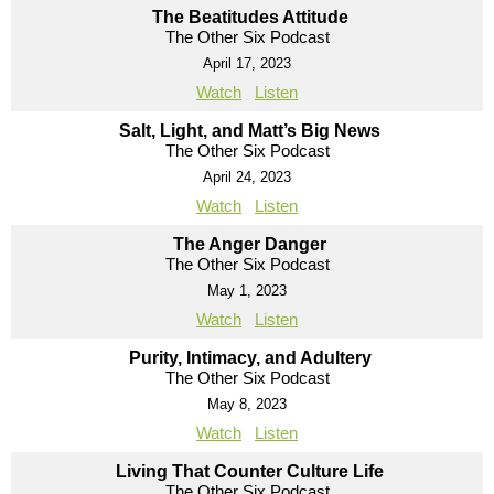
The Beatitudes Attitude
The Other Six Podcast
April 17, 2023
Watch
Listen
Salt, Light, and Matt’s Big News
The Other Six Podcast
April 24, 2023
Watch
Listen
The Anger Danger
The Other Six Podcast
May 1, 2023
Watch
Listen
Purity, Intimacy, and Adultery
The Other Six Podcast
May 8, 2023
Watch
Listen
Living That Counter Culture Life
The Other Six Podcast