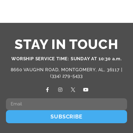
STAY IN TOUCH
WORSHIP SERVICE TIME: SUNDAY AT 10:30 a.m.
8660 VAUGHN ROAD, MONTGOMERY, AL, 36117 |
(334) 279-5433
SUBSCRIBE