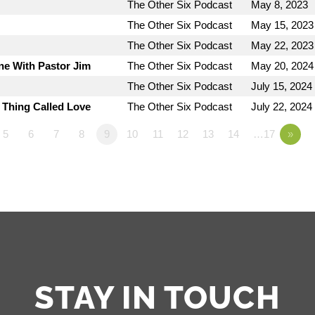
The Other Six Podcast
May 8, 2023
The Other Six Podcast
May 15, 2023
The Other Six Podcast
May 22, 2023
ne With Pastor Jim
The Other Six Podcast
May 20, 2024
The Other Six Podcast
July 15, 2024
e Thing Called Love
The Other Six Podcast
July 22, 2024
5
6
7
8
9
10
11
12
13
14
…17
»
STAY IN TOUCH