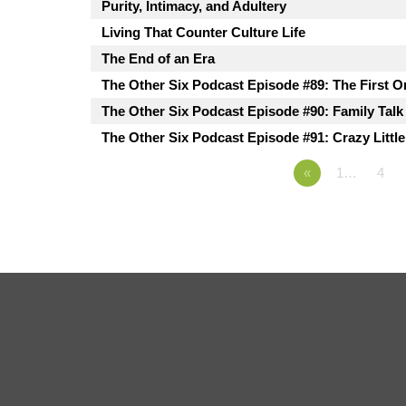
Purity, Intimacy, and Adultery
Living That Counter Culture Life
The End of an Era
The Other Six Podcast Episode #89: The First O
The Other Six Podcast Episode #90: Family Talk
The Other Six Podcast Episode #91: Crazy Littl
«
1…
4