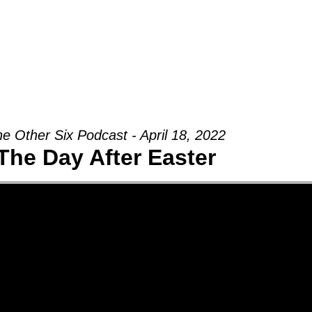
Groups
Ministries
Military
Conn
e Other Six Podcast - April 18, 2022
The Day After Easter