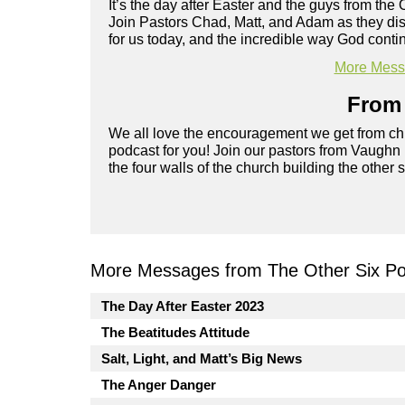
It’s the day after Easter and the guys from the 
Join Pastors Chad, Matt, and Adam as they d
for us today, and the incredible way God cont
More Messa
From 
We all love the encouragement we get from chu
podcast for you! Join our pastors from Vaughn
the four walls of the church building the other 
More Messages from The Other Six Po
The Day After Easter 2023
The Beatitudes Attitude
Salt, Light, and Matt’s Big News
The Anger Danger