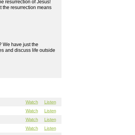
he resurrection of Jesus!
 the resurrection means
? We have just the
s and discuss life outside
Watch
Listen
Watch
Listen
Watch
Listen
Watch
Listen