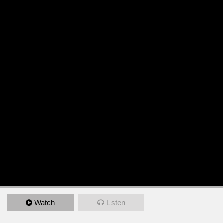
Watch
Listen