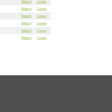
Watch
Listen
Watch
Listen
Watch
Listen
Watch
Listen
Watch
Listen
Watch
Listen