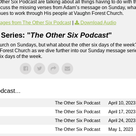
Other Six Podcast are talking about all things having to do with t
iscuss the missing verses from Adam’s message on Sunday, what
inues to work through His people at Vaughn Forest Church.
ges from The Other Six Podcast
|
Download Audio
Series: "
The Other Six Podcast
"
rch on Sundays, but what about the other six days of the week
 Forest Church as we dive further into our Sunday message serie
six days of the week.
dcast...
The Other Six Podcast
April 10, 2023
The Other Six Podcast
April 17, 2023
The Other Six Podcast
April 24, 2023
The Other Six Podcast
May 1, 2023