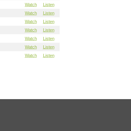
Watch
Listen
Watch
Listen
Watch
Listen
Watch
Listen
Watch
Listen
Watch
Listen
Watch
Listen