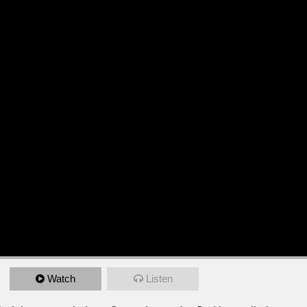
Watch
Listen