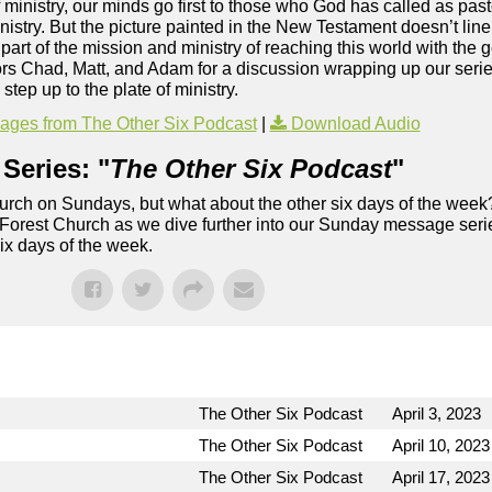
 ministry, our minds go first to those who God has called as past
stry. But the picture painted in the New Testament doesn’t line 
 part of the mission and ministry of reaching this world with the 
stors Chad, Matt, and Adam for a discussion wrapping up our ser
step up to the plate of ministry.
ges from The Other Six Podcast
|
Download Audio
Series: "
The Other Six Podcast
"
rch on Sundays, but what about the other six days of the week
 Forest Church as we dive further into our Sunday message serie
six days of the week.
The Other Six Podcast
April 3, 2023
The Other Six Podcast
April 10, 2023
The Other Six Podcast
April 17, 2023