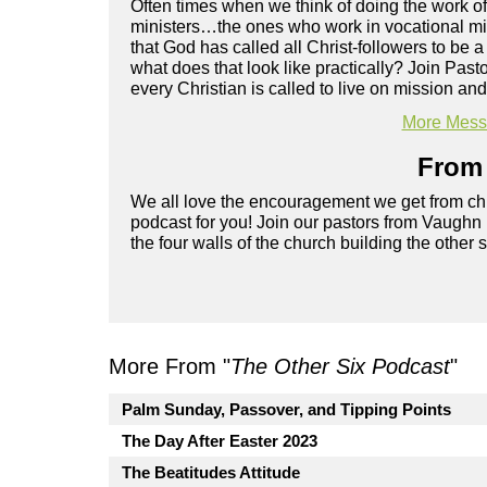
Often times when we think of doing the work of
ministers…the ones who work in vocational mini
that God has called all Christ-followers to be a
what does that look like practically? Join Pa
every Christian is called to live on mission and 
More Messa
From 
We all love the encouragement we get from chu
podcast for you! Join our pastors from Vaughn
the four walls of the church building the other 
More From "
The Other Six Podcast
"
Palm Sunday, Passover, and Tipping Points
The Day After Easter 2023
The Beatitudes Attitude