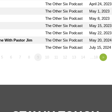
The Other Six Podcast
April 24, 2023
The Other Six Podcast
May 1, 2023
The Other Six Podcast
May 8, 2023
The Other Six Podcast
May 15, 2023
The Other Six Podcast
May 22, 2023
ne With Pastor Jim
The Other Six Podcast
May 20, 2024
The Other Six Podcast
July 15, 2024
5
6
7
8
9
10
11
12
13
14
…18
»