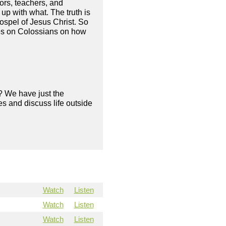
ors, teachers, and
up with what. The truth is
gospel of Jesus Christ. So
ies on Colossians on how
? We have just the
s and discuss life outside
Watch
Listen
Watch
Listen
Watch
Listen