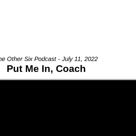
Groups
Ministries
Military
Conn
he Other Six Podcast - July 11, 2022
Put Me In, Coach