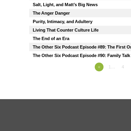
Salt, Light, and Matt’s Big News
The Anger Danger
Purity, Intimacy, and Adultery
Living That Counter Culture Life
The End of an Era
The Other Six Podcast Episode #89: The First O
The Other Six Podcast Episode #90: Family Talk
«
1…
4