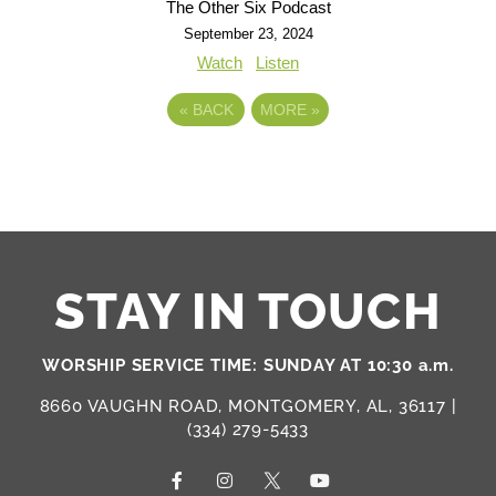
The Other Six Podcast
September 23, 2024
Watch
Listen
«
BACK
MORE
»
STAY IN TOUCH
WORSHIP SERVICE TIME: SUNDAY AT 10:30 a.m.
8660 VAUGHN ROAD, MONTGOMERY, AL, 36117 |
(334) 279-5433