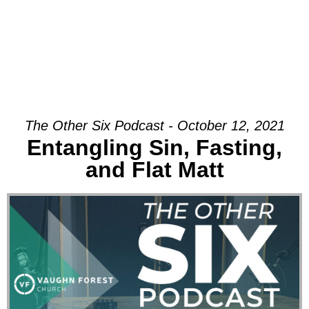
The Other Six Podcast - October 12, 2021
Entangling Sin, Fasting,
and Flat Matt