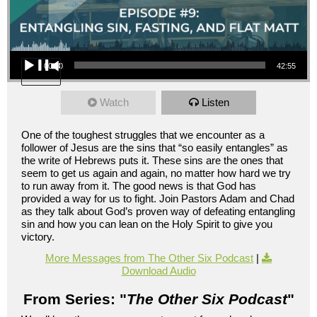
Audio Player
00:00
42:55
Watch
Listen
One of the toughest struggles that we encounter as a
follower of Jesus are the sins that “so easily entangles” as
the write of Hebrews puts it. These sins are the ones that
seem to get us again and again, no matter how hard we try
to run away from it. The good news is that God has
provided a way for us to fight. Join Pastors Adam and Chad
as they talk about God’s proven way of defeating entangling
sin and how you can lean on the Holy Spirit to give you
victory.
More Messages from The Other Six Podcast
|
Download Audio
From Series: "
The Other Six Podcast
"