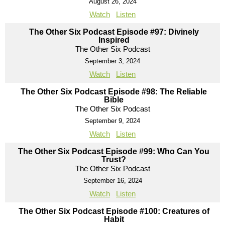
August 26, 2024
Watch
Listen
The Other Six Podcast Episode #97: Divinely
Inspired
The Other Six Podcast
September 3, 2024
Watch
Listen
The Other Six Podcast Episode #98: The Reliable
Bible
The Other Six Podcast
September 9, 2024
Watch
Listen
The Other Six Podcast Episode #99: Who Can You
Trust?
The Other Six Podcast
September 16, 2024
Watch
Listen
The Other Six Podcast Episode #100: Creatures of
Habit