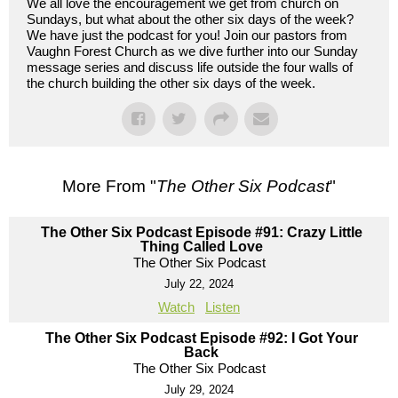
We all love the encouragement we get from church on
Sundays, but what about the other six days of the week?
We have just the podcast for you! Join our pastors from
Vaughn Forest Church as we dive further into our Sunday
message series and discuss life outside the four walls of
the church building the other six days of the week.
More From "
The Other Six Podcast
"
The Other Six Podcast Episode #91: Crazy Little
Thing Called Love
The Other Six Podcast
July 22, 2024
Watch
Listen
The Other Six Podcast Episode #92: I Got Your
Back
The Other Six Podcast
July 29, 2024