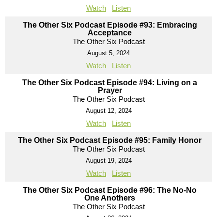
Watch
Listen
The Other Six Podcast Episode #93: Embracing
Acceptance
The Other Six Podcast
August 5, 2024
Watch
Listen
The Other Six Podcast Episode #94: Living on a
Prayer
The Other Six Podcast
August 12, 2024
Watch
Listen
The Other Six Podcast Episode #95: Family Honor
The Other Six Podcast
August 19, 2024
Watch
Listen
The Other Six Podcast Episode #96: The No-No
One Anothers
The Other Six Podcast