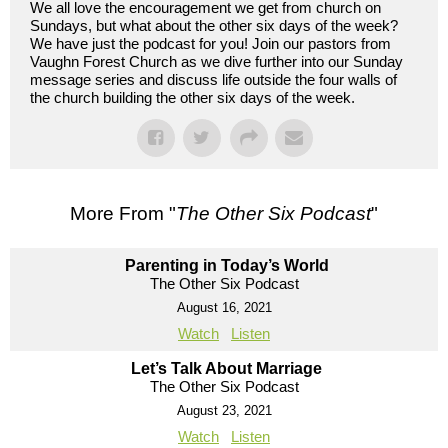
We all love the encouragement we get from church on
Sundays, but what about the other six days of the week?
We have just the podcast for you! Join our pastors from
Vaughn Forest Church as we dive further into our Sunday
message series and discuss life outside the four walls of
the church building the other six days of the week.
More From "
The Other Six Podcast
"
Parenting in Today’s World
The Other Six Podcast
August 16, 2021
Watch
Listen
Let’s Talk About Marriage
The Other Six Podcast
August 23, 2021
Watch
Listen