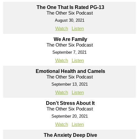
The One That Is Rated PG-13
The Other Six Podcast
August 30, 2021
Watch
Listen
We Are Family
The Other Six Podcast
September 7, 2021
Watch
Listen
Emotional Health and Camels
The Other Six Podcast
September 13, 2021
Watch
Listen
Don’t Stress About It
The Other Six Podcast
September 20, 2021
Watch
Listen
The Anxiety Deep Dive