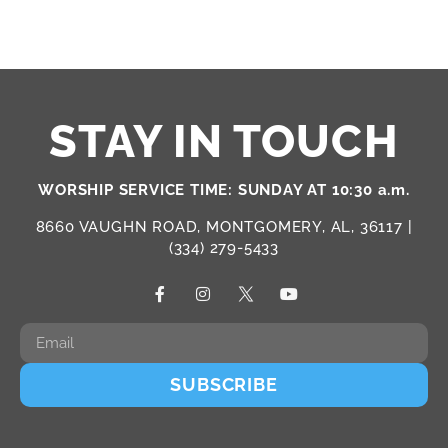
STAY IN TOUCH
WORSHIP SERVICE TIME: SUNDAY AT 10:30 a.m.
8660 VAUGHN ROAD, MONTGOMERY, AL, 36117 |
(334) 279-5433
SUBSCRIBE