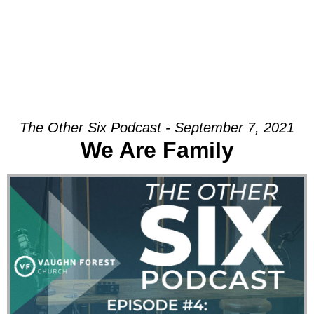
The Other Six Podcast - September 7, 2021
We Are Family