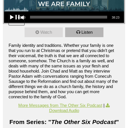
Audio Player
00:00
38:23
Watch
Listen
Family identity and traditions. Whether your family is one
that you run to at Christmas or pretend that you didn’t get
their voicemail, the truth is that we are all connected to
someone, somehow. The Church is a family as well, and
deals with many of the same issues as your flesh and
blood household. Join Chad and Matt as they interview
Pastor Adam with conversations ranging from Conecuh
Sausage to the Reformation and find out about many of the
different things we do as a church family, the history and
purpose behind them, and how you can get more
connected to the family of God.
More Messages from The Other Six Podcast
|
Download Audio
From Series: "
The Other Six Podcast
"