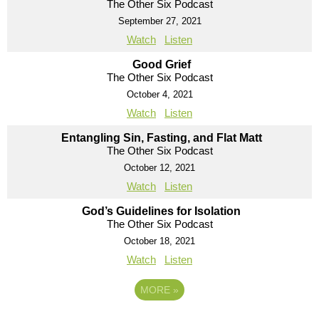
The Other Six Podcast
September 27, 2021
Watch
Listen
Good Grief
The Other Six Podcast
October 4, 2021
Watch
Listen
Entangling Sin, Fasting, and Flat Matt
The Other Six Podcast
October 12, 2021
Watch
Listen
God’s Guidelines for Isolation
The Other Six Podcast
October 18, 2021
Watch
Listen
MORE
»