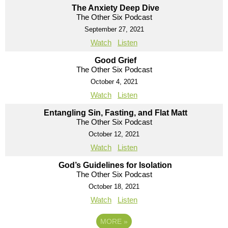
The Anxiety Deep Dive
The Other Six Podcast
September 27, 2021
Watch
Listen
Good Grief
The Other Six Podcast
October 4, 2021
Watch
Listen
Entangling Sin, Fasting, and Flat Matt
The Other Six Podcast
October 12, 2021
Watch
Listen
God’s Guidelines for Isolation
The Other Six Podcast
October 18, 2021
Watch
Listen
MORE
»