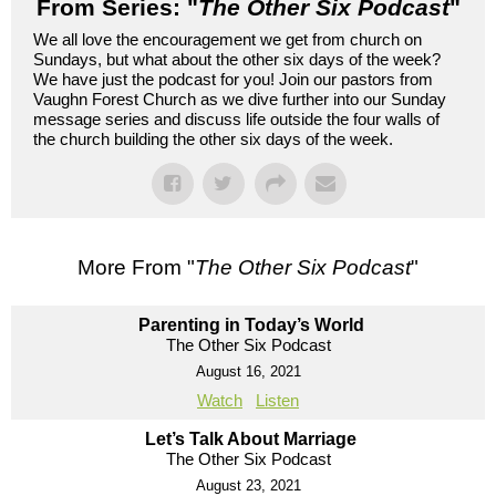
From Series: "
The Other Six Podcast
"
We all love the encouragement we get from church on
Sundays, but what about the other six days of the week?
We have just the podcast for you! Join our pastors from
Vaughn Forest Church as we dive further into our Sunday
message series and discuss life outside the four walls of
the church building the other six days of the week.
More From "
The Other Six Podcast
"
Parenting in Today’s World
The Other Six Podcast
August 16, 2021
Watch
Listen
Let’s Talk About Marriage
The Other Six Podcast
August 23, 2021