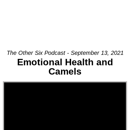
The Other Six Podcast - September 13, 2021
Emotional Health and
Camels