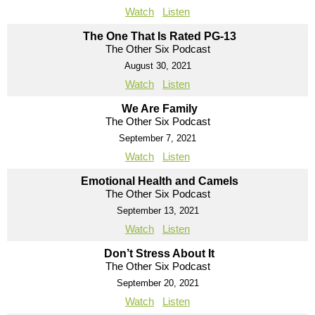
Watch
Listen
The One That Is Rated PG-13
The Other Six Podcast
August 30, 2021
Watch
Listen
We Are Family
The Other Six Podcast
September 7, 2021
Watch
Listen
Emotional Health and Camels
The Other Six Podcast
September 13, 2021
Watch
Listen
Don’t Stress About It
The Other Six Podcast
September 20, 2021
Watch
Listen