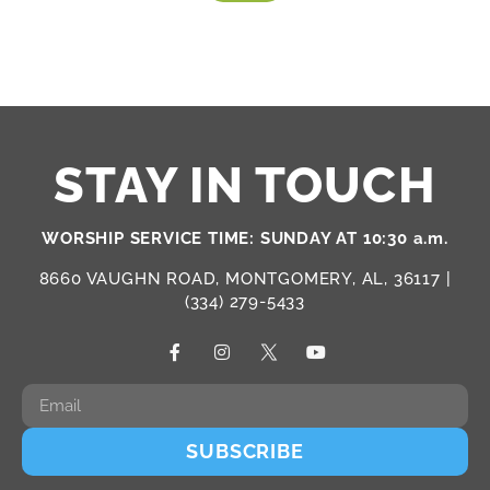
STAY IN TOUCH
WORSHIP SERVICE TIME: SUNDAY AT 10:30 a.m.
8660 VAUGHN ROAD, MONTGOMERY, AL, 36117 |
(334) 279-5433
SUBSCRIBE