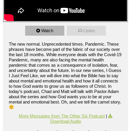
Watch
Listen
The new normal. Unprecedented times. Pandemic. These
phrases have become part of the fabric of our society over
the last 18 months. While everyone deals with the Covid-19
Pandemic, many are also facing the mental health
pandemic that comes as a consequence of isolation, fear,
and uncertainty about the future. In our new series, I Guess
I Just Feel Like, we will dive into what the Bible has to say
about mental and emotional health and how it all connects
to how God wants to grow us as followers of Christ. In
today’s podcast, Chad and Matt will talk with Pastor Adam
about the series and how God wants you to be at your
mental and emotional best. Oh, and we tell the camel story.
More Messages from The Other Six Podcast
|
Download Audio