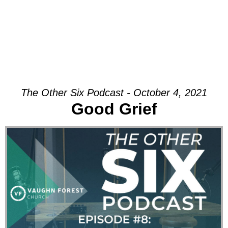
The Other Six Podcast - October 4, 2021
Good Grief