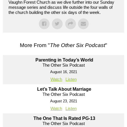
Vaughn Forest Church as we dive further into our Sunday
message series and discuss life outside the four walls of
the church building the other six days of the week.
More From "
The Other Six Podcast
"
Parenting in Today’s World
The Other Six Podcast
August 16, 2021
Watch
Listen
Let’s Talk About Marriage
The Other Six Podcast
August 23, 2021
Watch
Listen
The One That Is Rated PG-13
The Other Six Podcast