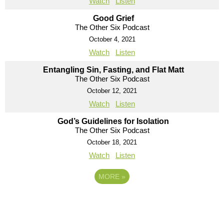
Watch
Listen
Good Grief
The Other Six Podcast
October 4, 2021
Watch
Listen
Entangling Sin, Fasting, and Flat Matt
The Other Six Podcast
October 12, 2021
Watch
Listen
God’s Guidelines for Isolation
The Other Six Podcast
October 18, 2021
Watch
Listen
MORE
»