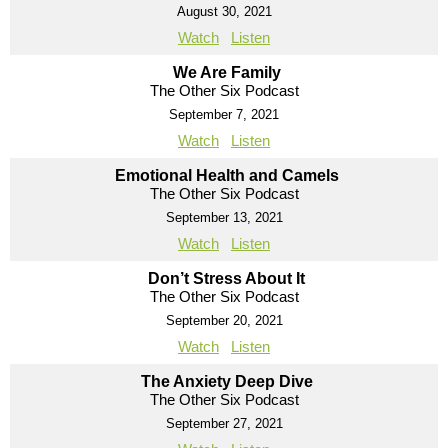
August 30, 2021
Watch
Listen
We Are Family
The Other Six Podcast
September 7, 2021
Watch
Listen
Emotional Health and Camels
The Other Six Podcast
September 13, 2021
Watch
Listen
Don’t Stress About It
The Other Six Podcast
September 20, 2021
Watch
Listen
The Anxiety Deep Dive
The Other Six Podcast
September 27, 2021