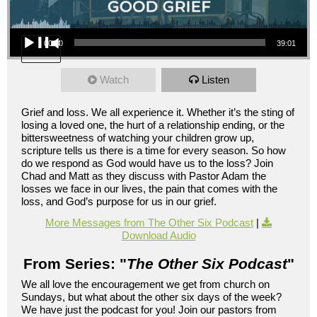
Audio Player
00:00
39:01
Watch
Listen
Grief and loss. We all experience it. Whether it’s the sting of
losing a loved one, the hurt of a relationship ending, or the
bittersweetness of watching your children grow up,
scripture tells us there is a time for every season. So how
do we respond as God would have us to the loss? Join
Chad and Matt as they discuss with Pastor Adam the
losses we face in our lives, the pain that comes with the
loss, and God’s purpose for us in our grief.
More Messages from The Other Six Podcast
|
Download Audio
From Series: "
The Other Six Podcast
"
We all love the encouragement we get from church on
Sundays, but what about the other six days of the week?
We have just the podcast for you! Join our pastors from