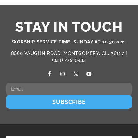
STAY IN TOUCH
WORSHIP SERVICE TIME: SUNDAY AT 10:30 a.m.
8660 VAUGHN ROAD, MONTGOMERY, AL, 36117 |
(334) 279-5433
SUBSCRIBE