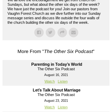
Sundays, but what about the other six days of the week?
We have just the podcast for you! Join our pastors from
Vaughn Forest Church as we dive further into our Sunday
message series and discuss life outside the four walls of
the church building the other six days of the week.
More From "
The Other Six Podcast
"
Parenting in Today’s World
The Other Six Podcast
August 16, 2021
Watch
Listen
Let’s Talk About Marriage
The Other Six Podcast
August 23, 2021
Watch
Listen