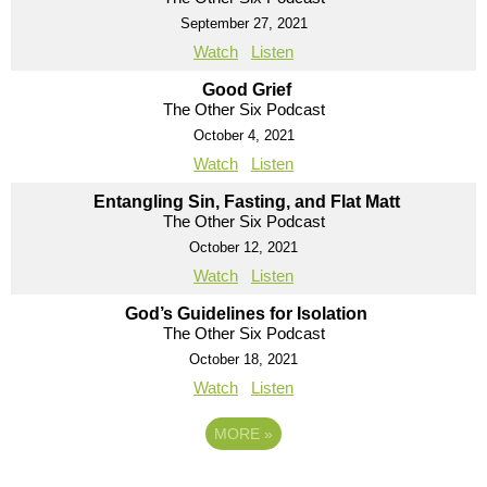
September 27, 2021
Watch
Listen
Good Grief
The Other Six Podcast
October 4, 2021
Watch
Listen
Entangling Sin, Fasting, and Flat Matt
The Other Six Podcast
October 12, 2021
Watch
Listen
God’s Guidelines for Isolation
The Other Six Podcast
October 18, 2021
Watch
Listen
MORE
»