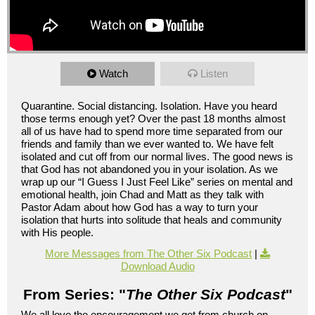
Watch
Listen
Quarantine. Social distancing. Isolation. Have you heard
those terms enough yet? Over the past 18 months almost
all of us have had to spend more time separated from our
friends and family than we ever wanted to. We have felt
isolated and cut off from our normal lives. The good news is
that God has not abandoned you in your isolation. As we
wrap up our “I Guess I Just Feel Like” series on mental and
emotional health, join Chad and Matt as they talk with
Pastor Adam about how God has a way to turn your
isolation that hurts into solitude that heals and community
with His people.
More Messages from The Other Six Podcast
|
Download Audio
From Series: "
The Other Six Podcast
"
We all love the encouragement we get from church on