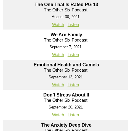
The One That Is Rated PG-13
The Other Six Podcast
August 30, 2021
Watch
Listen
We Are Family
The Other Six Podcast
September 7, 2021
Watch
Listen
Emotional Health and Camels
The Other Six Podcast
September 13, 2021
Watch
Listen
Don’t Stress About It
The Other Six Podcast
September 20, 2021
Watch
Listen
The Anxiety Deep Dive
The Other Six Podcast