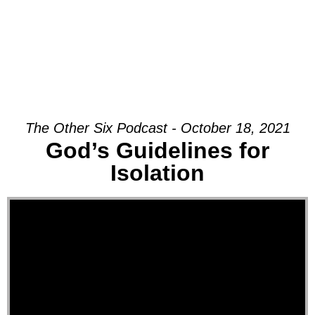
The Other Six Podcast - October 18, 2021
God’s Guidelines for
Isolation