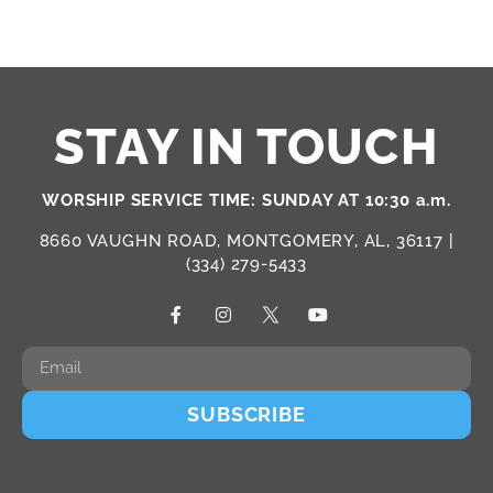
STAY IN TOUCH
WORSHIP SERVICE TIME: SUNDAY AT 10:30 a.m.
8660 VAUGHN ROAD, MONTGOMERY, AL, 36117 |
(334) 279-5433
SUBSCRIBE