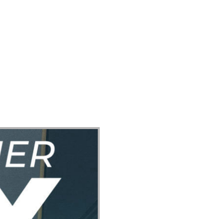
ect
Events
Join Us Sunday
Give