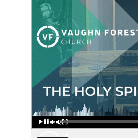
Audio Player
00:00