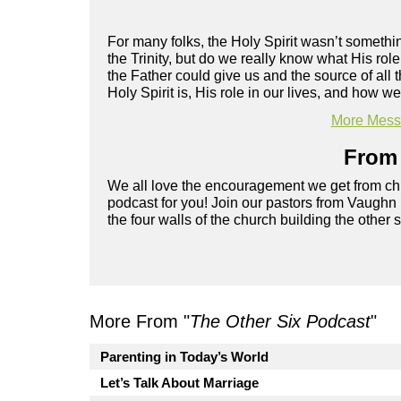
For many folks, the Holy Spirit wasn’t someth
the Trinity, but do we really know what His role 
the Father could give us and the source of all
Holy Spirit is, His role in our lives, and how w
More Messa
From 
We all love the encouragement we get from chu
podcast for you! Join our pastors from Vaughn
the four walls of the church building the other 
More From "
The Other Six Podcast
"
Parenting in Today’s World
Let’s Talk About Marriage