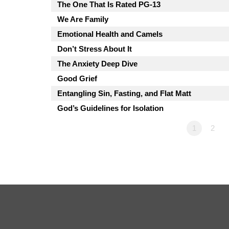
The One That Is Rated PG-13
We Are Family
Emotional Health and Camels
Don’t Stress About It
The Anxiety Deep Dive
Good Grief
Entangling Sin, Fasting, and Flat Matt
God’s Guidelines for Isolation
1
2