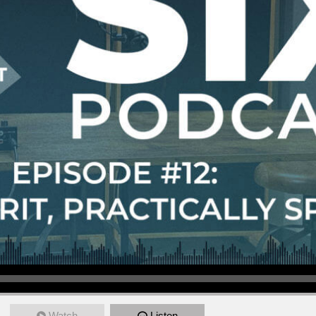
Watch
Listen