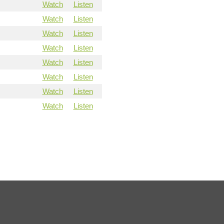
Watch
Listen
Watch
Listen
Watch
Listen
Watch
Listen
Watch
Listen
Watch
Listen
Watch
Listen
Watch
Listen