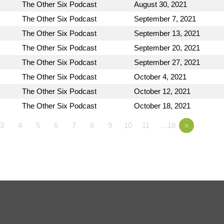
The Other Six Podcast
August 30, 2021
The Other Six Podcast
September 7, 2021
The Other Six Podcast
September 13, 2021
The Other Six Podcast
September 20, 2021
The Other Six Podcast
September 27, 2021
The Other Six Podcast
October 4, 2021
The Other Six Podcast
October 12, 2021
The Other Six Podcast
October 18, 2021
3
4
5
6
7
8
9
10
11
…18
»