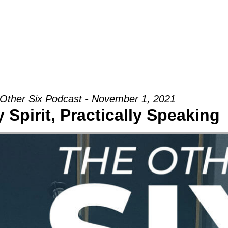
Groups
Ministries
Military
Conn
Other Six Podcast - November 1, 2021
 Spirit, Practically Speaking