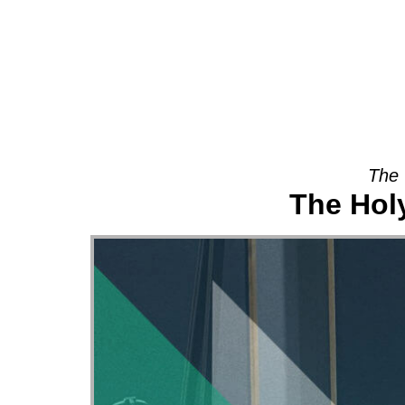
About
The 
The Holy