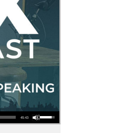
Use Up/Down Arrow keys to increase or decrease volume.
45:43