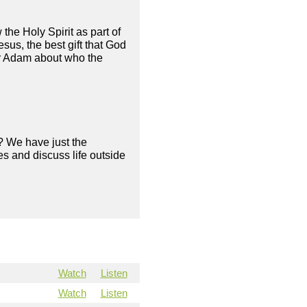
he Holy Spirit as part of
esus, the best gift that God
tor Adam about who the
? We have just the
s and discuss life outside
Watch
Listen
Watch
Listen