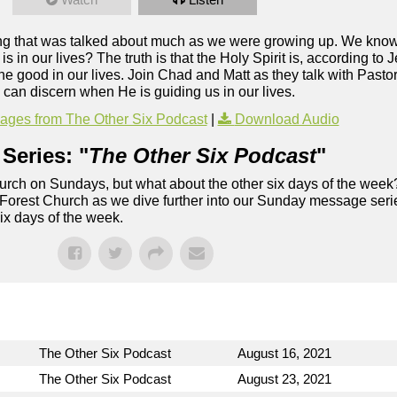
ing that was talked about much as we were growing up. We know t
is in our lives? The truth is that the Holy Spirit is, according to J
 the good in our lives. Join Chad and Matt as they talk with Pas
e can discern when He is guiding us in our lives.
ges from The Other Six Podcast
|
Download Audio
Series: "
The Other Six Podcast
"
rch on Sundays, but what about the other six days of the week
 Forest Church as we dive further into our Sunday message serie
six days of the week.
The Other Six Podcast
August 16, 2021
The Other Six Podcast
August 23, 2021