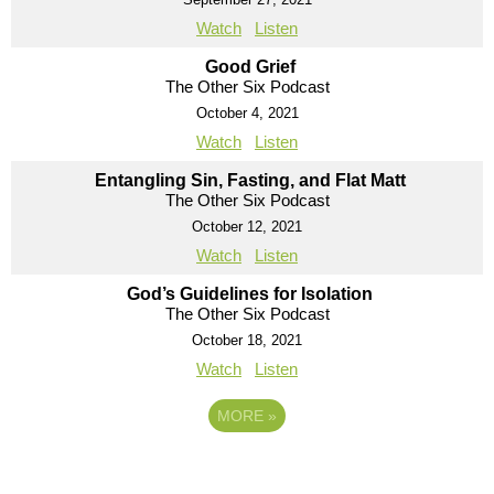
Watch
Listen
Good Grief
The Other Six Podcast
October 4, 2021
Watch
Listen
Entangling Sin, Fasting, and Flat Matt
The Other Six Podcast
October 12, 2021
Watch
Listen
God’s Guidelines for Isolation
The Other Six Podcast
October 18, 2021
Watch
Listen
MORE
»