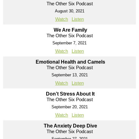
The Other Six Podcast
August 30, 2021
Watch
Listen
We Are Family
The Other Six Podcast
September 7, 2021
Watch
Listen
Emotional Health and Camels
The Other Six Podcast
September 13, 2021
Watch
Listen
Don’t Stress About It
The Other Six Podcast
September 20, 2021
Watch
Listen
The Anxiety Deep Dive
The Other Six Podcast
September 27, 2021