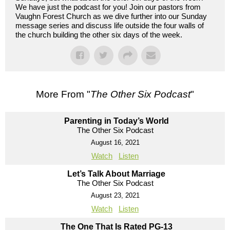
We have just the podcast for you! Join our pastors from
Vaughn Forest Church as we dive further into our Sunday
message series and discuss life outside the four walls of
the church building the other six days of the week.
More From "
The Other Six Podcast
"
Parenting in Today’s World
The Other Six Podcast
August 16, 2021
Watch
Listen
Let’s Talk About Marriage
The Other Six Podcast
August 23, 2021
Watch
Listen
The One That Is Rated PG-13