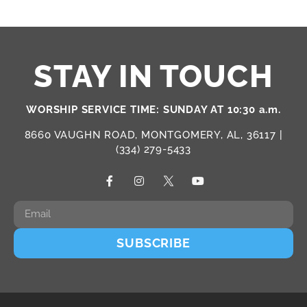
STAY IN TOUCH
WORSHIP SERVICE TIME: SUNDAY AT 10:30 a.m.
8660 VAUGHN ROAD, MONTGOMERY, AL, 36117 |
(334) 279-5433
SUBSCRIBE