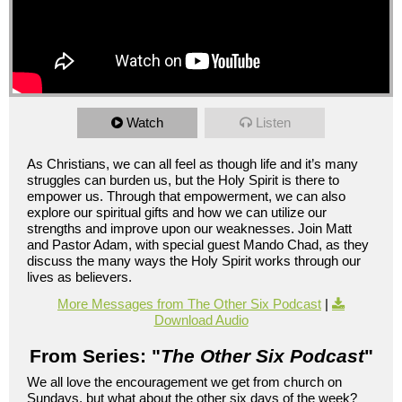
Watch
Listen
As Christians, we can all feel as though life and it’s many
struggles can burden us, but the Holy Spirit is there to
empower us. Through that empowerment, we can also
explore our spiritual gifts and how we can utilize our
strengths and improve upon our weaknesses. Join Matt
and Pastor Adam, with special guest Mando Chad, as they
discuss the many ways the Holy Spirit works through our
lives as believers.
More Messages from The Other Six Podcast
|
Download Audio
From Series: "
The Other Six Podcast
"
We all love the encouragement we get from church on
Sundays, but what about the other six days of the week?