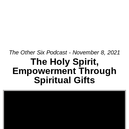
The Other Six Podcast - November 8, 2021
The Holy Spirit,
Empowerment Through
Spiritual Gifts