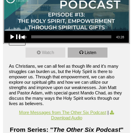
Audio Player
00:00
43:28
Watch
Listen
As Christians, we can all feel as though life and it’s many
struggles can burden us, but the Holy Spirit is there to
empower us. Through that empowerment, we can also
explore our spiritual gifts and how we can utilize our
strengths and improve upon our weaknesses. Join Matt
and Pastor Adam, with special guest Mando Chad, as they
discuss the many ways the Holy Spirit works through our
lives as believers.
More Messages from The Other Six Podcast
|
Download Audio
From Series: "
The Other Six Podcast
"