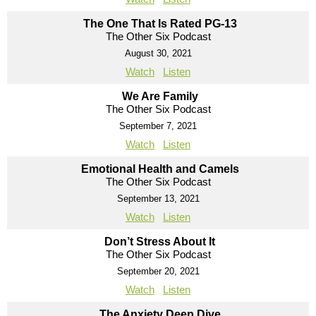
The One That Is Rated PG-13
The Other Six Podcast
August 30, 2021
Watch
Listen
We Are Family
The Other Six Podcast
September 7, 2021
Watch
Listen
Emotional Health and Camels
The Other Six Podcast
September 13, 2021
Watch
Listen
Don’t Stress About It
The Other Six Podcast
September 20, 2021
Watch
Listen
The Anxiety Deep Dive