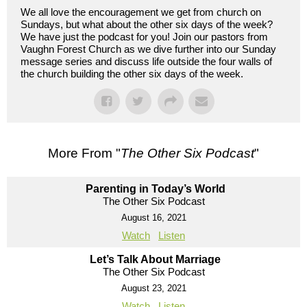
We all love the encouragement we get from church on
Sundays, but what about the other six days of the week?
We have just the podcast for you! Join our pastors from
Vaughn Forest Church as we dive further into our Sunday
message series and discuss life outside the four walls of
the church building the other six days of the week.
More From "
The Other Six Podcast
"
Parenting in Today’s World
The Other Six Podcast
August 16, 2021
Watch
Listen
Let’s Talk About Marriage
The Other Six Podcast
August 23, 2021
Watch
Listen