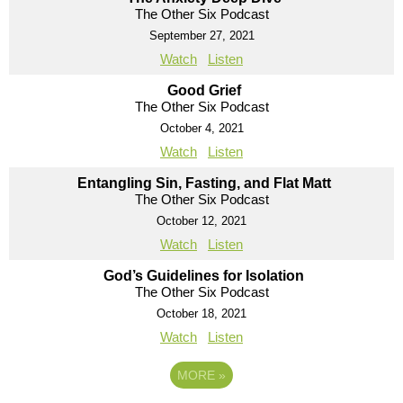
The Other Six Podcast
September 27, 2021
Watch
Listen
Good Grief
The Other Six Podcast
October 4, 2021
Watch
Listen
Entangling Sin, Fasting, and Flat Matt
The Other Six Podcast
October 12, 2021
Watch
Listen
God’s Guidelines for Isolation
The Other Six Podcast
October 18, 2021
Watch
Listen
MORE
»