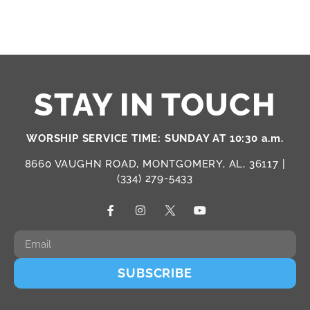
STAY IN TOUCH
WORSHIP SERVICE TIME: SUNDAY AT 10:30 a.m.
8660 VAUGHN ROAD, MONTGOMERY, AL, 36117 |
(334) 279-5433
SUBSCRIBE