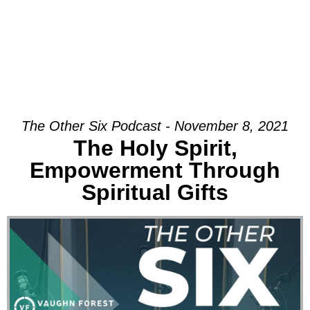
The Other Six Podcast - November 8, 2021
The Holy Spirit,
Empowerment Through
Spiritual Gifts