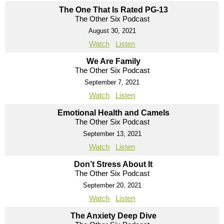
The One That Is Rated PG-13
The Other Six Podcast
August 30, 2021
Watch
Listen
We Are Family
The Other Six Podcast
September 7, 2021
Watch
Listen
Emotional Health and Camels
The Other Six Podcast
September 13, 2021
Watch
Listen
Don’t Stress About It
The Other Six Podcast
September 20, 2021
Watch
Listen
The Anxiety Deep Dive