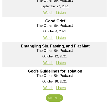
The Other Six Podcast
September 27, 2021
Watch
Listen
Good Grief
The Other Six Podcast
October 4, 2021
Watch
Listen
Entangling Sin, Fasting, and Flat Matt
The Other Six Podcast
October 12, 2021
Watch
Listen
God’s Guidelines for Isolation
The Other Six Podcast
October 18, 2021
Watch
Listen
MORE
»