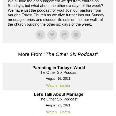
We all love the encouragement we get from church on
Sundays, but what about the other six days of the week?
We have just the podcast for you! Join our pastors from
Vaughn Forest Church as we dive further into our Sunday
message series and discuss life outside the four walls of
the church building the other six days of the week.
More From "
The Other Six Podcast
"
Parenting in Today’s World
The Other Six Podcast
August 16, 2021
Watch
Listen
Let’s Talk About Marriage
The Other Six Podcast
August 23, 2021
Watch
Listen