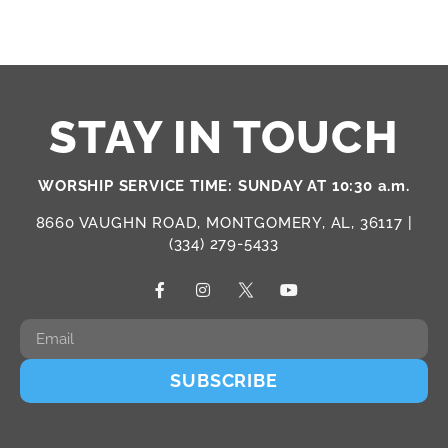
STAY IN TOUCH
WORSHIP SERVICE TIME: SUNDAY AT 10:30 a.m.
8660 VAUGHN ROAD, MONTGOMERY, AL, 36117 |
(334) 279-5433
SUBSCRIBE