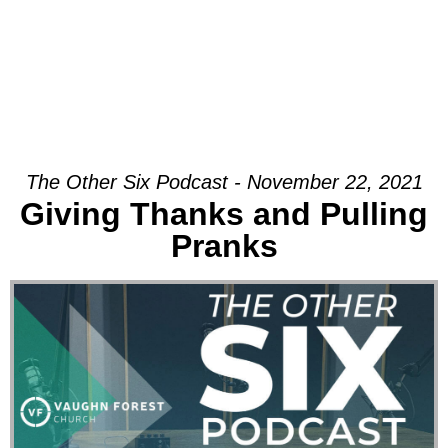
The Other Six Podcast - November 22, 2021
Giving Thanks and Pulling
Pranks