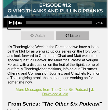
Audio Player
00:00
27:06
Watch
Listen
It’s Thanksgiving Week in the Forest and we have a lot to
be thankful for as we wrap up our series on the Holy Spirit
and look forward to Christmas. Chad and Matt welcome
special guest PJ Beaver, the Ministries Pastor at Vaughn
Forest, with a discussion on the fruit of the Spirit, some of
our family Thanksgiving traditions, info on our Christmas
Offering and Compassion Journey, and Chad lets PJ in on
a Thanksgiving prank that he has been working on for
some time now.
More Messages from The Other Six Podcast
|
Download Audio
From Series: "
The Other Six Podcast
"