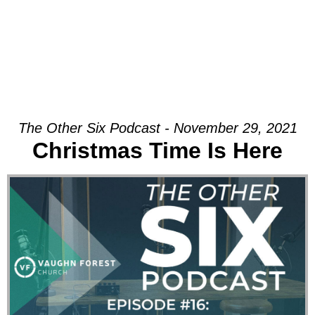
The Other Six Podcast - November 29, 2021
Christmas Time Is Here