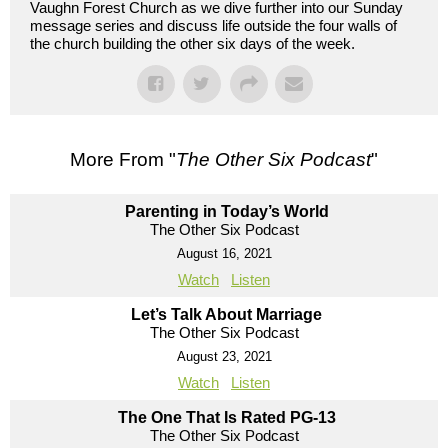
Vaughn Forest Church as we dive further into our Sunday
message series and discuss life outside the four walls of
the church building the other six days of the week.
More From "
The Other Six Podcast
"
Parenting in Today’s World
The Other Six Podcast
August 16, 2021
Watch
Listen
Let’s Talk About Marriage
The Other Six Podcast
August 23, 2021
Watch
Listen
The One That Is Rated PG-13
The Other Six Podcast