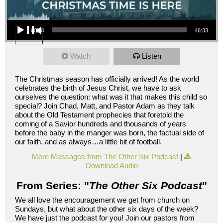
Audio Player
00:00
46:33
Watch
Listen
The Christmas season has officially arrived! As the world
celebrates the birth of Jesus Christ, we have to ask
ourselves the question: what was it that makes this child so
special? Join Chad, Matt, and Pastor Adam as they talk
about the Old Testament prophecies that foretold the
coming of a Savior hundreds and thousands of years
before the baby in the manger was born, the factual side of
our faith, and as always…a little bit of football.
More Messages from The Other Six Podcast
|
Download Audio
From Series: "
The Other Six Podcast
"
We all love the encouragement we get from church on
Sundays, but what about the other six days of the week?
We have just the podcast for you! Join our pastors from