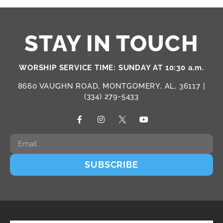
STAY IN TOUCH
WORSHIP SERVICE TIME: SUNDAY AT 10:30 a.m.
8660 VAUGHN ROAD, MONTGOMERY, AL, 36117 |
(334) 279-5433
SUBSCRIBE