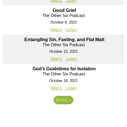
Watch
Listen
Good Grief
The Other Six Podcast
October 4, 2021
Watch
Listen
Entangling Sin, Fasting, and Flat Matt
The Other Six Podcast
October 12, 2021
Watch
Listen
God’s Guidelines for Isolation
The Other Six Podcast
October 18, 2021
Watch
Listen
MORE
»