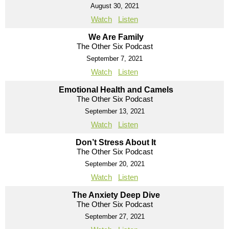
August 30, 2021
Watch
Listen
We Are Family
The Other Six Podcast
September 7, 2021
Watch
Listen
Emotional Health and Camels
The Other Six Podcast
September 13, 2021
Watch
Listen
Don’t Stress About It
The Other Six Podcast
September 20, 2021
Watch
Listen
The Anxiety Deep Dive
The Other Six Podcast
September 27, 2021