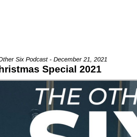
Groups
Ministries
Military
Conn
Other Six Podcast - December 21, 2021
hristmas Special 2021