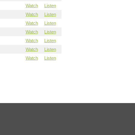
Watch
Listen
Watch
Listen
Watch
Listen
Watch
Listen
Watch
Listen
Watch
Listen
Watch
Listen