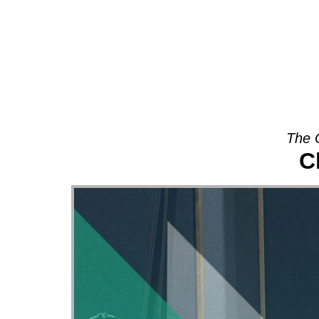
About
The 
C