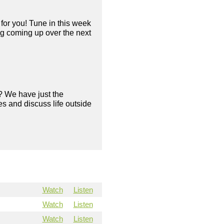
for you! Tune in this week
ng coming up over the next
? We have just the
s and discuss life outside
Watch
Listen
Watch
Listen
Watch
Listen