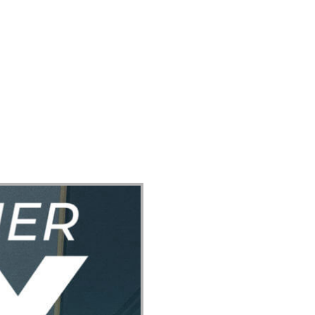
ect
Events
Join Us Sunday
Give