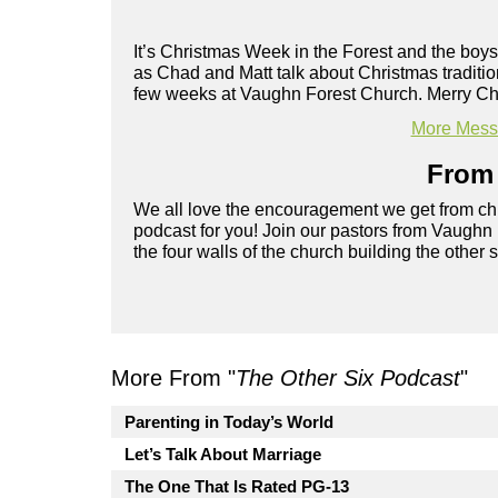
It’s Christmas Week in the Forest and the boys
as Chad and Matt talk about Christmas traditi
few weeks at Vaughn Forest Church. Merry Ch
More Messa
From 
We all love the encouragement we get from chu
podcast for you! Join our pastors from Vaughn
the four walls of the church building the other 
More From "
The Other Six Podcast
"
Parenting in Today’s World
Let’s Talk About Marriage
The One That Is Rated PG-13