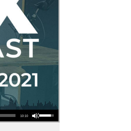
Use Up/Down Arrow keys to increase or decrease volume.
10:10