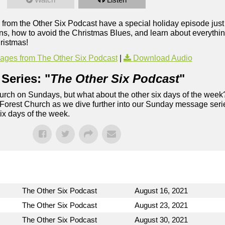
 from the Other Six Podcast have a special holiday episode just 
ons, how to avoid the Christmas Blues, and learn about everythi
ristmas!
ges from The Other Six Podcast
|
Download Audio
Series: "
The Other Six Podcast
"
rch on Sundays, but what about the other six days of the week
 Forest Church as we dive further into our Sunday message serie
six days of the week.
The Other Six Podcast
August 16, 2021
The Other Six Podcast
August 23, 2021
The Other Six Podcast
August 30, 2021