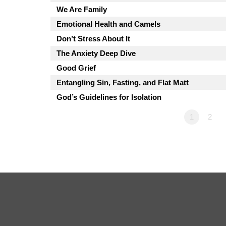
We Are Family
Emotional Health and Camels
Don’t Stress About It
The Anxiety Deep Dive
Good Grief
Entangling Sin, Fasting, and Flat Matt
God’s Guidelines for Isolation
1
2