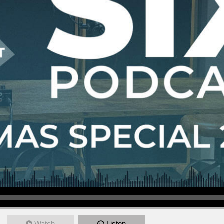
Watch
Listen