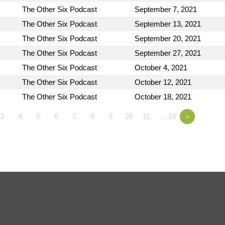
The Other Six Podcast
September 7, 2021
The Other Six Podcast
September 13, 2021
The Other Six Podcast
September 20, 2021
The Other Six Podcast
September 27, 2021
The Other Six Podcast
October 4, 2021
The Other Six Podcast
October 12, 2021
The Other Six Podcast
October 18, 2021
3
4
5
6
7
8
9
10
11
…18
»