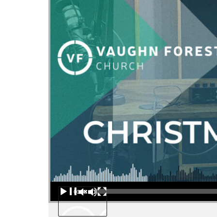
Audio Player
00:00