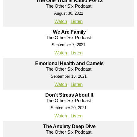
The One That Is Rated PG-13
The Other Six Podcast
August 30, 2021
Watch
Listen
We Are Family
The Other Six Podcast
September 7, 2021
Watch
Listen
Emotional Health and Camels
The Other Six Podcast
September 13, 2021
Watch
Listen
Don’t Stress About It
The Other Six Podcast
September 20, 2021
Watch
Listen
The Anxiety Deep Dive
The Other Six Podcast