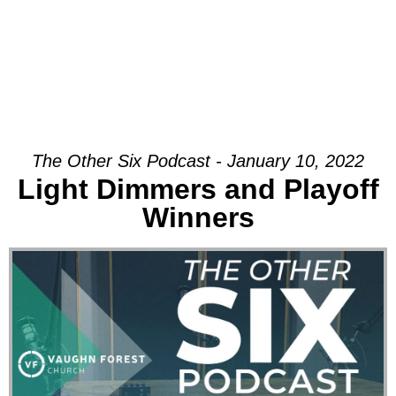
The Other Six Podcast - January 10, 2022
Light Dimmers and Playoff
Winners