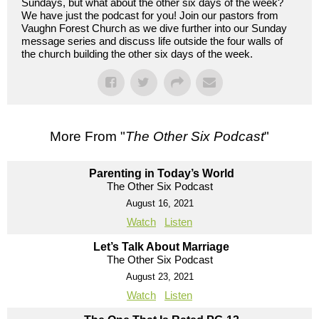
Sundays, but what about the other six days of the week?
We have just the podcast for you! Join our pastors from
Vaughn Forest Church as we dive further into our Sunday
message series and discuss life outside the four walls of
the church building the other six days of the week.
More From "
The Other Six Podcast
"
Parenting in Today’s World
The Other Six Podcast
August 16, 2021
Watch
Listen
Let’s Talk About Marriage
The Other Six Podcast
August 23, 2021
Watch
Listen