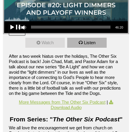
Audio Player
00:00
46:20
Watch
Listen
After a two week hiatus over the holidays, The Other Six
Podcast is back! Join Chad, Matt, and Pastor Adam for a
talk about our new series “Be A Light” and how we can
avoid the “light dimmers” in our lives as well as the
importance of connecting to God’s People to hear more
clearly from the Lord. Of course, in true “Other Six” style,
there is a little bit of football talk as well with our predictions
on the big game between the Tide and the Dogs.
More Messages from The Other Six Podcast
|
Download Audio
From Series: "
The Other Six Podcast
"
We all love the encouragement we get from church on