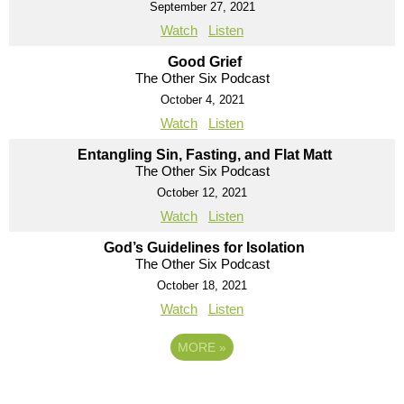
September 27, 2021
Watch
Listen
Good Grief
The Other Six Podcast
October 4, 2021
Watch
Listen
Entangling Sin, Fasting, and Flat Matt
The Other Six Podcast
October 12, 2021
Watch
Listen
God’s Guidelines for Isolation
The Other Six Podcast
October 18, 2021
Watch
Listen
MORE
»