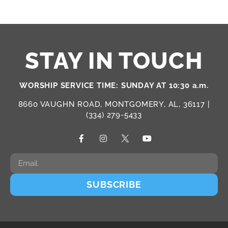
STAY IN TOUCH
WORSHIP SERVICE TIME: SUNDAY AT 10:30 a.m.
8660 VAUGHN ROAD, MONTGOMERY, AL, 36117 |
(334) 279-5433
SUBSCRIBE