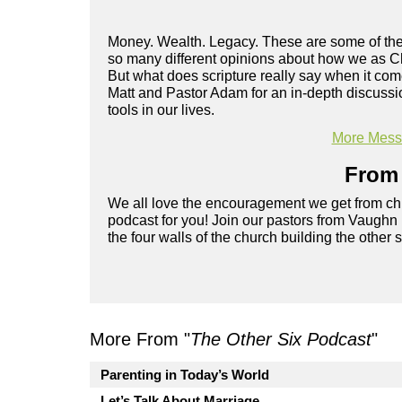
Money. Wealth. Legacy. These are some of the 
so many different opinions about how we as Ch
But what does scripture really say when it co
Matt and Pastor Adam for an in-depth discussi
tools in our lives.
More Messa
From 
We all love the encouragement we get from chu
podcast for you! Join our pastors from Vaughn
the four walls of the church building the other 
More From "
The Other Six Podcast
"
Parenting in Today’s World
Let’s Talk About Marriage