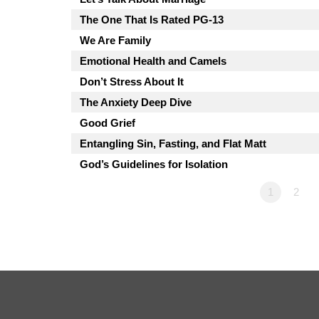
The One That Is Rated PG-13
We Are Family
Emotional Health and Camels
Don’t Stress About It
The Anxiety Deep Dive
Good Grief
Entangling Sin, Fasting, and Flat Matt
God’s Guidelines for Isolation
1
2