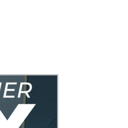
ect
Events
Join Us Sunday
Give