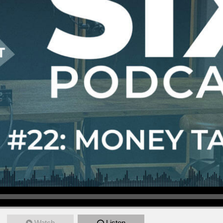
Watch
Listen