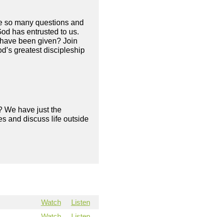
are so many questions and
od has entrusted to us.
e have been given? Join
d’s greatest discipleship
? We have just the
s and discuss life outside
Watch
Listen
Watch
Listen