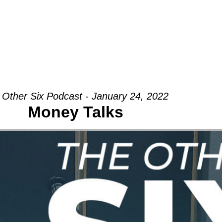
Groups
Ministries
Military
Conn
 Other Six Podcast - January 24, 2022
Money Talks