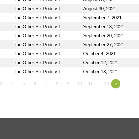
The Other Six Podcast
August 30, 2021
The Other Six Podcast
September 7, 2021
The Other Six Podcast
September 13, 2021
The Other Six Podcast
September 20, 2021
The Other Six Podcast
September 27, 2021
The Other Six Podcast
October 4, 2021
The Other Six Podcast
October 12, 2021
The Other Six Podcast
October 18, 2021
3
4
5
6
7
8
9
10
11
…18
»