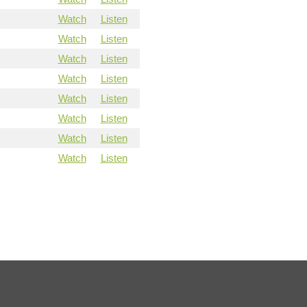
Watch
Listen
Watch
Listen
Watch
Listen
Watch
Listen
Watch
Listen
Watch
Listen
Watch
Listen
Watch
Listen