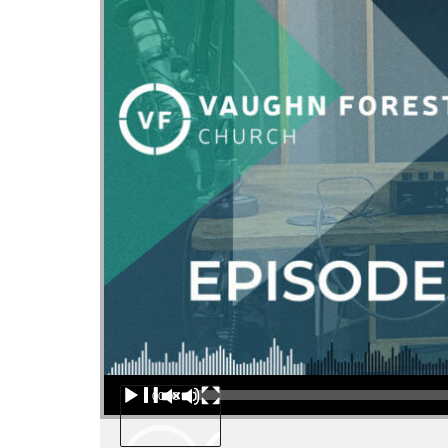
Audio Player
00:00