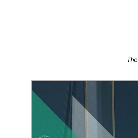
About
The