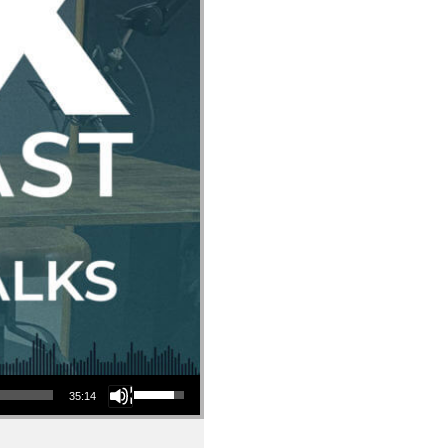
Use Up/Down Arrow keys to increase or decrease volume.
35:14