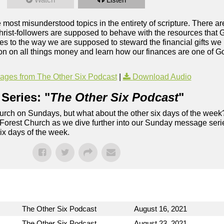
most misunderstood topics in the entirety of scripture. There 
rist-followers are supposed to behave with the resources that G
mes to the way we are supposed to steward the financial gifts w
on on all things money and learn how our finances are one of Go
ges from The Other Six Podcast
|
Download Audio
Series: "
The Other Six Podcast
"
rch on Sundays, but what about the other six days of the week
 Forest Church as we dive further into our Sunday message serie
six days of the week.
The Other Six Podcast
August 16, 2021
The Other Six Podcast
August 23, 2021