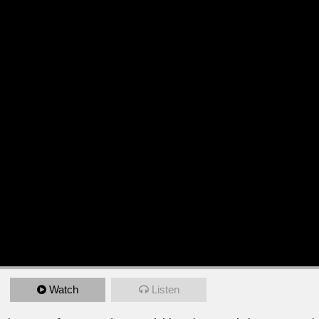
Watch
Listen