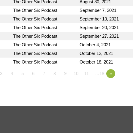
The Other Six Podcast
August 30, 2021
The Other Six Podcast
September 7, 2021
The Other Six Podcast
September 13, 2021
The Other Six Podcast
September 20, 2021
The Other Six Podcast
September 27, 2021
The Other Six Podcast
October 4, 2021
The Other Six Podcast
October 12, 2021
The Other Six Podcast
October 18, 2021
3
4
5
6
7
8
9
10
11
…18
»