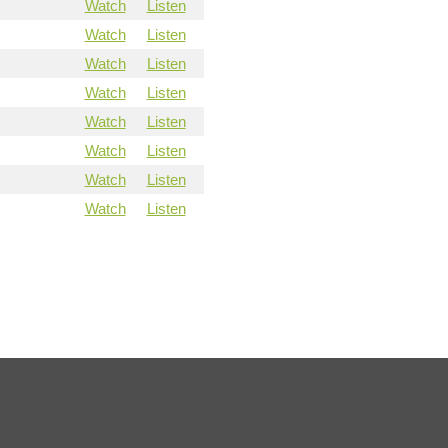
Watch
Listen
Watch
Listen
Watch
Listen
Watch
Listen
Watch
Listen
Watch
Listen
Watch
Listen
Watch
Listen