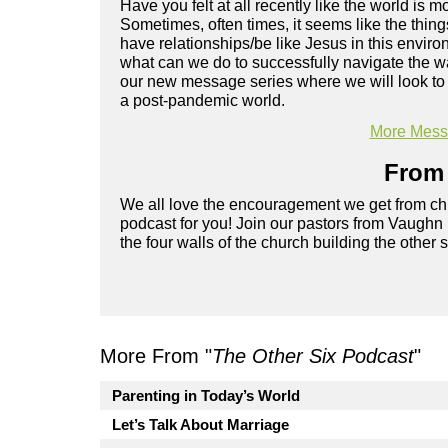
Have you felt at all recently like the world is 
Sometimes, often times, it seems like the thing
have relationships/be like Jesus in this environ
what can we do to successfully navigate the w
our new message series where we will look to t
a post-pandemic world.
More Messa
From 
We all love the encouragement we get from chu
podcast for you! Join our pastors from Vaughn
the four walls of the church building the other 
More From "
The Other Six Podcast
"
Parenting in Today’s World
Let’s Talk About Marriage