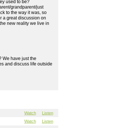
they used to be?
arent/grandparent/just
ack to the way it was, so
r a great discussion on
he new reality we live in
? We have just the
s and discuss life outside
Watch
Listen
Watch
Listen