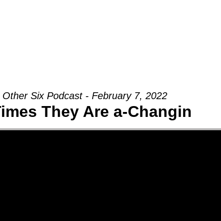
Groups
Ministries
Military
Conn
 Other Six Podcast - February 7, 2022
imes They Are a-Changin