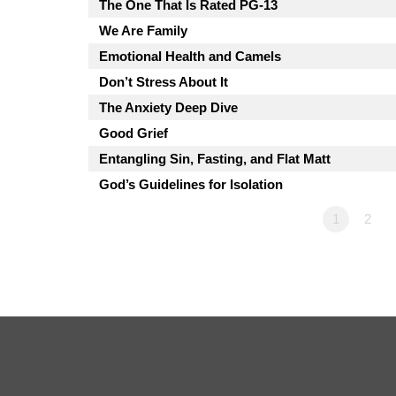
The One That Is Rated PG-13
We Are Family
Emotional Health and Camels
Don’t Stress About It
The Anxiety Deep Dive
Good Grief
Entangling Sin, Fasting, and Flat Matt
God’s Guidelines for Isolation
1
2