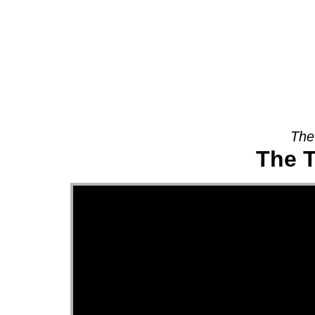
About
The
The T