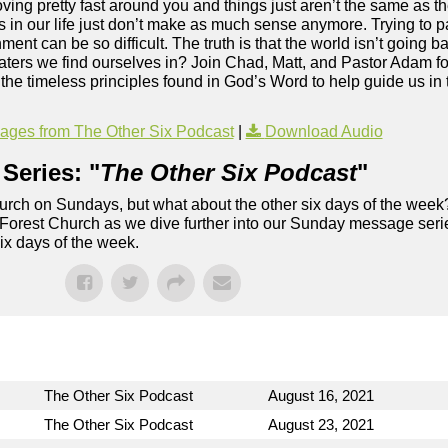
moving pretty fast around you and things just aren’t the same as 
s in our life just don’t make as much sense anymore. Trying to p
ment can be so difficult. The truth is that the world isn’t going b
aters we find ourselves in? Join Chad, Matt, and Pastor Adam fo
he timeless principles found in God’s Word to help guide us in t
ges from The Other Six Podcast
|
Download Audio
Series: "
The Other Six Podcast
"
rch on Sundays, but what about the other six days of the week
 Forest Church as we dive further into our Sunday message serie
six days of the week.
The Other Six Podcast
August 16, 2021
The Other Six Podcast
August 23, 2021