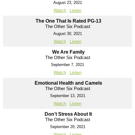
August 23, 2021
Watch
Listen
The One That Is Rated PG-13
The Other Six Podcast
August 30, 2021
Watch
Listen
We Are Family
The Other Six Podcast
September 7, 2021
Watch
Listen
Emotional Health and Camels
The Other Six Podcast
September 13, 2021
Watch
Listen
Don’t Stress About It
The Other Six Podcast
September 20, 2021
Watch
Listen