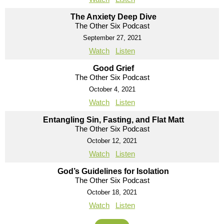
The Anxiety Deep Dive
The Other Six Podcast
September 27, 2021
Watch
Listen
Good Grief
The Other Six Podcast
October 4, 2021
Watch
Listen
Entangling Sin, Fasting, and Flat Matt
The Other Six Podcast
October 12, 2021
Watch
Listen
God’s Guidelines for Isolation
The Other Six Podcast
October 18, 2021
Watch
Listen