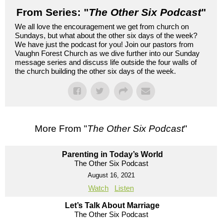
From Series: "
The Other Six Podcast
"
We all love the encouragement we get from church on
Sundays, but what about the other six days of the week?
We have just the podcast for you! Join our pastors from
Vaughn Forest Church as we dive further into our Sunday
message series and discuss life outside the four walls of
the church building the other six days of the week.
More From "
The Other Six Podcast
"
Parenting in Today’s World
The Other Six Podcast
August 16, 2021
Watch
Listen
Let’s Talk About Marriage
The Other Six Podcast