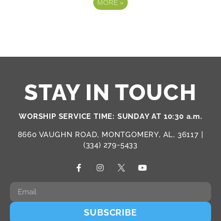
MORE
»
STAY IN TOUCH
WORSHIP SERVICE TIME: SUNDAY AT 10:30 a.m.
8660 VAUGHN ROAD, MONTGOMERY, AL, 36117 |
(334) 279-5433
SUBSCRIBE