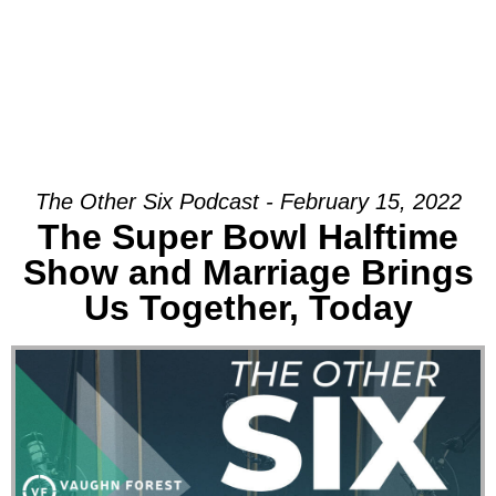
The Other Six Podcast - February 15, 2022
The Super Bowl Halftime
Show and Marriage Brings
Us Together, Today