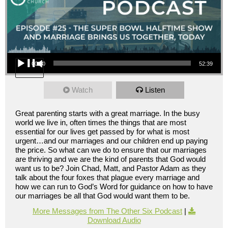
Audio Player
00:00
52:39
Watch
Listen
Great parenting starts with a great marriage. In the busy
world we live in, often times the things that are most
essential for our lives get passed by for what is most
urgent…and our marriages and our children end up paying
the price. So what can we do to ensure that our marriages
are thriving and we are the kind of parents that God would
want us to be? Join Chad, Matt, and Pastor Adam as they
talk about the four foxes that plague every marriage and
how we can run to God’s Word for guidance on how to have
our marriages be all that God would want them to be.
More Messages from The Other Six Podcast
|
Download Audio