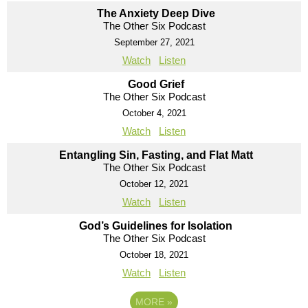
The Anxiety Deep Dive
The Other Six Podcast
September 27, 2021
Watch
Listen
Good Grief
The Other Six Podcast
October 4, 2021
Watch
Listen
Entangling Sin, Fasting, and Flat Matt
The Other Six Podcast
October 12, 2021
Watch
Listen
God’s Guidelines for Isolation
The Other Six Podcast
October 18, 2021
Watch
Listen
MORE
»