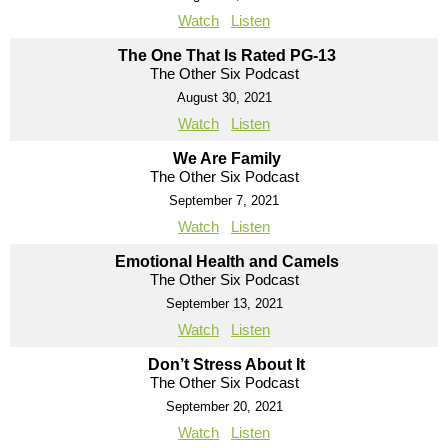
Watch
Listen
The One That Is Rated PG-13
The Other Six Podcast
August 30, 2021
Watch
Listen
We Are Family
The Other Six Podcast
September 7, 2021
Watch
Listen
Emotional Health and Camels
The Other Six Podcast
September 13, 2021
Watch
Listen
Don’t Stress About It
The Other Six Podcast
September 20, 2021
Watch
Listen