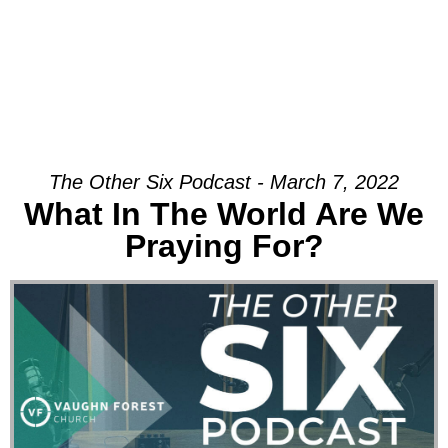
The Other Six Podcast - March 7, 2022
What In The World Are We
Praying For?