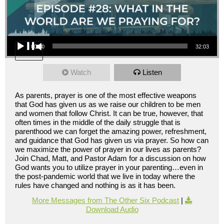
Audio Player
00:00
32:03
Watch
Listen
As parents, prayer is one of the most effective weapons
that God has given us as we raise our children to be men
and women that follow Christ. It can be true, however, that
often times in the middle of the daily struggle that is
parenthood we can forget the amazing power, refreshment,
and guidance that God has given us via prayer. So how can
we maximize the power of prayer in our lives as parents?
Join Chad, Matt, and Pastor Adam for a discussion on how
God wants you to utilize prayer in your parenting…even in
the post-pandemic world that we live in today where the
rules have changed and nothing is as it has been.
More Messages from The Other Six Podcast
|
Download Audio