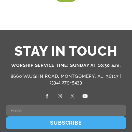
STAY IN TOUCH
WORSHIP SERVICE TIME: SUNDAY AT 10:30 a.m.
8660 VAUGHN ROAD, MONTGOMERY, AL, 36117 |
(334) 279-5433
SUBSCRIBE