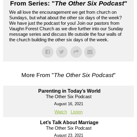
From Series: "
The Other Six Podcast
"
We all love the encouragement we get from church on
Sundays, but what about the other six days of the week?
We have just the podcast for you! Join our pastors from
Vaughn Forest Church as we dive further into our Sunday
message series and discuss life outside the four walls of
the church building the other six days of the week.
More From "
The Other Six Podcast
"
Parenting in Today’s World
The Other Six Podcast
August 16, 2021
Watch
Listen
Let’s Talk About Marriage
The Other Six Podcast
August 23, 2021