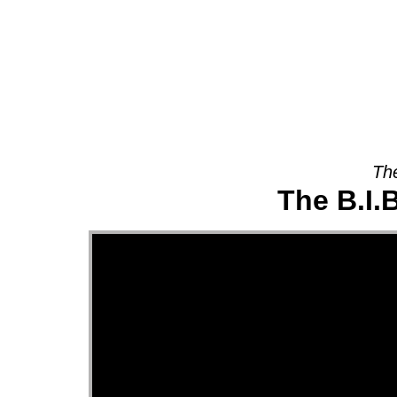
About
The
The B.I.