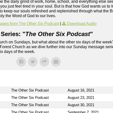
ybe the daily grind of work, home, school, and everything else s
u just feel tired in your soul. But is that how God wants us to 
to keep our souls refreshed and replenished through what the Bi
ly the Word of God to our lives.
ges from The Other Six Podcast
|
Download Audio
Series: "
The Other Six Podcast
"
rch on Sundays, but what about the other six days of the week
 Forest Church as we dive further into our Sunday message serie
six days of the week.
The Other Six Podcast
August 16, 2021
The Other Six Podcast
August 23, 2021
The Other Six Podcast
August 30, 2021
The Other Six Podcast
September 7, 2021