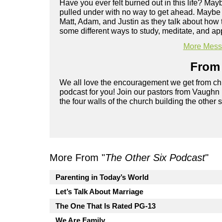
Have you ever felt burned out in this life? Ma
pulled under with no way to get ahead. Maybe yo
Matt, Adam, and Justin as they talk about how 
some different ways to study, meditate, and app
More Messa
From 
We all love the encouragement we get from chu
podcast for you! Join our pastors from Vaughn
the four walls of the church building the other 
More From "
The Other Six Podcast
"
Parenting in Today’s World
Let’s Talk About Marriage
The One That Is Rated PG-13
We Are Family