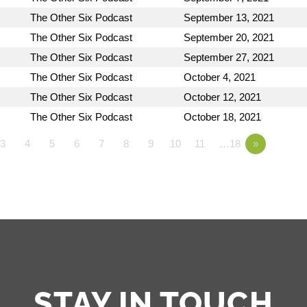
The Other Six Podcast
September 13, 2021
The Other Six Podcast
September 20, 2021
The Other Six Podcast
September 27, 2021
The Other Six Podcast
October 4, 2021
The Other Six Podcast
October 12, 2021
The Other Six Podcast
October 18, 2021
3
4
5
6
7
8
9
10
11
…18
»
STAY IN TOUCH