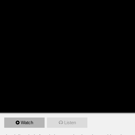
Watch
Listen