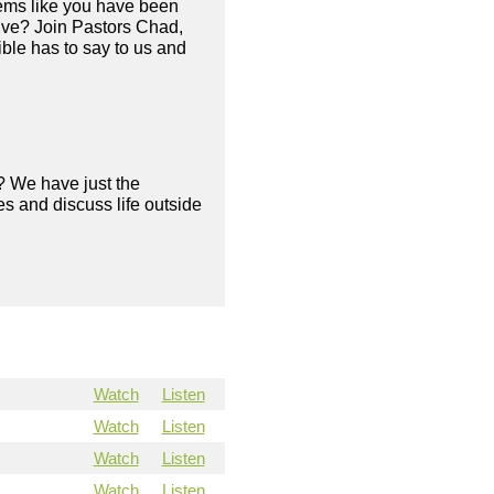
eems like you have been
live? Join Pastors Chad,
ble has to say to us and
? We have just the
s and discuss life outside
Watch
Listen
Watch
Listen
Watch
Listen
Watch
Listen