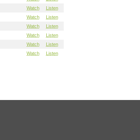
Watch
Listen
Watch
Listen
Watch
Listen
Watch
Listen
Watch
Listen
Watch
Listen