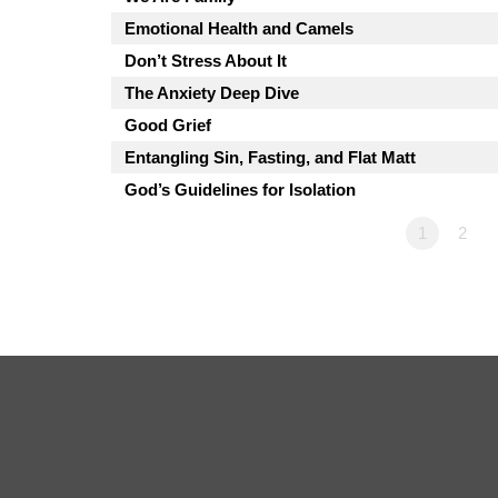
Emotional Health and Camels
Don’t Stress About It
The Anxiety Deep Dive
Good Grief
Entangling Sin, Fasting, and Flat Matt
God’s Guidelines for Isolation
1
2