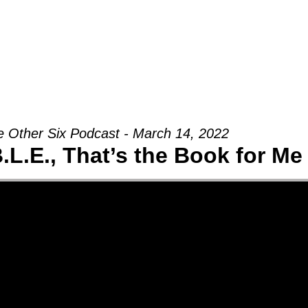
Groups
Ministries
Military
Conn
 Other Six Podcast - March 14, 2022
B.L.E., That’s the Book for Me