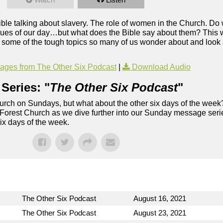
le talking about slavery. The role of women in the Church. Do 
ssues of our day…but what does the Bible say about them? This
 some of the tough topics so many of us wonder about and look
ges from The Other Six Podcast
|
Download Audio
Series: "
The Other Six Podcast
"
rch on Sundays, but what about the other six days of the week
 Forest Church as we dive further into our Sunday message serie
six days of the week.
The Other Six Podcast
August 16, 2021
The Other Six Podcast
August 23, 2021