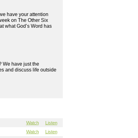
we have your attention
 week on The Other Six
 at what God’s Word has
? We have just the
s and discuss life outside
Watch
Listen
Watch
Listen