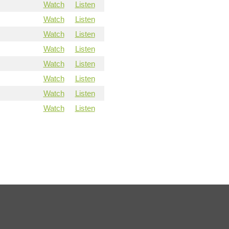
Watch
Listen
Watch
Listen
Watch
Listen
Watch
Listen
Watch
Listen
Watch
Listen
Watch
Listen
Watch
Listen