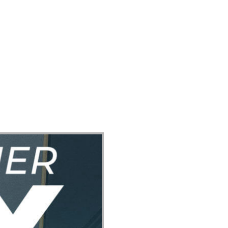
ect
Events
Join Us Sunday
Give