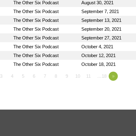
The Other Six Podcast
August 30, 2021
The Other Six Podcast
September 7, 2021
The Other Six Podcast
September 13, 2021
The Other Six Podcast
September 20, 2021
The Other Six Podcast
September 27, 2021
The Other Six Podcast
October 4, 2021
The Other Six Podcast
October 12, 2021
The Other Six Podcast
October 18, 2021
3
4
5
6
7
8
9
10
11
…18
»