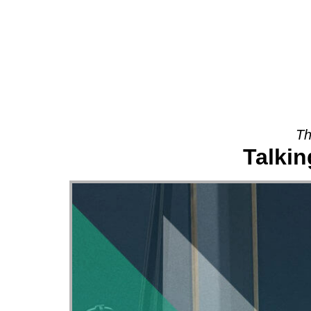
About
Th
Talki