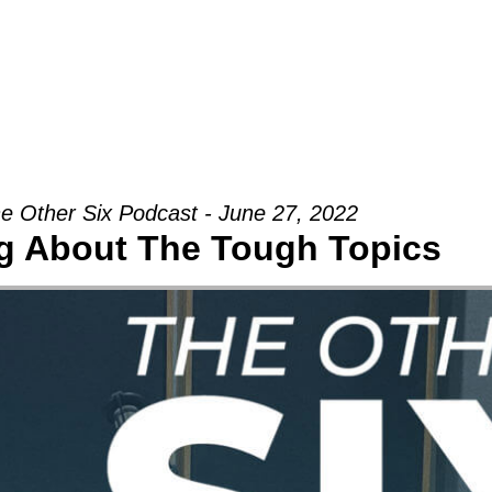
Groups
Ministries
Military
Conn
e Other Six Podcast - June 27, 2022
ng About The Tough Topics