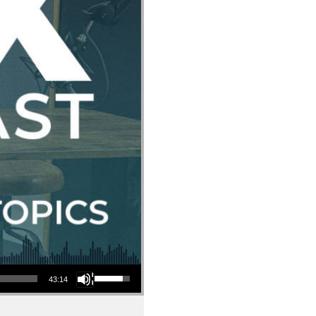
Use Up/Down Arrow keys to increase or decrease volume.
43:14