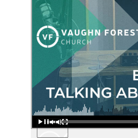
Audio Player
00:00