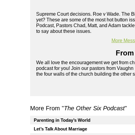
Supreme Court decisions. Roe v Wade. The Bib
yet? These are some of the most hot button i
Podcast, Pastors Chad, Matt, and Adam tackle
to say about these issues.
More Messa
From 
We all love the encouragement we get from chu
podcast for you! Join our pastors from Vaughn
the four walls of the church building the other 
More From "
The Other Six Podcast
"
Parenting in Today’s World
Let’s Talk About Marriage