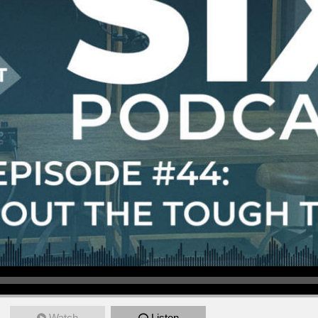
Watch
Listen