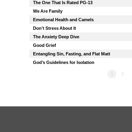
The One That Is Rated PG-13
We Are Family
Emotional Health and Camels
Don’t Stress About It
The Anxiety Deep Dive
Good Grief
Entangling Sin, Fasting, and Flat Matt
God’s Guidelines for Isolation
1
2