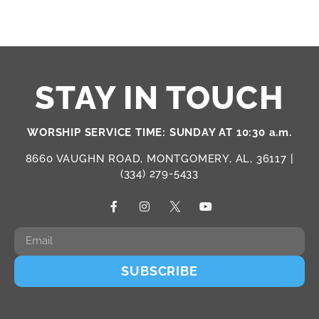
STAY IN TOUCH
WORSHIP SERVICE TIME: SUNDAY AT 10:30 a.m.
8660 VAUGHN ROAD, MONTGOMERY, AL, 36117 |
(334) 279-5433
SUBSCRIBE