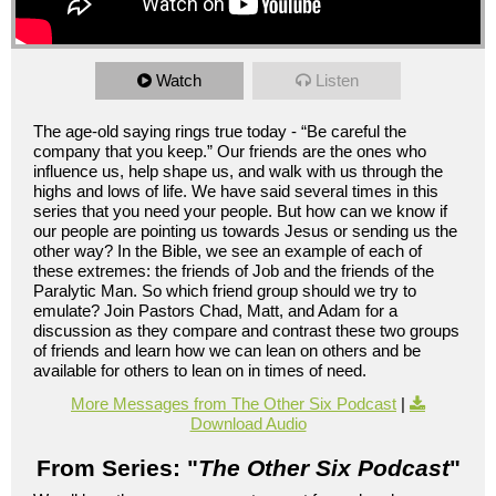
Watch
Listen
The age-old saying rings true today - “Be careful the
company that you keep.” Our friends are the ones who
influence us, help shape us, and walk with us through the
highs and lows of life. We have said several times in this
series that you need your people. But how can we know if
our people are pointing us towards Jesus or sending us the
other way? In the Bible, we see an example of each of
these extremes: the friends of Job and the friends of the
Paralytic Man. So which friend group should we try to
emulate? Join Pastors Chad, Matt, and Adam for a
discussion as they compare and contrast these two groups
of friends and learn how we can lean on others and be
available for others to lean on in times of need.
More Messages from The Other Six Podcast
|
Download Audio
From Series: "
The Other Six Podcast
"