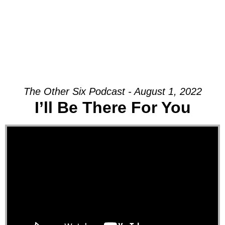
The Other Six Podcast - August 1, 2022
I’ll Be There For You