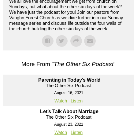
We all love the encouragement we get from church on
Sundays, but what about the other six days of the week?
We have just the podcast for you! Join our pastors from
Vaughn Forest Church as we dive further into our Sunday
message series and discuss life outside the four walls of
the church building the other six days of the week.
More From "
The Other Six Podcast
"
Parenting in Today’s World
The Other Six Podcast
August 16, 2021
Watch
Listen
Let’s Talk About Marriage
The Other Six Podcast
August 23, 2021
Watch
Listen