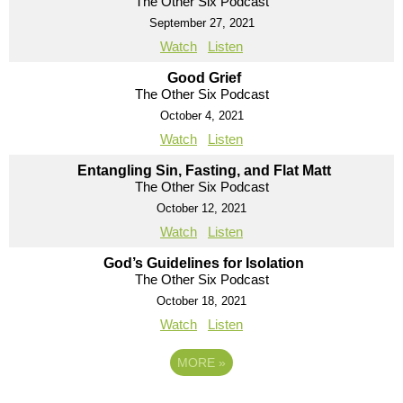
The Other Six Podcast
September 27, 2021
Watch
Listen
Good Grief
The Other Six Podcast
October 4, 2021
Watch
Listen
Entangling Sin, Fasting, and Flat Matt
The Other Six Podcast
October 12, 2021
Watch
Listen
God’s Guidelines for Isolation
The Other Six Podcast
October 18, 2021
Watch
Listen
MORE
»