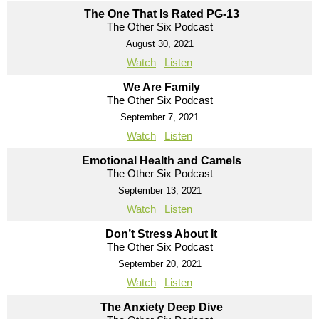
The One That Is Rated PG-13
The Other Six Podcast
August 30, 2021
Watch
Listen
We Are Family
The Other Six Podcast
September 7, 2021
Watch
Listen
Emotional Health and Camels
The Other Six Podcast
September 13, 2021
Watch
Listen
Don’t Stress About It
The Other Six Podcast
September 20, 2021
Watch
Listen
The Anxiety Deep Dive