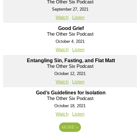
The Other Six Podcast
September 27, 2021
Watch
Listen
Good Grief
The Other Six Podcast
October 4, 2021
Watch
Listen
Entangling Sin, Fasting, and Flat Matt
The Other Six Podcast
October 12, 2021
Watch
Listen
God’s Guidelines for Isolation
The Other Six Podcast
October 18, 2021
Watch
Listen
MORE
»