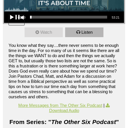
Audio Player
00:00
53:21
Watch
Listen
You know what they say…there never seems to be enough
time in the day. For so many of us it seems like there are all
the things we WANT to do and then the things we actually
GET to, but usually those two lists are not the same. So is
this a frustration or is there something larger at work here?
Does God even really care about how we spend our time?
Join Pastors Chad, Matt, and Adam for a discussion on
time from a Biblical perspective as well as some practical
tips on how to turn our time each day from something that
causes us stress to something that can be a blessing to
ourselves and others.
More Messages from The Other Six Podcast
|
Download Audio
From Series: "
The Other Six Podcast
"