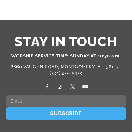
STAY IN TOUCH
WORSHIP SERVICE TIME: SUNDAY AT 10:30 a.m.
8660 VAUGHN ROAD, MONTGOMERY, AL, 36117 |
(334) 279-5433
SUBSCRIBE