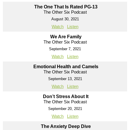
The One That Is Rated PG-13
The Other Six Podcast
August 30, 2021
Watch
Listen
We Are Family
The Other Six Podcast
September 7, 2021
Watch
Listen
Emotional Health and Camels
The Other Six Podcast
September 13, 2021
Watch
Listen
Don’t Stress About It
The Other Six Podcast
September 20, 2021
Watch
Listen
The Anxiety Deep Dive