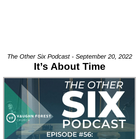
The Other Six Podcast - September 20, 2022
It’s About Time