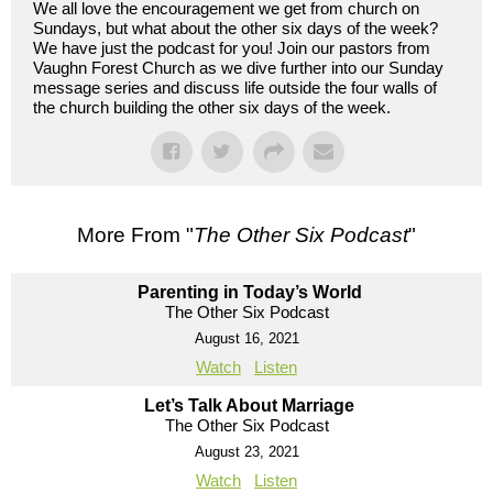
We all love the encouragement we get from church on
Sundays, but what about the other six days of the week?
We have just the podcast for you! Join our pastors from
Vaughn Forest Church as we dive further into our Sunday
message series and discuss life outside the four walls of
the church building the other six days of the week.
More From "
The Other Six Podcast
"
Parenting in Today’s World
The Other Six Podcast
August 16, 2021
Watch
Listen
Let’s Talk About Marriage
The Other Six Podcast
August 23, 2021
Watch
Listen