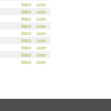
Watch
Listen
Watch
Listen
Watch
Listen
Watch
Listen
Watch
Listen
Watch
Listen
Watch
Listen
Watch
Listen
Watch
Listen