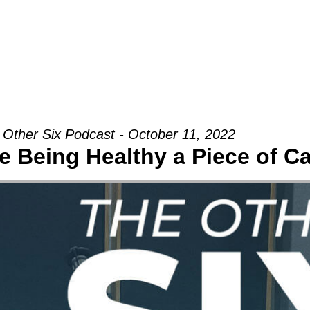
Groups
Ministries
Military
Conn
 Other Six Podcast - October 11, 2022
 Being Healthy a Piece of C