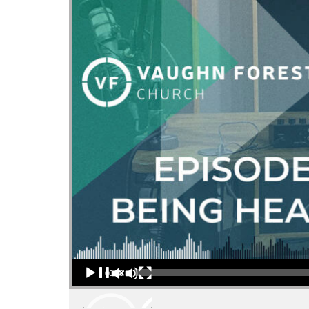
Audio Player
00:00