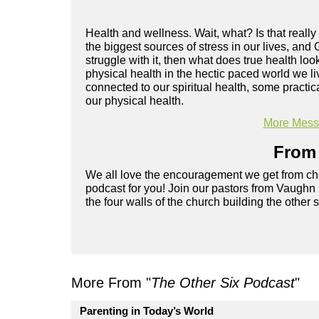
Health and wellness. Wait, what? Is that really
the biggest sources of stress in our lives, and 
struggle with it, then what does true health l
physical health in the hectic paced world we l
connected to our spiritual health, some practi
our physical health.
More Messa
From 
We all love the encouragement we get from chu
podcast for you! Join our pastors from Vaughn
the four walls of the church building the other 
More From "
The Other Six Podcast
"
Parenting in Today’s World