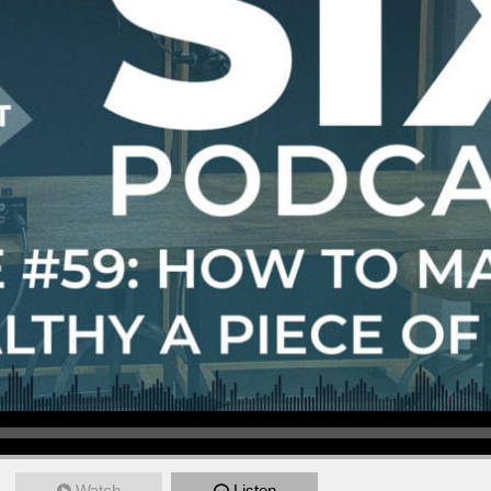
Watch
Listen