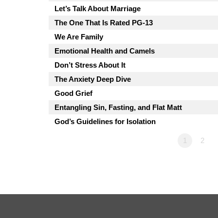
Let’s Talk About Marriage
The One That Is Rated PG-13
We Are Family
Emotional Health and Camels
Don’t Stress About It
The Anxiety Deep Dive
Good Grief
Entangling Sin, Fasting, and Flat Matt
God’s Guidelines for Isolation
1
2