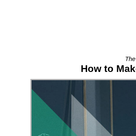
About
The
How to Make