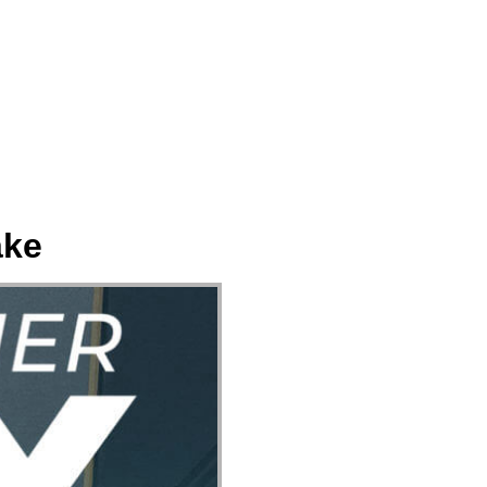
ect
Events
Join Us Sunday
Give
ake