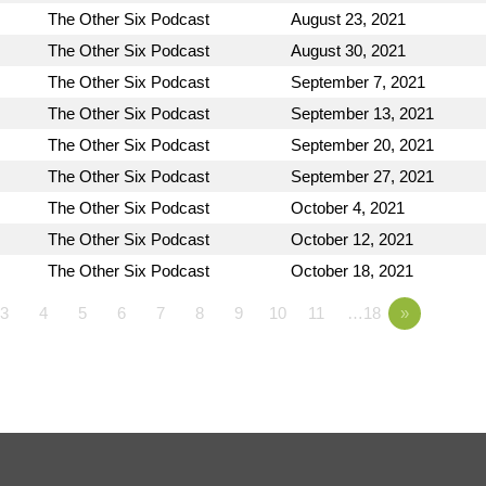
The Other Six Podcast
August 23, 2021
The Other Six Podcast
August 30, 2021
The Other Six Podcast
September 7, 2021
The Other Six Podcast
September 13, 2021
The Other Six Podcast
September 20, 2021
The Other Six Podcast
September 27, 2021
The Other Six Podcast
October 4, 2021
The Other Six Podcast
October 12, 2021
The Other Six Podcast
October 18, 2021
3
4
5
6
7
8
9
10
11
…18
»