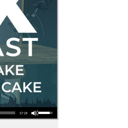
Use Up/Down Arrow keys to increase or decrease volume.
57:29