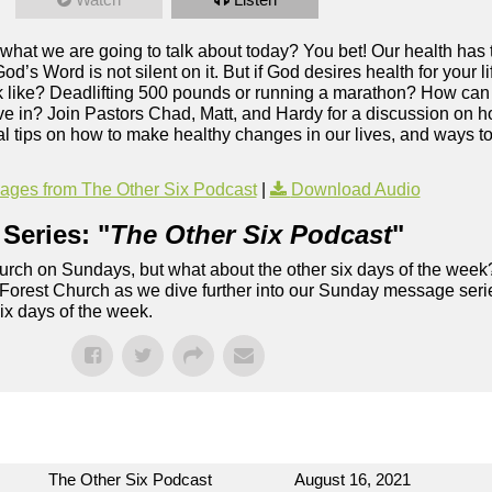
 what we are going to talk about today? You bet! Our health has t
God’s Word is not silent on it. But if God desires health for your
ook like? Deadlifting 500 pounds or running a marathon? How can 
ive in? Join Pastors Chad, Matt, and Hardy for a discussion on h
cal tips on how to make healthy changes in our lives, and ways t
ges from The Other Six Podcast
|
Download Audio
Series: "
The Other Six Podcast
"
rch on Sundays, but what about the other six days of the week
 Forest Church as we dive further into our Sunday message serie
six days of the week.
The Other Six Podcast
August 16, 2021