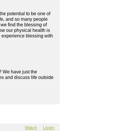
he potential to be one of
 life, and so many people
we find the blessing of
ow our physical health is
o experience blessing with
? We have just the
s and discuss life outside
Watch
Listen