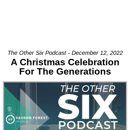
The Other Six Podcast - December 12, 2022
A Christmas Celebration
For The Generations