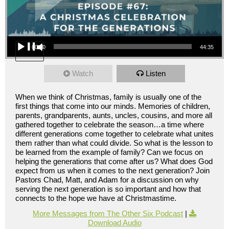
Audio Player
00:00
44:35
Watch
Listen
When we think of Christmas, family is usually one of the
first things that come into our minds. Memories of children,
parents, grandparents, aunts, uncles, cousins, and more all
gathered together to celebrate the season…a time where
different generations come together to celebrate what unites
them rather than what could divide. So what is the lesson to
be learned from the example of family? Can we focus on
helping the generations that come after us? What does God
expect from us when it comes to the next generation? Join
Pastors Chad, Matt, and Adam for a discussion on why
serving the next generation is so important and how that
connects to the hope we have at Christmastime.
More Messages from The Other Six Podcast
|
Download Audio