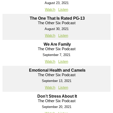
August 23, 2021
Watch
Listen
The One That Is Rated PG-13
The Other Six Podcast
August 30, 2021
Watch
Listen
We Are Family
The Other Six Podcast
September 7, 2021
Watch
Listen
Emotional Health and Camels
The Other Six Podcast
September 13, 2021
Watch
Listen
Don’t Stress About It
The Other Six Podcast
September 20, 2021