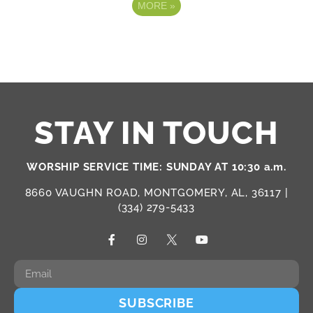
MORE
»
STAY IN TOUCH
WORSHIP SERVICE TIME: SUNDAY AT 10:30 a.m.
8660 VAUGHN ROAD, MONTGOMERY, AL, 36117 |
(334) 279-5433
SUBSCRIBE