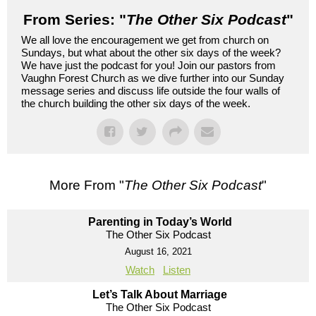
From Series: "
The Other Six Podcast
"
We all love the encouragement we get from church on
Sundays, but what about the other six days of the week?
We have just the podcast for you! Join our pastors from
Vaughn Forest Church as we dive further into our Sunday
message series and discuss life outside the four walls of
the church building the other six days of the week.
More From "
The Other Six Podcast
"
Parenting in Today’s World
The Other Six Podcast
August 16, 2021
Watch
Listen
Let’s Talk About Marriage
The Other Six Podcast