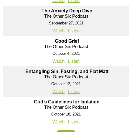
Watch
Listen
The Anxiety Deep Dive
The Other Six Podcast
September 27, 2021
Watch
Listen
Good Grief
The Other Six Podcast
October 4, 2021
Watch
Listen
Entangling Sin, Fasting, and Flat Matt
The Other Six Podcast
October 12, 2021
Watch
Listen
God’s Guidelines for Isolation
The Other Six Podcast
October 18, 2021
Watch
Listen