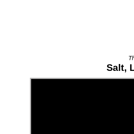
About
Th
Salt, 