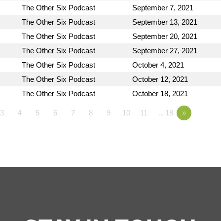
The Other Six Podcast
September 7, 2021
The Other Six Podcast
September 13, 2021
The Other Six Podcast
September 20, 2021
The Other Six Podcast
September 27, 2021
The Other Six Podcast
October 4, 2021
The Other Six Podcast
October 12, 2021
The Other Six Podcast
October 18, 2021
3
4
5
6
7
8
9
10
11
…18
»