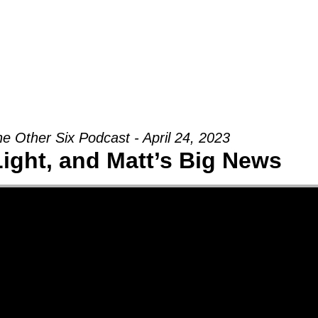
Groups
Ministries
Military
Conn
e Other Six Podcast - April 24, 2023
Light, and Matt’s Big News