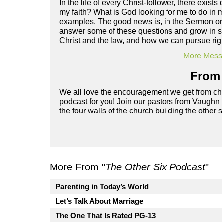
In the life of every Christ-follower, there exist
my faith? What is God looking for me to do in m
examples. The good news is, in the Sermon on 
answer some of these questions and grow in spi
Christ and the law, and how we can pursue rig
More Messa
From 
We all love the encouragement we get from chu
podcast for you! Join our pastors from Vaughn
the four walls of the church building the other 
More From "
The Other Six Podcast
"
Parenting in Today’s World
Let’s Talk About Marriage
The One That Is Rated PG-13