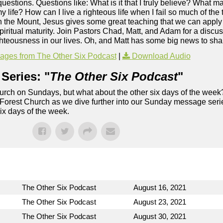
s questions. Questions like: What is it that I truly believe? What 
y life? How can I live a righteous life when I fail so much of th
the Mount, Jesus gives some great teaching that we can apply t
ritual maturity. Join Pastors Chad, Matt, and Adam for a discuss
hteousness in our lives. Oh, and Matt has some big news to sha
ges from The Other Six Podcast
|
Download Audio
Series: "
The Other Six Podcast
"
rch on Sundays, but what about the other six days of the week
 Forest Church as we dive further into our Sunday message serie
six days of the week.
The Other Six Podcast
August 16, 2021
The Other Six Podcast
August 23, 2021
The Other Six Podcast
August 30, 2021