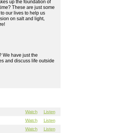
makes up the foundation of
e time? These are just some
o our lives to help us
ion on salt and light,
re!
? We have just the
s and discuss life outside
Watch
Listen
Watch
Listen
Watch
Listen