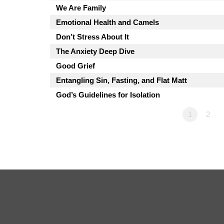
We Are Family
Emotional Health and Camels
Don’t Stress About It
The Anxiety Deep Dive
Good Grief
Entangling Sin, Fasting, and Flat Matt
God’s Guidelines for Isolation
1
2