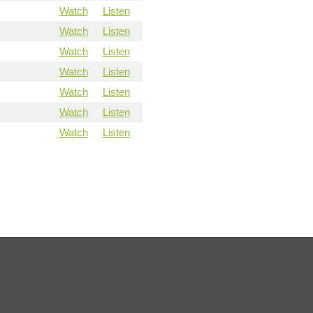
Watch
Listen
Watch
Listen
Watch
Listen
Watch
Listen
Watch
Listen
Watch
Listen
Watch
Listen