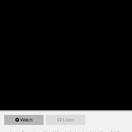
Watch
Listen