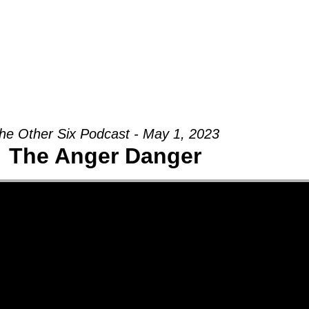
Groups
Ministries
Military
Conn
he Other Six Podcast - May 1, 2023
The Anger Danger