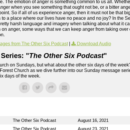
. The emotion of anger is something common to us all. Whether 
 anger when you see something that ought not be, or a bitter anger
point. So if all of us experience anger, then it must not be that bi
d us to a place where our lives have no peace and no joy? In the
etty harsh language and imagery when talking about what it can 
n on anger, some ways that we can keep anger from taking over 
on.
ges from The Other Six Podcast
|
Download Audio
Series: "
The Other Six Podcast
"
rch on Sundays, but what about the other six days of the week
 Forest Church as we dive further into our Sunday message serie
six days of the week.
The Other Six Podcast
August 16, 2021
The Other Six Podcast
August 23, 2021