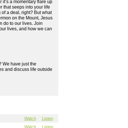
it’s a momentary flare up
 that seeps into your life
g of a deal, right? But what
 Sermon on the Mount, Jesus
do to our lives. Join
our lives, and how we can
? We have just the
s and discuss life outside
Watch
Listen
Watch
Listen