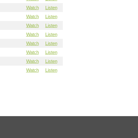
Watch
Listen
Watch
Listen
Watch
Listen
Watch
Listen
Watch
Listen
Watch
Listen
Watch
Listen
Watch
Listen