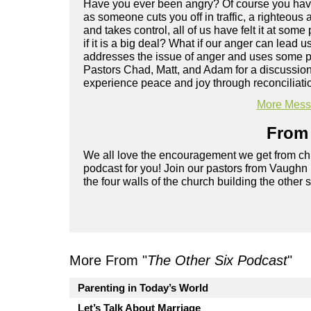
Have you ever been angry? Of course you have
as someone cuts you off in traffic, a righteous
and takes control, all of us have felt it at some 
if it is a big deal? What if our anger can lea
addresses the issue of anger and uses some pr
Pastors Chad, Matt, and Adam for a discussio
experience peace and joy through reconciliati
More Messa
From 
We all love the encouragement we get from chu
podcast for you! Join our pastors from Vaughn
the four walls of the church building the other 
More From "
The Other Six Podcast
"
Parenting in Today’s World
Let’s Talk About Marriage