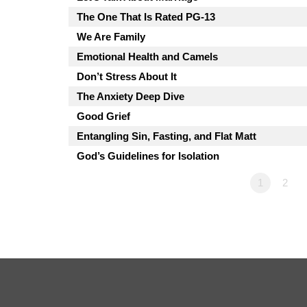
The One That Is Rated PG-13
We Are Family
Emotional Health and Camels
Don’t Stress About It
The Anxiety Deep Dive
Good Grief
Entangling Sin, Fasting, and Flat Matt
God’s Guidelines for Isolation
1
2