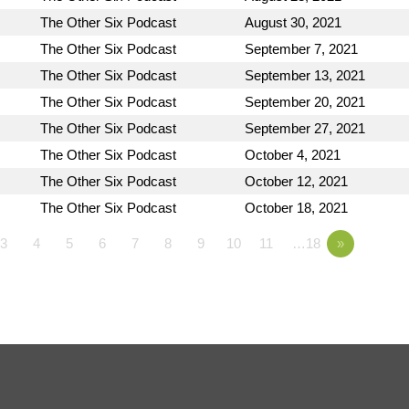
The Other Six Podcast
August 30, 2021
The Other Six Podcast
September 7, 2021
The Other Six Podcast
September 13, 2021
The Other Six Podcast
September 20, 2021
The Other Six Podcast
September 27, 2021
The Other Six Podcast
October 4, 2021
The Other Six Podcast
October 12, 2021
The Other Six Podcast
October 18, 2021
3
4
5
6
7
8
9
10
11
…18
»