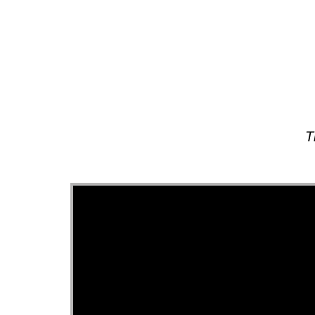
About
T