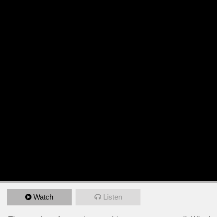
Watch
Listen