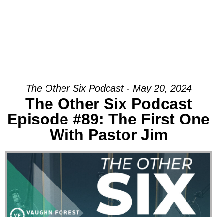
The Other Six Podcast - May 20, 2024
The Other Six Podcast
Episode #89: The First One
With Pastor Jim