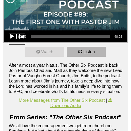
Audio Player
00:00
40:25
Watch
Listen
After almost a year hiatus, The Other Six Podcast is back!
Join Pastors Chad and Matt as they welcome the new Lead
Pastor of Vaughn Forest Church, Jim Botts, to the podcast.
Learn more about Jim’s journey, take a deep dive into how
the Lord has worked in his and his family’s life to bring them
to VFC, and celebrate God’s faithfulness in every situation.
More Messages from The Other Six Podcast
|
Download Audio
From Series: "
The Other Six Podcast
"
We all love the encouragement we get from church on
Sundays, but what about the other six days of the week?