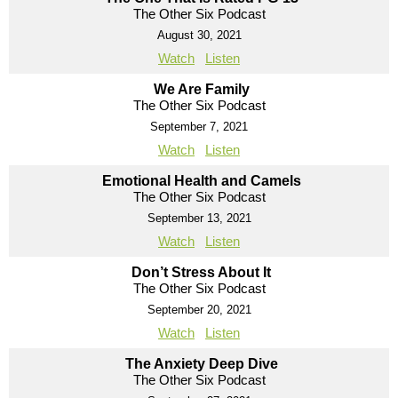
The Other Six Podcast
August 30, 2021
Watch
Listen
We Are Family
The Other Six Podcast
September 7, 2021
Watch
Listen
Emotional Health and Camels
The Other Six Podcast
September 13, 2021
Watch
Listen
Don’t Stress About It
The Other Six Podcast
September 20, 2021
Watch
Listen
The Anxiety Deep Dive
The Other Six Podcast