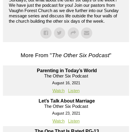
We have just the podcast for you! Join our pastors from
Vaughn Forest Church as we dive further into our Sunday
message series and discuss life outside the four walls of
the church building the other six days of the week.
More From "
The Other Six Podcast
"
Parenting in Today’s World
The Other Six Podcast
August 16, 2021
Watch
Listen
Let’s Talk About Marriage
The Other Six Podcast
August 23, 2021
Watch
Listen
The One That Is Rated PG-13