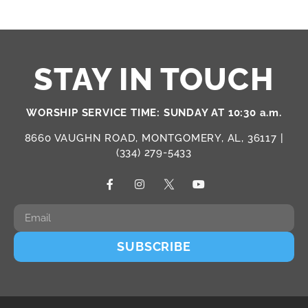
STAY IN TOUCH
WORSHIP SERVICE TIME: SUNDAY AT 10:30 a.m.
8660 VAUGHN ROAD, MONTGOMERY, AL, 36117 |
(334) 279-5433
SUBSCRIBE