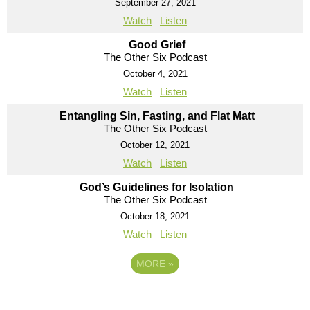
September 27, 2021
Watch
Listen
Good Grief
The Other Six Podcast
October 4, 2021
Watch
Listen
Entangling Sin, Fasting, and Flat Matt
The Other Six Podcast
October 12, 2021
Watch
Listen
God’s Guidelines for Isolation
The Other Six Podcast
October 18, 2021
Watch
Listen
MORE
»