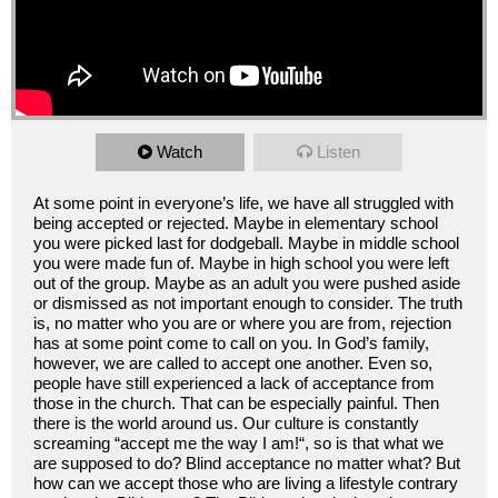
Watch
Listen
At some point in everyone’s life, we have all struggled with
being accepted or rejected. Maybe in elementary school
you were picked last for dodgeball. Maybe in middle school
you were made fun of. Maybe in high school you were left
out of the group. Maybe as an adult you were pushed aside
or dismissed as not important enough to consider. The truth
is, no matter who you are or where you are from, rejection
has at some point come to call on you. In God’s family,
however, we are called to accept one another. Even so,
people have still experienced a lack of acceptance from
those in the church. That can be especially painful. Then
there is the world around us. Our culture is constantly
screaming “accept me the way I am!“, so is that what we
are supposed to do? Blind acceptance no matter what? But
how can we accept those who are living a lifestyle contrary