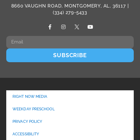
8660 VAUGHN ROAD, MONTGOMERY, AL, 36117 |
(334) 279-5433
SUBSCRIBE
RIGHT NOW MEDIA
WEEKDAY PRESCHOOL
PRIVACY POLICY
ACCESSIBILITY