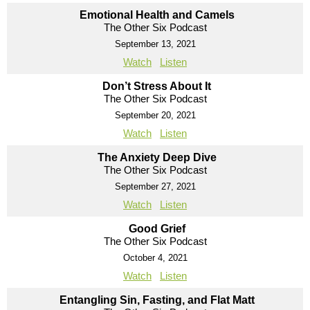
Emotional Health and Camels
The Other Six Podcast
September 13, 2021
Watch
Listen
Don’t Stress About It
The Other Six Podcast
September 20, 2021
Watch
Listen
The Anxiety Deep Dive
The Other Six Podcast
September 27, 2021
Watch
Listen
Good Grief
The Other Six Podcast
October 4, 2021
Watch
Listen
Entangling Sin, Fasting, and Flat Matt