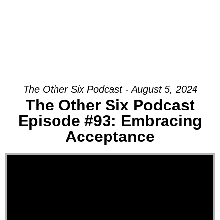
The Other Six Podcast - August 5, 2024
The Other Six Podcast
Episode #93: Embracing
Acceptance