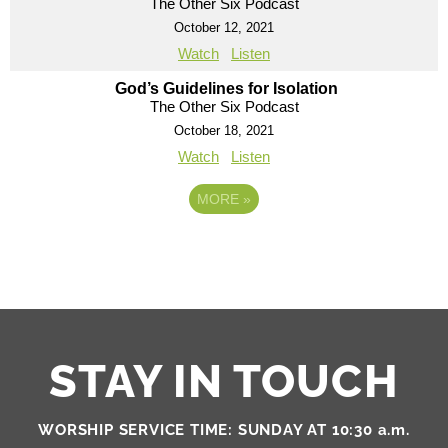
The Other Six Podcast
October 12, 2021
Watch
Listen
God’s Guidelines for Isolation
The Other Six Podcast
October 18, 2021
Watch
Listen
MORE
»
STAY IN TOUCH
WORSHIP SERVICE TIME: SUNDAY AT 10:30 a.m.