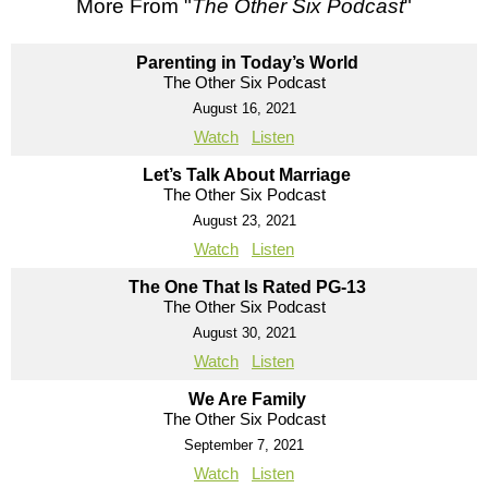
More From "
The Other Six Podcast
"
Parenting in Today’s World
The Other Six Podcast
August 16, 2021
Watch
Listen
Let’s Talk About Marriage
The Other Six Podcast
August 23, 2021
Watch
Listen
The One That Is Rated PG-13
The Other Six Podcast
August 30, 2021
Watch
Listen
We Are Family
The Other Six Podcast
September 7, 2021
Watch
Listen