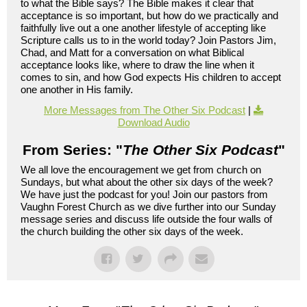
to what the Bible says? The Bible makes it clear that
acceptance is so important, but how do we practically and
faithfully live out a one another lifestyle of accepting like
Scripture calls us to in the world today? Join Pastors Jim,
Chad, and Matt for a conversation on what Biblical
acceptance looks like, where to draw the line when it
comes to sin, and how God expects His children to accept
one another in His family.
More Messages from The Other Six Podcast
|
Download Audio
From Series: "
The Other Six Podcast
"
We all love the encouragement we get from church on
Sundays, but what about the other six days of the week?
We have just the podcast for you! Join our pastors from
Vaughn Forest Church as we dive further into our Sunday
message series and discuss life outside the four walls of
the church building the other six days of the week.