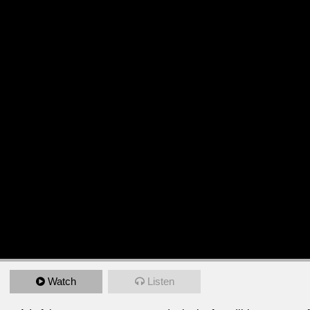
Watch
Listen