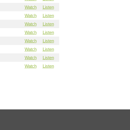
Watch
Listen
Watch
Listen
Watch
Listen
Watch
Listen
Watch
Listen
Watch
Listen
Watch
Listen
Watch
Listen