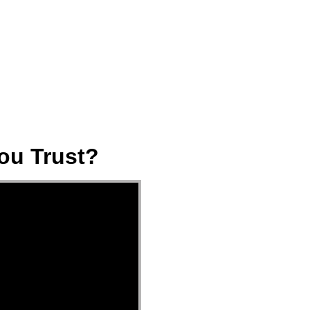
ect
Events
Join Us Sunday
Give
ou Trust?