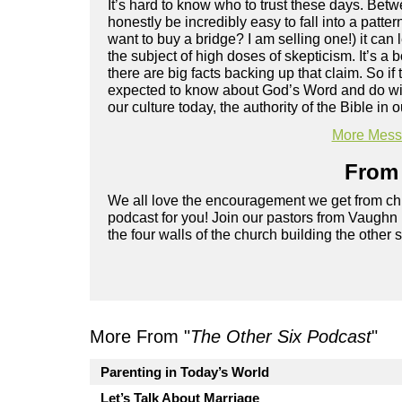
It’s hard to know who to trust these days. Betw
honestly be incredibly easy to fall into a patte
want to buy a bridge? I am selling one!) it can l
the subject of high doses of skepticism. It’s a
there are big facts backing up that claim. So i
expected to know about God’s Word and do wit
our culture today, the authority of the Bible in
More Messa
From 
We all love the encouragement we get from chu
podcast for you! Join our pastors from Vaughn
the four walls of the church building the other 
More From "
The Other Six Podcast
"
Parenting in Today’s World
Let’s Talk About Marriage