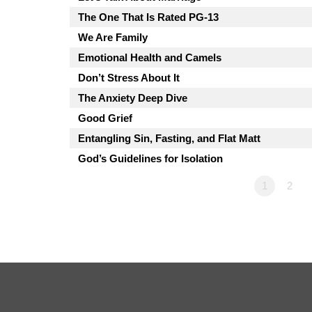
The One That Is Rated PG-13
We Are Family
Emotional Health and Camels
Don’t Stress About It
The Anxiety Deep Dive
Good Grief
Entangling Sin, Fasting, and Flat Matt
God’s Guidelines for Isolation
1
2