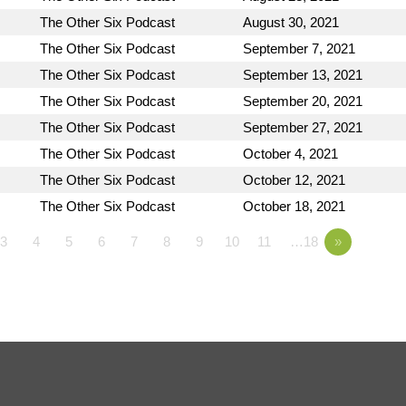
The Other Six Podcast
August 30, 2021
The Other Six Podcast
September 7, 2021
The Other Six Podcast
September 13, 2021
The Other Six Podcast
September 20, 2021
The Other Six Podcast
September 27, 2021
The Other Six Podcast
October 4, 2021
The Other Six Podcast
October 12, 2021
The Other Six Podcast
October 18, 2021
3
4
5
6
7
8
9
10
11
…18
»