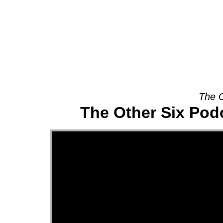
About
The O
The Other Six Pod