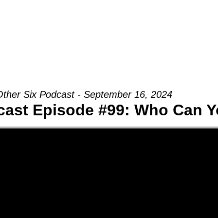
Groups
Ministries
Military
Conn
ther Six Podcast - September 16, 2024
cast Episode #99: Who Can Y