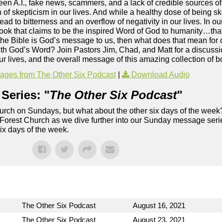
een A.I., fake news, scammers, and a lack of credible sources of 
rn of skepticism in our lives. And while a healthy dose of being 
ead to bitterness and an overflow of negativity in our lives. In our
 book that claims to be the inspired Word of God to humanity…that
f the Bible is God’s message to us, then what does that mean for
h God’s Word? Join Pastors Jim, Chad, and Matt for a discussio
 our lives, and the overall message of this amazing collection of
ges from The Other Six Podcast
|
Download Audio
Series: "
The Other Six Podcast
"
rch on Sundays, but what about the other six days of the week
 Forest Church as we dive further into our Sunday message serie
six days of the week.
The Other Six Podcast
August 16, 2021
The Other Six Podcast
August 23, 2021