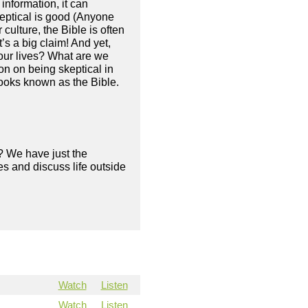
information, it can
skeptical is good (Anyone
 culture, the Bible is often
’s a big claim! And yet,
 our lives? What are we
n on being skeptical in
 books known as the Bible.
? We have just the
s and discuss life outside
Watch
Listen
Watch
Listen