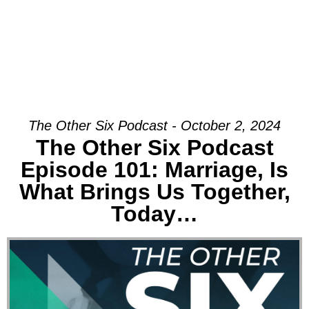
The Other Six Podcast - October 2, 2024
The Other Six Podcast
Episode 101: Marriage, Is
What Brings Us Together,
Today…