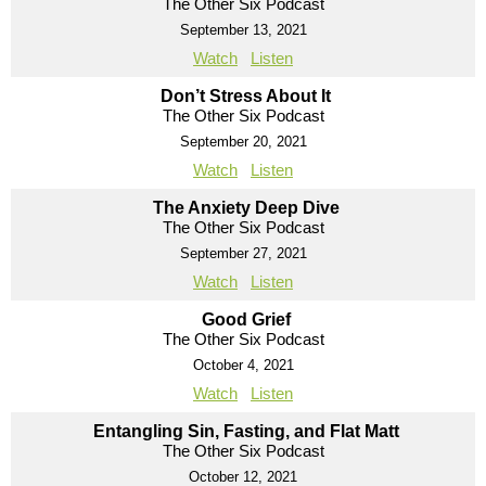
The Other Six Podcast
September 13, 2021
Watch
Listen
Don’t Stress About It
The Other Six Podcast
September 20, 2021
Watch
Listen
The Anxiety Deep Dive
The Other Six Podcast
September 27, 2021
Watch
Listen
Good Grief
The Other Six Podcast
October 4, 2021
Watch
Listen
Entangling Sin, Fasting, and Flat Matt
The Other Six Podcast
October 12, 2021