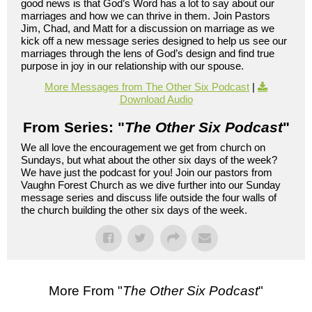
good news is that God’s Word has a lot to say about our
marriages and how we can thrive in them. Join Pastors
Jim, Chad, and Matt for a discussion on marriage as we
kick off a new message series designed to help us see our
marriages through the lens of God’s design and find true
purpose in joy in our relationship with our spouse.
More Messages from The Other Six Podcast
|
Download Audio
From Series: "
The Other Six Podcast
"
We all love the encouragement we get from church on
Sundays, but what about the other six days of the week?
We have just the podcast for you! Join our pastors from
Vaughn Forest Church as we dive further into our Sunday
message series and discuss life outside the four walls of
the church building the other six days of the week.
More From "
The Other Six Podcast
"