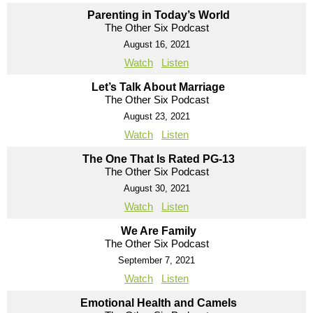
Parenting in Today’s World
The Other Six Podcast
August 16, 2021
Watch
Listen
Let’s Talk About Marriage
The Other Six Podcast
August 23, 2021
Watch
Listen
The One That Is Rated PG-13
The Other Six Podcast
August 30, 2021
Watch
Listen
We Are Family
The Other Six Podcast
September 7, 2021
Watch
Listen
Emotional Health and Camels