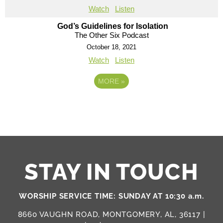
Watch
Listen
God’s Guidelines for Isolation
The Other Six Podcast
October 18, 2021
Watch
Listen
MORE
»
STAY IN TOUCH
WORSHIP SERVICE TIME: SUNDAY AT 10:30 a.m.
8660 VAUGHN ROAD, MONTGOMERY, AL, 36117 |