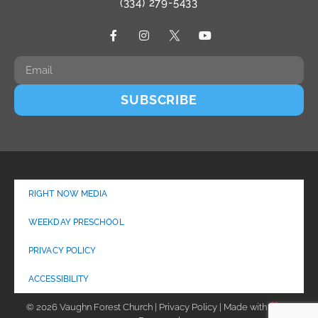
(334) 279-5433
SUBSCRIBE
RIGHT NOW MEDIA
WEEKDAY PRESCHOOL
PRIVACY POLICY
ACCESSIBILITY
© 2026 Vaughn Forest Church | Privacy Policy | Made with
by