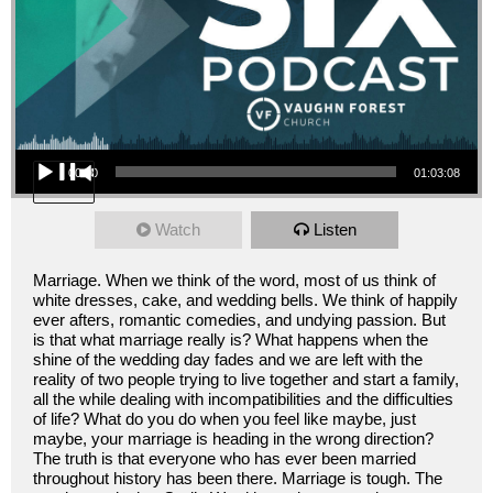
Audio Player
00:00
01:03:08
Watch
Listen
Marriage. When we think of the word, most of us think of
white dresses, cake, and wedding bells. We think of happily
ever afters, romantic comedies, and undying passion. But
is that what marriage really is? What happens when the
shine of the wedding day fades and we are left with the
reality of two people trying to live together and start a family,
all the while dealing with incompatibilities and the difficulties
of life? What do you do when you feel like maybe, just
maybe, your marriage is heading in the wrong direction?
The truth is that everyone who has ever been married
throughout history has been there. Marriage is tough. The