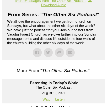
More Messages from The Other Six Podcast
|
Download Audio
From Series: "
The Other Six Podcast
"
We all love the encouragement we get from church on
Sundays, but what about the other six days of the week?
We have just the podcast for you! Join our pastors from
Vaughn Forest Church as we dive further into our Sunday
message series and discuss life outside the four walls of
the church building the other six days of the week.
More From "
The Other Six Podcast
"
Parenting in Today’s World
The Other Six Podcast
August 16, 2021
Watch
Listen