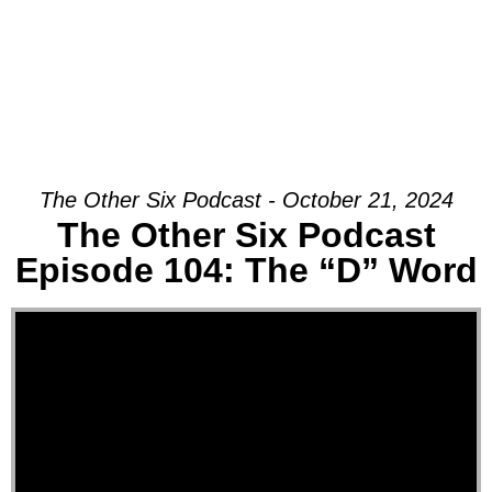
The Other Six Podcast - October 21, 2024
The Other Six Podcast
Episode 104: The “D” Word