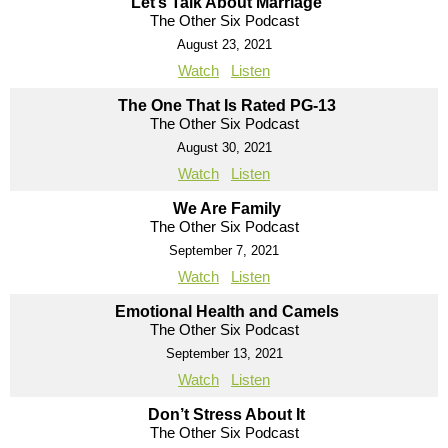
Let’s Talk About Marriage
The Other Six Podcast
August 23, 2021
Watch
Listen
The One That Is Rated PG-13
The Other Six Podcast
August 30, 2021
Watch
Listen
We Are Family
The Other Six Podcast
September 7, 2021
Watch
Listen
Emotional Health and Camels
The Other Six Podcast
September 13, 2021
Watch
Listen
Don’t Stress About It
The Other Six Podcast