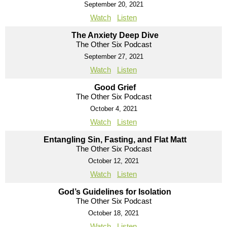
September 20, 2021
Watch
Listen
The Anxiety Deep Dive
The Other Six Podcast
September 27, 2021
Watch
Listen
Good Grief
The Other Six Podcast
October 4, 2021
Watch
Listen
Entangling Sin, Fasting, and Flat Matt
The Other Six Podcast
October 12, 2021
Watch
Listen
God’s Guidelines for Isolation
The Other Six Podcast
October 18, 2021
Watch
Listen