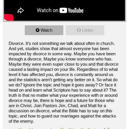
Watch
Listen
Divorce. It’s not something we talk about often in church.
And yet, studies show that almost everyone has been
impacted by divorce in some way. Maybe you have been
through a divorce. Maybe you know someone who has.
Maybe they were even super close to you and that divorce
caused a lasting impact on your life. Regardless of to what
level it has affected you, divorce is constantly around us
and the statistics aren’t getting any better on it. So what do
we do? Ignore the topic and hope it goes away? Or face it
head on and learn what Scripture has to say about it? The
truth is that no matter what your experience with or around
divorce may be, there is hope and a future for those who
are in Christ. Join Pastors Jim, Chad, and Matt for a
discussion on divorce, what the Bible has to say on this
topic, and how to guard our marriages against the attacks
of the enemy.