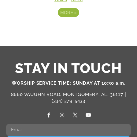
MORE
»
STAY IN TOUCH
WORSHIP SERVICE TIME: SUNDAY AT 10:30 a.m.
8660 VAUGHN ROAD, MONTGOMERY, AL, 36117 |
(334) 279-5433