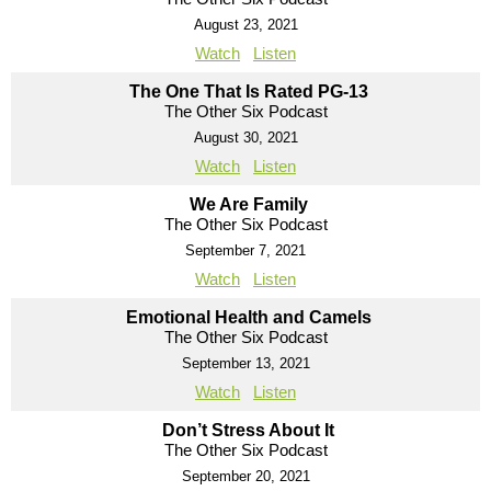
August 23, 2021
Watch
Listen
The One That Is Rated PG-13
The Other Six Podcast
August 30, 2021
Watch
Listen
We Are Family
The Other Six Podcast
September 7, 2021
Watch
Listen
Emotional Health and Camels
The Other Six Podcast
September 13, 2021
Watch
Listen
Don’t Stress About It
The Other Six Podcast
September 20, 2021