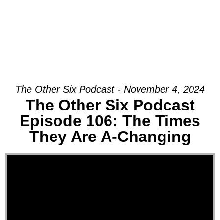
The Other Six Podcast - November 4, 2024
The Other Six Podcast
Episode 106: The Times
They Are A-Changing