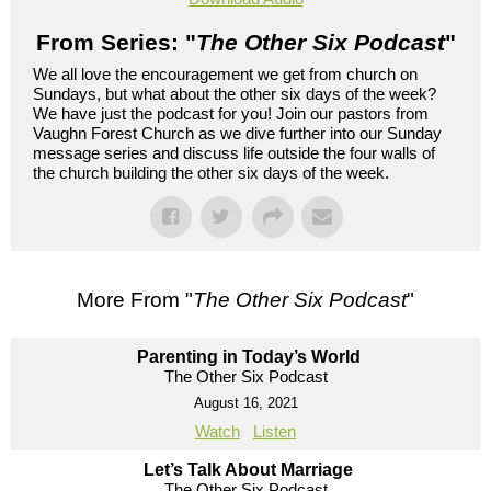
From Series: "
The Other Six Podcast
"
We all love the encouragement we get from church on
Sundays, but what about the other six days of the week?
We have just the podcast for you! Join our pastors from
Vaughn Forest Church as we dive further into our Sunday
message series and discuss life outside the four walls of
the church building the other six days of the week.
More From "
The Other Six Podcast
"
Parenting in Today’s World
The Other Six Podcast
August 16, 2021
Watch
Listen
Let’s Talk About Marriage
The Other Six Podcast