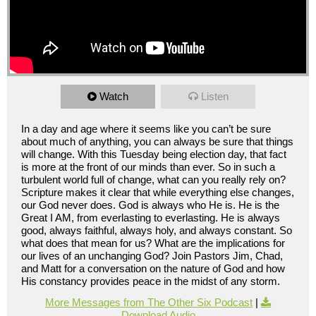
Watch
Listen
In a day and age where it seems like you can’t be sure
about much of anything, you can always be sure that things
will change. With this Tuesday being election day, that fact
is more at the front of our minds than ever. So in such a
turbulent world full of change, what can you really rely on?
Scripture makes it clear that while everything else changes,
our God never does. God is always who He is. He is the
Great I AM, from everlasting to everlasting. He is always
good, always faithful, always holy, and always constant. So
what does that mean for us? What are the implications for
our lives of an unchanging God? Join Pastors Jim, Chad,
and Matt for a conversation on the nature of God and how
His constancy provides peace in the midst of any storm.
More Messages from The Other Six Podcast
|
Download Audio