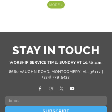
MORE
»
STAY IN TOUCH
WORSHIP SERVICE TIME: SUNDAY AT 10:30 a.m.
8660 VAUGHN ROAD, MONTGOMERY, AL, 36117 |
(334) 279-5433
SUBSCRIBE