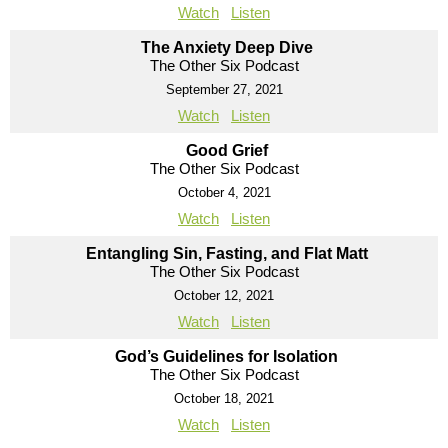
Watch
Listen
The Anxiety Deep Dive
The Other Six Podcast
September 27, 2021
Watch
Listen
Good Grief
The Other Six Podcast
October 4, 2021
Watch
Listen
Entangling Sin, Fasting, and Flat Matt
The Other Six Podcast
October 12, 2021
Watch
Listen
God’s Guidelines for Isolation
The Other Six Podcast
October 18, 2021
Watch
Listen