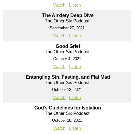
Watch
Listen
The Anxiety Deep Dive
The Other Six Podcast
September 27, 2021
Watch
Listen
Good Grief
The Other Six Podcast
October 4, 2021
Watch
Listen
Entangling Sin, Fasting, and Flat Matt
The Other Six Podcast
October 12, 2021
Watch
Listen
God’s Guidelines for Isolation
The Other Six Podcast
October 18, 2021
Watch
Listen