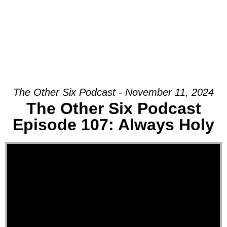
The Other Six Podcast - November 11, 2024
The Other Six Podcast
Episode 107: Always Holy