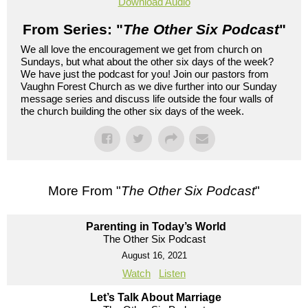
Download Audio
From Series: "
The Other Six Podcast
"
We all love the encouragement we get from church on
Sundays, but what about the other six days of the week?
We have just the podcast for you! Join our pastors from
Vaughn Forest Church as we dive further into our Sunday
message series and discuss life outside the four walls of
the church building the other six days of the week.
More From "
The Other Six Podcast
"
Parenting in Today’s World
The Other Six Podcast
August 16, 2021
Watch
Listen
Let’s Talk About Marriage