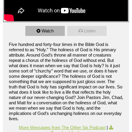
Watch
Listen
Five hundred and forty-four times in the Bible God is
referred to as “Holy.” The holiness of God is His primary
attribute. Around God’s throne all manner of creatures
repeat a chorus of the holiness of God without end. But
what does it mean when we say that God is holy? Is it just
some sort of “churchy” word that we use, or does it have
some deeper significance? The holiness of God is not
something that we are supposed to just gloss over. The
truth that God is holy has significant impact on our lives. So
what does it look like to live a life that reflects the holy
nature of our never-changing God? Join Pastors Jim, Chad,
and Matt for a conversation on the holiness of God, what
we mean when we say that God is holy, and the
implications of God’s unchanging holiness on our everyday
lives.
More Messages from The Other Six Podcast
|