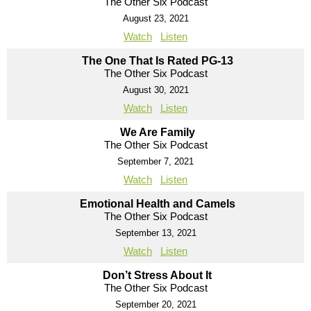
The Other Six Podcast
August 23, 2021
Watch
Listen
The One That Is Rated PG-13
The Other Six Podcast
August 30, 2021
Watch
Listen
We Are Family
The Other Six Podcast
September 7, 2021
Watch
Listen
Emotional Health and Camels
The Other Six Podcast
September 13, 2021
Watch
Listen
Don’t Stress About It
The Other Six Podcast
September 20, 2021