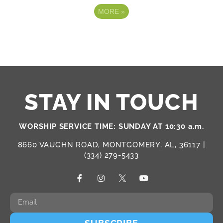
MORE
»
STAY IN TOUCH
WORSHIP SERVICE TIME: SUNDAY AT 10:30 a.m.
8660 VAUGHN ROAD, MONTGOMERY, AL, 36117 |
(334) 279-5433