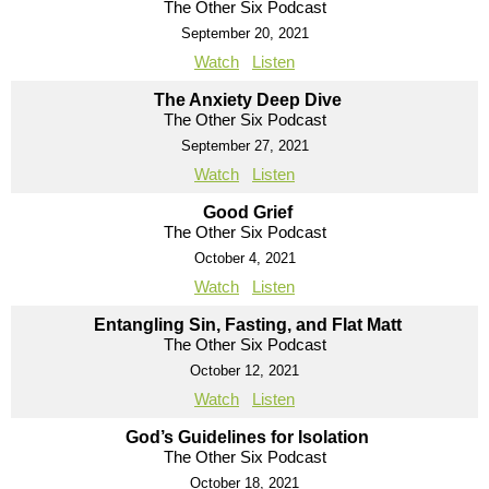
The Other Six Podcast
September 20, 2021
Watch
Listen
The Anxiety Deep Dive
The Other Six Podcast
September 27, 2021
Watch
Listen
Good Grief
The Other Six Podcast
October 4, 2021
Watch
Listen
Entangling Sin, Fasting, and Flat Matt
The Other Six Podcast
October 12, 2021
Watch
Listen
God’s Guidelines for Isolation
The Other Six Podcast
October 18, 2021