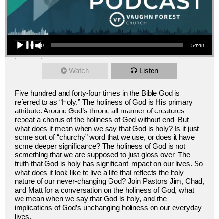
Audio Player
00:00
54:48
Watch
Listen
Five hundred and forty-four times in the Bible God is
referred to as “Holy.” The holiness of God is His primary
attribute. Around God’s throne all manner of creatures
repeat a chorus of the holiness of God without end. But
what does it mean when we say that God is holy? Is it just
some sort of “churchy” word that we use, or does it have
some deeper significance? The holiness of God is not
something that we are supposed to just gloss over. The
truth that God is holy has significant impact on our lives. So
what does it look like to live a life that reflects the holy
nature of our never-changing God? Join Pastors Jim, Chad,
and Matt for a conversation on the holiness of God, what
we mean when we say that God is holy, and the
implications of God’s unchanging holiness on our everyday
lives.