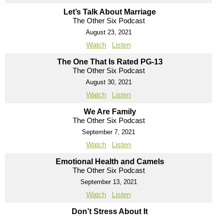
Let’s Talk About Marriage
The Other Six Podcast
August 23, 2021
Watch
Listen
The One That Is Rated PG-13
The Other Six Podcast
August 30, 2021
Watch
Listen
We Are Family
The Other Six Podcast
September 7, 2021
Watch
Listen
Emotional Health and Camels
The Other Six Podcast
September 13, 2021
Watch
Listen
Don’t Stress About It