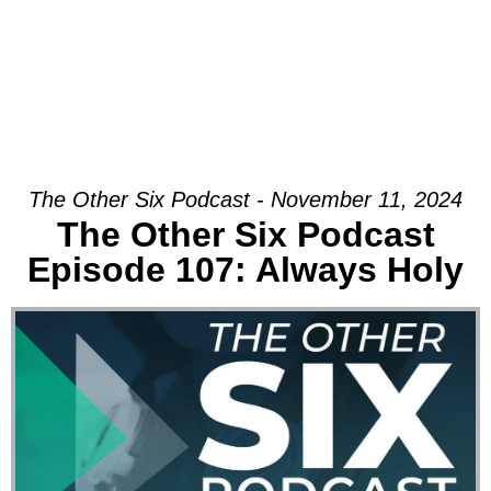
The Other Six Podcast - November 11, 2024
The Other Six Podcast
Episode 107: Always Holy