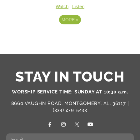
Watch
Listen
MORE
»
STAY IN TOUCH
WORSHIP SERVICE TIME: SUNDAY AT 10:30 a.m.
8660 VAUGHN ROAD, MONTGOMERY, AL, 36117 |
(334) 279-5433