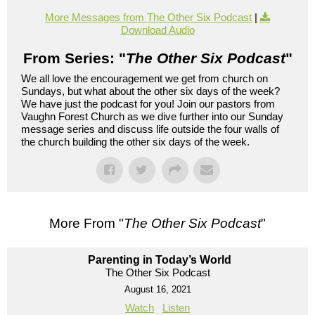
More Messages from The Other Six Podcast
|
Download Audio
From Series: "
The Other Six Podcast
"
We all love the encouragement we get from church on
Sundays, but what about the other six days of the week?
We have just the podcast for you! Join our pastors from
Vaughn Forest Church as we dive further into our Sunday
message series and discuss life outside the four walls of
the church building the other six days of the week.
More From "
The Other Six Podcast
"
Parenting in Today’s World
The Other Six Podcast
August 16, 2021
Watch
Listen