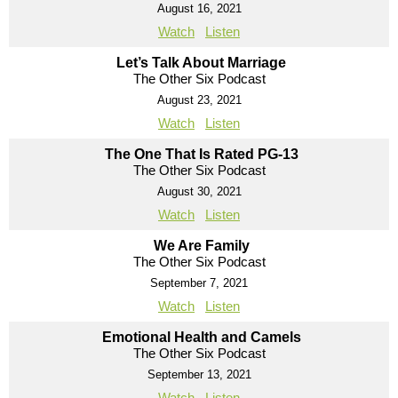
August 16, 2021
Watch
Listen
Let’s Talk About Marriage
The Other Six Podcast
August 23, 2021
Watch
Listen
The One That Is Rated PG-13
The Other Six Podcast
August 30, 2021
Watch
Listen
We Are Family
The Other Six Podcast
September 7, 2021
Watch
Listen
Emotional Health and Camels
The Other Six Podcast
September 13, 2021
Watch
Listen