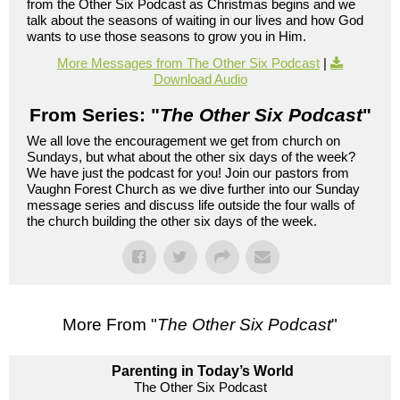
from the Other Six Podcast as Christmas begins and we
talk about the seasons of waiting in our lives and how God
wants to use those seasons to grow you in Him.
More Messages from The Other Six Podcast
|
Download Audio
From Series: "
The Other Six Podcast
"
We all love the encouragement we get from church on
Sundays, but what about the other six days of the week?
We have just the podcast for you! Join our pastors from
Vaughn Forest Church as we dive further into our Sunday
message series and discuss life outside the four walls of
the church building the other six days of the week.
More From "
The Other Six Podcast
"
Parenting in Today’s World
The Other Six Podcast