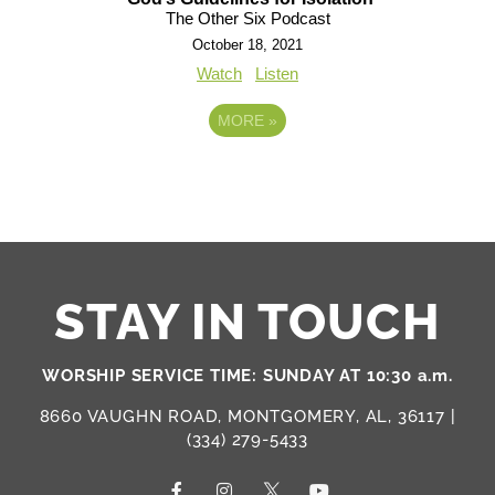
The Other Six Podcast
October 18, 2021
Watch
Listen
MORE
»
STAY IN TOUCH
WORSHIP SERVICE TIME: SUNDAY AT 10:30 a.m.
8660 VAUGHN ROAD, MONTGOMERY, AL, 36117 |
(334) 279-5433