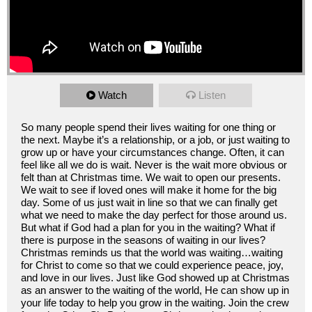
Watch
Listen
So many people spend their lives waiting for one thing or
the next. Maybe it’s a relationship, or a job, or just waiting to
grow up or have your circumstances change. Often, it can
feel like all we do is wait. Never is the wait more obvious or
felt than at Christmas time. We wait to open our presents.
We wait to see if loved ones will make it home for the big
day. Some of us just wait in line so that we can finally get
what we need to make the day perfect for those around us.
But what if God had a plan for you in the waiting? What if
there is purpose in the seasons of waiting in our lives?
Christmas reminds us that the world was waiting…waiting
for Christ to come so that we could experience peace, joy,
and love in our lives. Just like God showed up at Christmas
as an answer to the waiting of the world, He can show up in
your life today to help you grow in the waiting. Join the crew