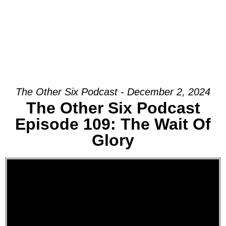
The Other Six Podcast - December 2, 2024
The Other Six Podcast
Episode 109: The Wait Of
Glory