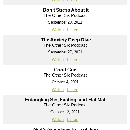
Don’t Stress About It
The Other Six Podcast
September 20, 2021
Watch
Listen
The Anxiety Deep Dive
The Other Six Podcast
September 27, 2021
Watch
Listen
Good Grief
The Other Six Podcast
October 4, 2021
Watch
Listen
Entangling Sin, Fasting, and Flat Matt
The Other Six Podcast
October 12, 2021
Watch
Listen
God’s Guidelines for Isolation