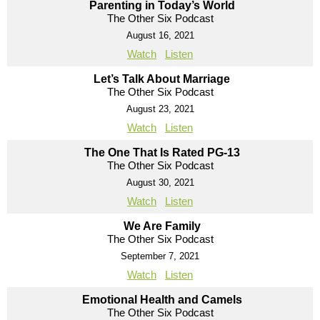
Parenting in Today’s World
The Other Six Podcast
August 16, 2021
Watch
Listen
Let’s Talk About Marriage
The Other Six Podcast
August 23, 2021
Watch
Listen
The One That Is Rated PG-13
The Other Six Podcast
August 30, 2021
Watch
Listen
We Are Family
The Other Six Podcast
September 7, 2021
Watch
Listen
Emotional Health and Camels
The Other Six Podcast