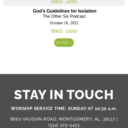
Watch
Listen
God’s Guidelines for Isolation
The Other Six Podcast
October 18, 2021
Watch
Listen
MORE
»
STAY IN TOUCH
WORSHIP SERVICE TIME: SUNDAY AT 10:30 a.m.
8660 VAUGHN ROAD, MONTGOMERY, AL, 36117 |
(334) 279-5433