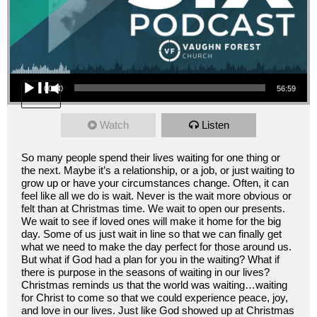
Audio Player
00:00
56:59
Watch
Listen
So many people spend their lives waiting for one thing or
the next. Maybe it’s a relationship, or a job, or just waiting to
grow up or have your circumstances change. Often, it can
feel like all we do is wait. Never is the wait more obvious or
felt than at Christmas time. We wait to open our presents.
We wait to see if loved ones will make it home for the big
day. Some of us just wait in line so that we can finally get
what we need to make the day perfect for those around us.
But what if God had a plan for you in the waiting? What if
there is purpose in the seasons of waiting in our lives?
Christmas reminds us that the world was waiting…waiting
for Christ to come so that we could experience peace, joy,
and love in our lives. Just like God showed up at Christmas