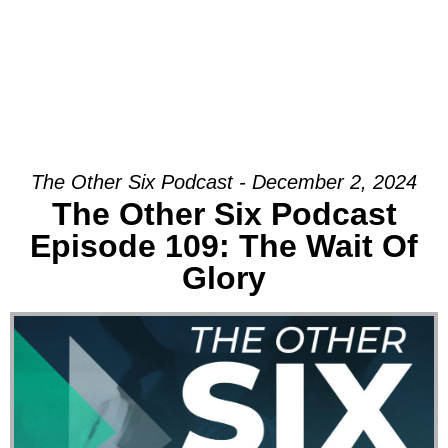
The Other Six Podcast - December 2, 2024
The Other Six Podcast
Episode 109: The Wait Of
Glory