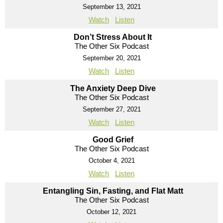
September 13, 2021
Watch
Listen
Don’t Stress About It
The Other Six Podcast
September 20, 2021
Watch
Listen
The Anxiety Deep Dive
The Other Six Podcast
September 27, 2021
Watch
Listen
Good Grief
The Other Six Podcast
October 4, 2021
Watch
Listen
Entangling Sin, Fasting, and Flat Matt
The Other Six Podcast
October 12, 2021