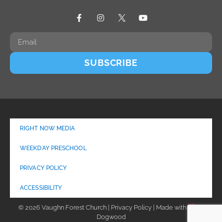
SUBSCRIBE
RIGHT NOW MEDIA
WEEKDAY PRESCHOOL
PRIVACY POLICY
ACCESSIBILITY
© 2026 Vaughn Forest Church | Privacy Policy | Made with
by
Dogwood