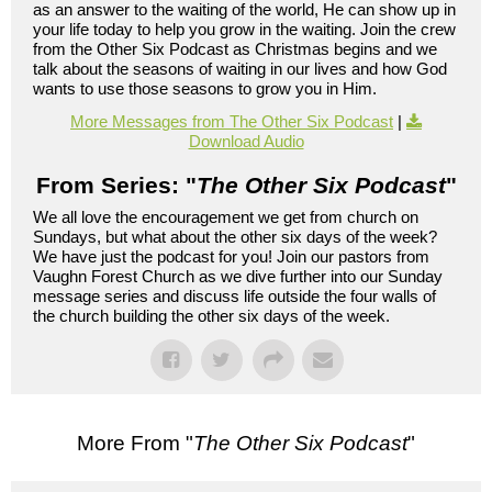
as an answer to the waiting of the world, He can show up in
your life today to help you grow in the waiting. Join the crew
from the Other Six Podcast as Christmas begins and we
talk about the seasons of waiting in our lives and how God
wants to use those seasons to grow you in Him.
More Messages from The Other Six Podcast
|
Download Audio
From Series: "
The Other Six Podcast
"
We all love the encouragement we get from church on
Sundays, but what about the other six days of the week?
We have just the podcast for you! Join our pastors from
Vaughn Forest Church as we dive further into our Sunday
message series and discuss life outside the four walls of
the church building the other six days of the week.
More From "
The Other Six Podcast
"