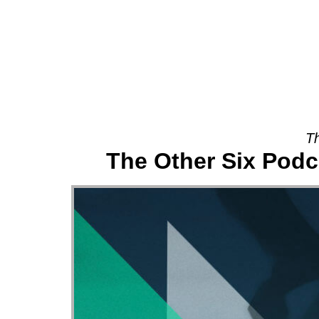
About
Th
The Other Six Pod