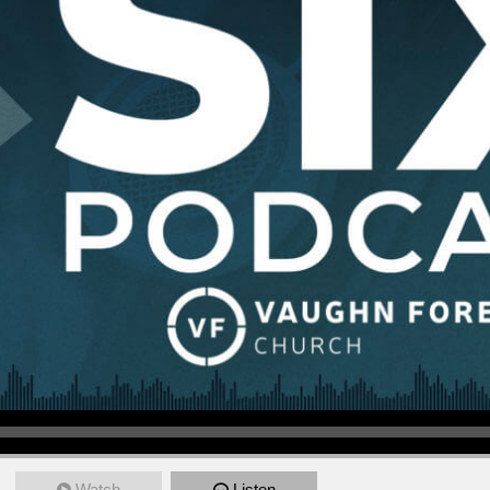
Watch
Listen