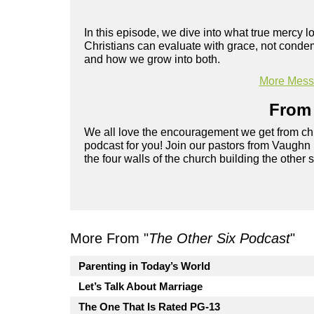
In this episode, we dive into what true mercy l
Christians can evaluate with grace, not conde
and how we grow into both.
More Messa
From 
We all love the encouragement we get from chu
podcast for you! Join our pastors from Vaughn
the four walls of the church building the other 
More From "
The Other Six Podcast
"
Parenting in Today’s World
Let’s Talk About Marriage
The One That Is Rated PG-13