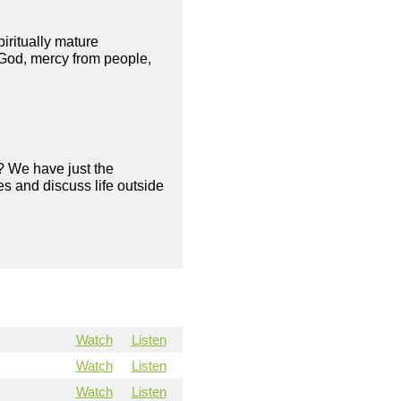
piritually mature
 God, mercy from people,
? We have just the
s and discuss life outside
Watch
Listen
Watch
Listen
Watch
Listen