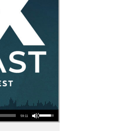
Use Up/Down Arrow keys to increase or decrease volume.
59:11