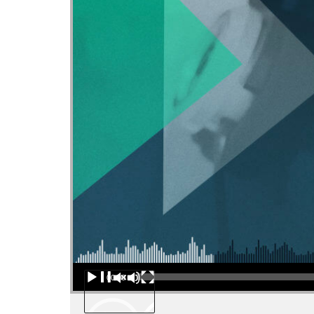
Audio Player
00:00