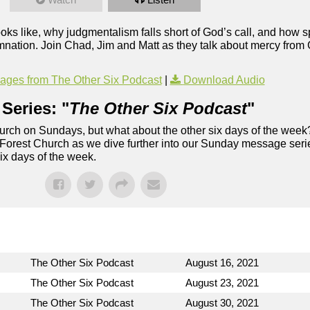
ooks like, why judgmentalism falls short of God’s call, and how s
mnation. Join Chad, Jim and Matt as they talk about mercy from
ges from The Other Six Podcast
|
Download Audio
Series: "
The Other Six Podcast
"
rch on Sundays, but what about the other six days of the week
 Forest Church as we dive further into our Sunday message serie
six days of the week.
The Other Six Podcast
August 16, 2021
The Other Six Podcast
August 23, 2021
The Other Six Podcast
August 30, 2021