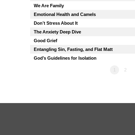
We Are Family
Emotional Health and Camels
Don’t Stress About It
The Anxiety Deep Dive
Good Grief
Entangling Sin, Fasting, and Flat Matt
God’s Guidelines for Isolation
1
2