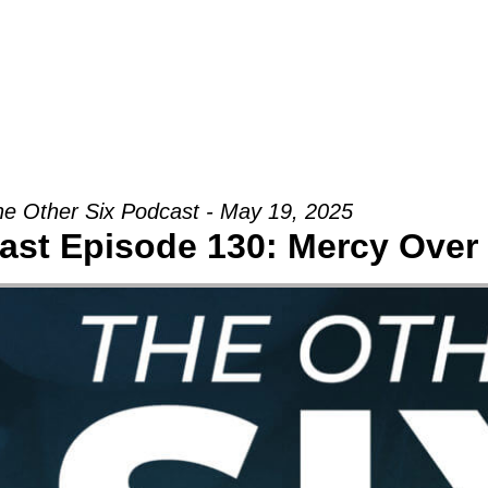
Groups
Ministries
Military
Conn
e Other Six Podcast - May 19, 2025
cast Episode 130: Mercy Ove