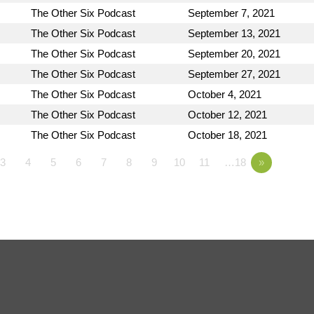
The Other Six Podcast
September 7, 2021
The Other Six Podcast
September 13, 2021
The Other Six Podcast
September 20, 2021
The Other Six Podcast
September 27, 2021
The Other Six Podcast
October 4, 2021
The Other Six Podcast
October 12, 2021
The Other Six Podcast
October 18, 2021
3
4
5
6
7
8
9
10
11
…18
»