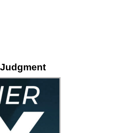
ect
Events
Join Us Sunday
Give
r Judgment