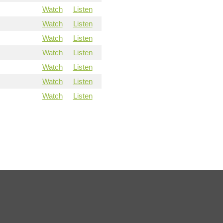
Watch
Listen
Watch
Listen
Watch
Listen
Watch
Listen
Watch
Listen
Watch
Listen
Watch
Listen