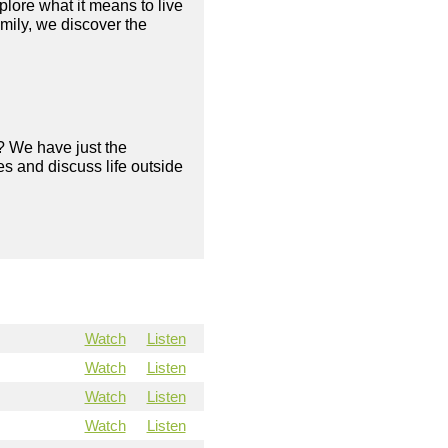
plore what it means to live
amily, we discover the
? We have just the
s and discuss life outside
Watch
Listen
Watch
Listen
Watch
Listen
Watch
Listen