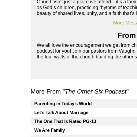
Church isn’t just a place we attend—it’s a fami
as God’s children, practicing rhythms of teachi
beauty of shared lives, unity, and a faith that’s 
More Messa
From 
We all love the encouragement we get from chu
podcast for you! Join our pastors from Vaughn
the four walls of the church building the other 
More From "
The Other Six Podcast
"
Parenting in Today’s World
Let’s Talk About Marriage
The One That Is Rated PG-13
We Are Family