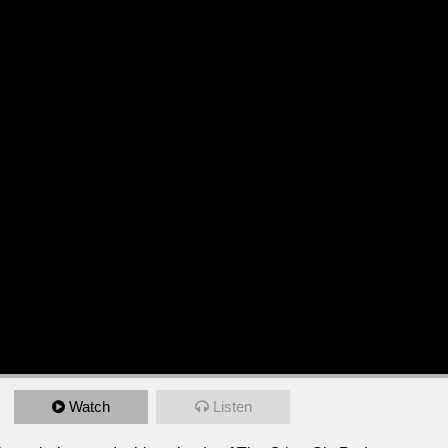
Watch
Listen