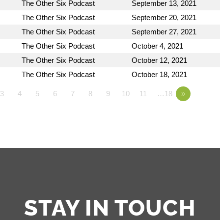
The Other Six Podcast
September 13, 2021
The Other Six Podcast
September 20, 2021
The Other Six Podcast
September 27, 2021
The Other Six Podcast
October 4, 2021
The Other Six Podcast
October 12, 2021
The Other Six Podcast
October 18, 2021
3
4
5
6
7
8
9
10
11
…18
»
STAY IN TOUCH