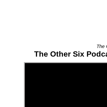
About
The 
The Other Six Podca