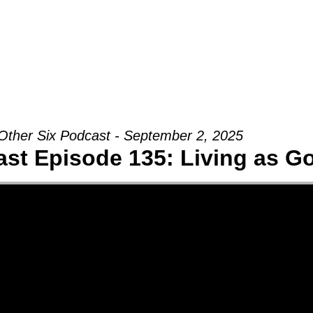
Groups
Ministries
Military
Conn
Other Six Podcast - September 2, 2025
st Episode 135: Living as G