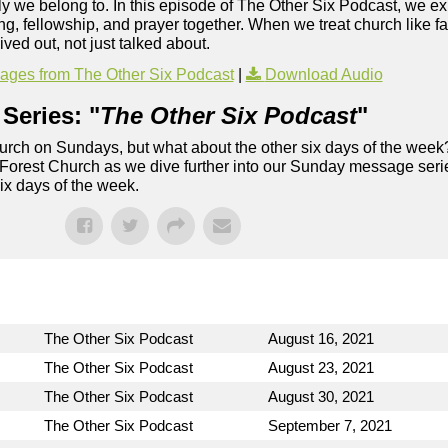
ly we belong to. In this episode of The Other Six Podcast, we ex
ng, fellowship, and prayer together. When we treat church like f
lived out, not just talked about.
ges from The Other Six Podcast
|
Download Audio
Series: "
The Other Six Podcast
"
rch on Sundays, but what about the other six days of the week
 Forest Church as we dive further into our Sunday message serie
six days of the week.
The Other Six Podcast
August 16, 2021
The Other Six Podcast
August 23, 2021
The Other Six Podcast
August 30, 2021
The Other Six Podcast
September 7, 2021