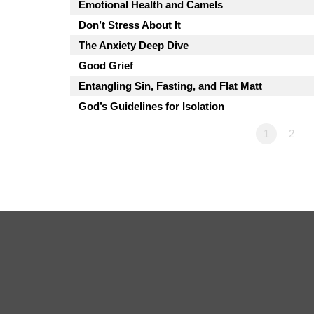
Emotional Health and Camels
Don’t Stress About It
The Anxiety Deep Dive
Good Grief
Entangling Sin, Fasting, and Flat Matt
God’s Guidelines for Isolation
1
2