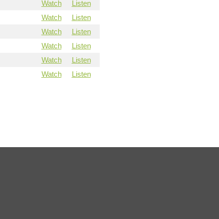
Watch
Listen
Watch
Listen
Watch
Listen
Watch
Listen
Watch
Listen
Watch
Listen