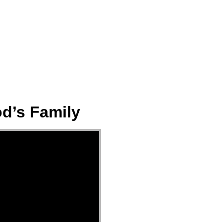
ect
Events
Join Us Sunday
Give
od’s Family