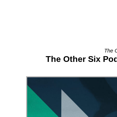
About
The O
The Other Six Po