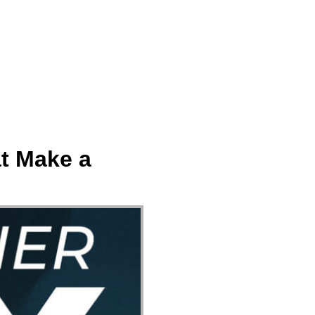
ect
Events
Join Us Sunday
Give
t Make a