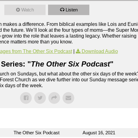
Watch
Listen
om makes a difference. From biblical examples like Lois and Eu
 the future. We’ll look at the four types of moms—the Super M
 into the role that leaves a lasting legacy. Whether raising k
luence matters more than you know.
ges from The Other Six Podcast
|
Download Audio
Series: "
The Other Six Podcast
"
rch on Sundays, but what about the other six days of the week
 Forest Church as we dive further into our Sunday message serie
six days of the week.
The Other Six Podcast
August 16, 2021