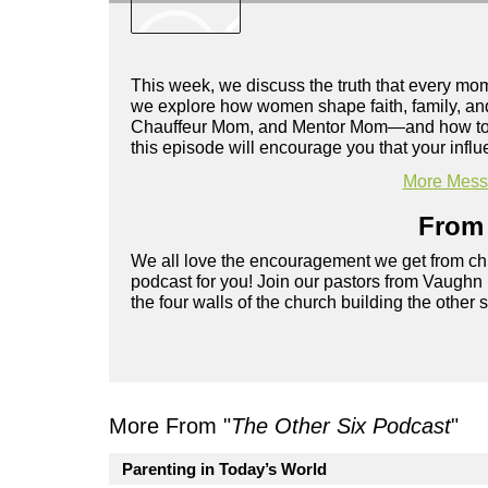
This week, we discuss the truth that every m
we explore how women shape faith, family, and
Chauffeur Mom, and Mentor Mom—and how to grow
this episode will encourage you that your inf
More Messa
From 
We all love the encouragement we get from chu
podcast for you! Join our pastors from Vaughn
the four walls of the church building the other 
More From "
The Other Six Podcast
"
Parenting in Today’s World