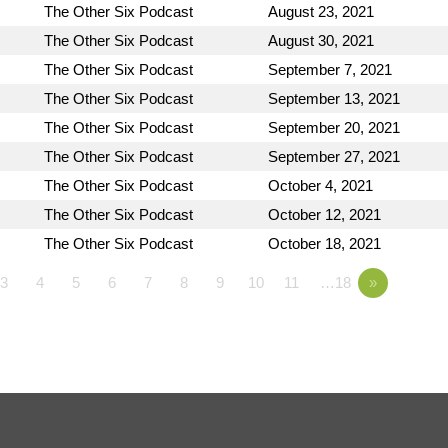
The Other Six Podcast
August 23, 2021
The Other Six Podcast
August 30, 2021
The Other Six Podcast
September 7, 2021
The Other Six Podcast
September 13, 2021
The Other Six Podcast
September 20, 2021
The Other Six Podcast
September 27, 2021
The Other Six Podcast
October 4, 2021
The Other Six Podcast
October 12, 2021
The Other Six Podcast
October 18, 2021
3
4
5
6
7
8
9
10
11
…18
»