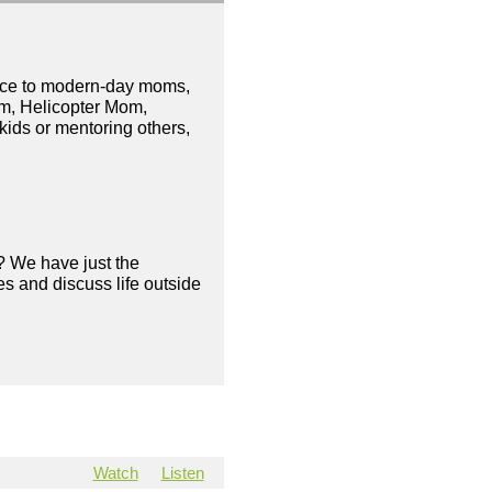
nice to modern-day moms,
om, Helicopter Mom,
ids or mentoring others,
? We have just the
s and discuss life outside
Watch
Listen