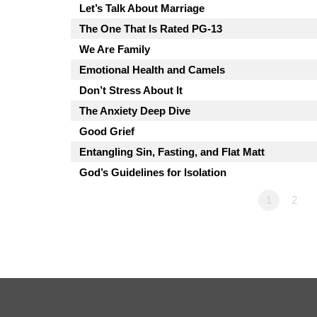
Let’s Talk About Marriage
The One That Is Rated PG-13
We Are Family
Emotional Health and Camels
Don’t Stress About It
The Anxiety Deep Dive
Good Grief
Entangling Sin, Fasting, and Flat Matt
God’s Guidelines for Isolation
1
2