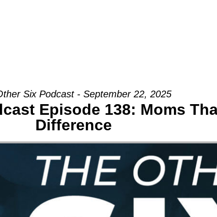
Groups
Ministries
Military
Conn
ther Six Podcast - September 22, 2025
dcast Episode 138: Moms Tha
Difference