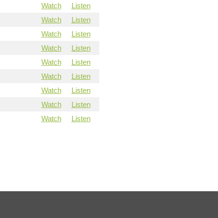
Watch
Listen
Watch
Listen
Watch
Listen
Watch
Listen
Watch
Listen
Watch
Listen
Watch
Listen
Watch
Listen
Watch
Listen