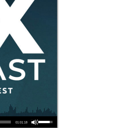
Use Up/Down Arrow keys to increase or decrease volume.
01:01:18