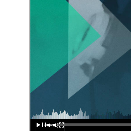
Audio Player
00:00