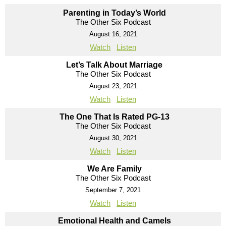
Parenting in Today’s World
The Other Six Podcast
August 16, 2021
Watch
Listen
Let’s Talk About Marriage
The Other Six Podcast
August 23, 2021
Watch
Listen
The One That Is Rated PG-13
The Other Six Podcast
August 30, 2021
Watch
Listen
We Are Family
The Other Six Podcast
September 7, 2021
Watch
Listen
Emotional Health and Camels