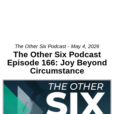
The Other Six Podcast - May 4, 2026
The Other Six Podcast
Episode 166: Joy Beyond
Circumstance