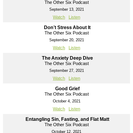
The Other Six Podcast
September 13, 2021
Watch
Listen
Don’t Stress About It
The Other Six Podcast
September 20, 2021
Watch
Listen
The Anxiety Deep Dive
The Other Six Podcast
September 27, 2021
Watch
Listen
Good Grief
The Other Six Podcast
October 4, 2021
Watch
Listen
Entangling Sin, Fasting, and Flat Matt
The Other Six Podcast
October 12, 2021