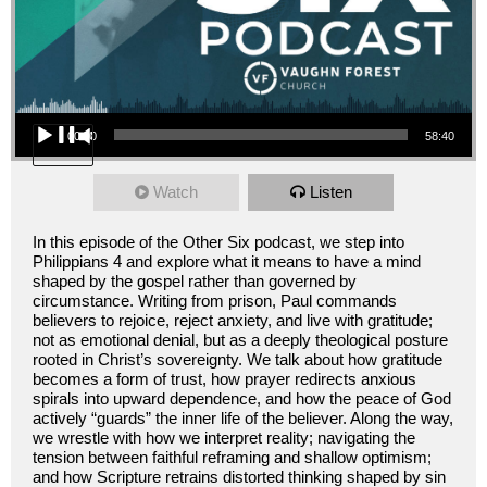
Audio Player
00:00
58:40
Watch
Listen
In this episode of the Other Six podcast, we step into
Philippians 4 and explore what it means to have a mind
shaped by the gospel rather than governed by
circumstance. Writing from prison, Paul commands
believers to rejoice, reject anxiety, and live with gratitude;
not as emotional denial, but as a deeply theological posture
rooted in Christ’s sovereignty. We talk about how gratitude
becomes a form of trust, how prayer redirects anxious
spirals into upward dependence, and how the peace of God
actively “guards” the inner life of the believer. Along the way,
we wrestle with how we interpret reality; navigating the
tension between faithful reframing and shallow optimism;
and how Scripture retrains distorted thinking shaped by sin