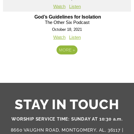
Watch
Listen
God’s Guidelines for Isolation
The Other Six Podcast
October 18, 2021
Watch
Listen
MORE
»
STAY IN TOUCH
WORSHIP SERVICE TIME: SUNDAY AT 10:30 a.m.
8660 VAUGHN ROAD, MONTGOMERY, AL, 36117 |