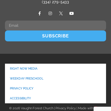
(334) 279-5433
SUBSCRIBE
RIGHT NOW MEDIA
WEEKDAY PRESCHOOL
PRIVACY POLICY
ACCESSIBILITY
© 2026 Vaughn Forest Church | Privacy Policy | Made with
by