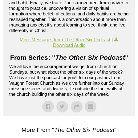
and habit. Finally, we trace Paul’s movement from prayer to
thought to practice, uncovering a vision of spiritual
formation where belief, affections, and daily habits are being
reshaped together. This is a conversation about more than
managing anxiety; it’s about learning to see, think, and live
differently in Christ.
More Messages from The Other Six Podcast
|
Download Audio
From Series: "
The Other Six Podcast
"
We all love the encouragement we get from church on
Sundays, but what about the other six days of the week?
We have just the podcast for you! Join our pastors from
Vaughn Forest Church as we dive further into our Sunday
message series and discuss life outside the four walls of
the church building the other six days of the week.
More From "
The Other Six Podcast
"