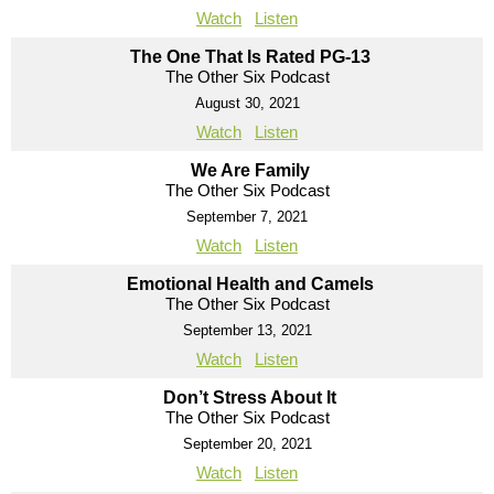
Watch
Listen
The One That Is Rated PG-13
The Other Six Podcast
August 30, 2021
Watch
Listen
We Are Family
The Other Six Podcast
September 7, 2021
Watch
Listen
Emotional Health and Camels
The Other Six Podcast
September 13, 2021
Watch
Listen
Don’t Stress About It
The Other Six Podcast
September 20, 2021
Watch
Listen