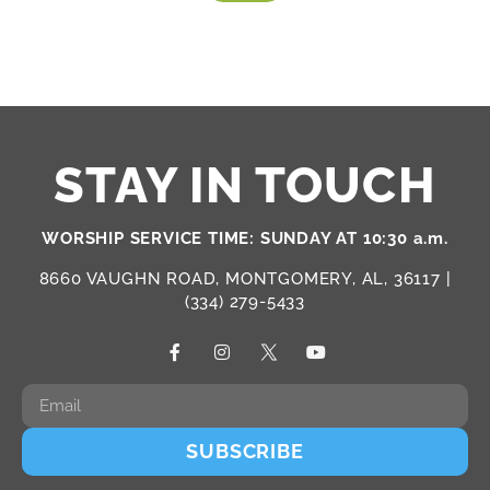
STAY IN TOUCH
WORSHIP SERVICE TIME: SUNDAY AT 10:30 a.m.
8660 VAUGHN ROAD, MONTGOMERY, AL, 36117 |
(334) 279-5433
SUBSCRIBE