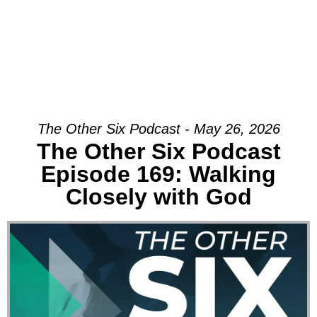
The Other Six Podcast - May 26, 2026
The Other Six Podcast
Episode 169: Walking
Closely with God