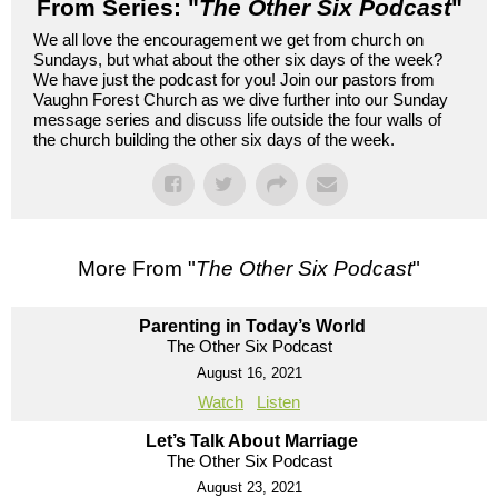
From Series: "
The Other Six Podcast
"
We all love the encouragement we get from church on
Sundays, but what about the other six days of the week?
We have just the podcast for you! Join our pastors from
Vaughn Forest Church as we dive further into our Sunday
message series and discuss life outside the four walls of
the church building the other six days of the week.
More From "
The Other Six Podcast
"
Parenting in Today’s World
The Other Six Podcast
August 16, 2021
Watch
Listen
Let’s Talk About Marriage
The Other Six Podcast
August 23, 2021