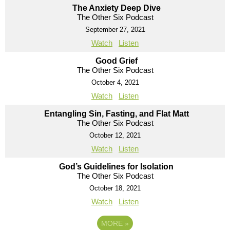
The Anxiety Deep Dive
The Other Six Podcast
September 27, 2021
Watch
Listen
Good Grief
The Other Six Podcast
October 4, 2021
Watch
Listen
Entangling Sin, Fasting, and Flat Matt
The Other Six Podcast
October 12, 2021
Watch
Listen
God’s Guidelines for Isolation
The Other Six Podcast
October 18, 2021
Watch
Listen
MORE
»