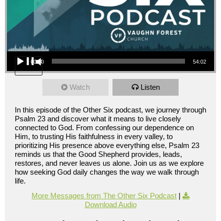
Audio Player
00:00
54:02
Watch
Listen
In this episode of the Other Six podcast, we journey through
Psalm 23 and discover what it means to live closely
connected to God. From confessing our dependence on
Him, to trusting His faithfulness in every valley, to
prioritizing His presence above everything else, Psalm 23
reminds us that the Good Shepherd provides, leads,
restores, and never leaves us alone. Join us as we explore
how seeking God daily changes the way we walk through
life.
More Messages from The Other Six Podcast
|
Download Audio